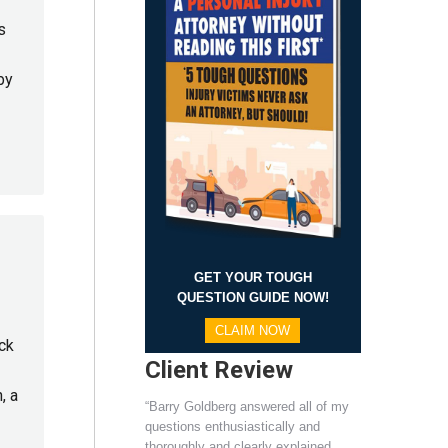
s
by
GET YOUR TOUGH
QUESTION GUIDE NOW!
CLAIM NOW
ck
Client Review
, a
“Barry Goldberg answered all of my
questions enthusiastically and
thoroughly and clearly explained