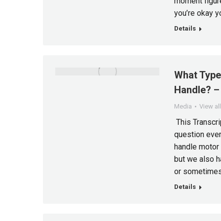
moment figure
you’re okay yo
Details
What Type
Handle? – 
Media
View al
This Transcrip
question ever
handle motor 
but we also h
or sometimes 
Details