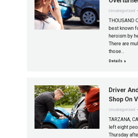
Overturne
Uncategorized
THOUSAND OAK
best known fo
heroism by h
There are mult
those…
Details
Driver And
Shop On V
Uncategorized
TARZANA, CA (
left eight pe
Thursday after