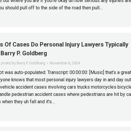
 out where you are if you’re okay uh how serious any injuries are
u should pull off to the side of the road then pull…
s Of Cases Do Personal Injury Lawyers Typically
Barry P. Goldberg
l posts by Barry P. Goldberg
November 6, 2024
t was auto-populated. Transcript: 00:00:00: [Music] that’s a grea
yone knows that most personal injury lawyers day in and day out
vehicle accident cases involving cars trucks motorcycles bicycl
andle pedestrian accident cases where pedestrians are hit by ca
when they uh fall and it’s…