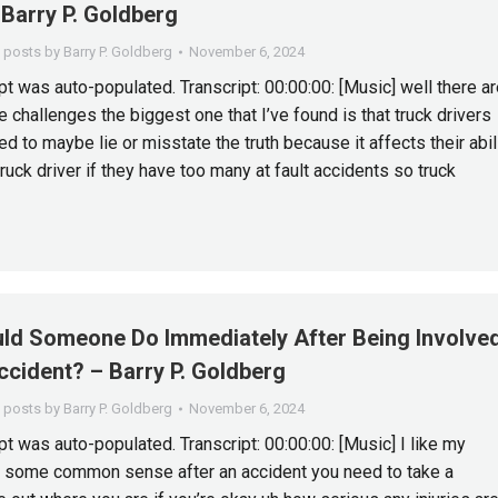
Barry P. Goldberg
l posts by Barry P. Goldberg
November 6, 2024
pt was auto-populated. Transcript: 00:00:00: [Music] well there ar
 challenges the biggest one that I’ve found is that truck drivers
ed to maybe lie or misstate the truth because it affects their abil
truck driver if they have too many at fault accidents so truck
ld Someone Do Immediately After Being Involve
ccident? – Barry P. Goldberg
l posts by Barry P. Goldberg
November 6, 2024
pt was auto-populated. Transcript: 00:00:00: [Music] I like my
e some common sense after an accident you need to take a