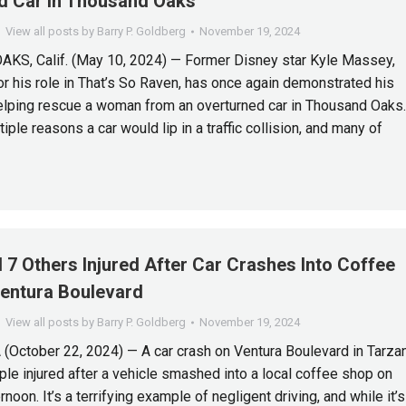
d Car In Thousand Oaks
View all posts by Barry P. Goldberg
November 19, 2024
S, Calif. (May 10, 2024) — Former Disney star Kyle Massey,
r his role in That’s So Raven, has once again demonstrated his
elping rescue a woman from an overturned car in Thousand Oaks.
iple reasons a car would lip in a traffic collision, and many of
 7 Others Injured After Car Crashes Into Coffee
entura Boulevard
View all posts by Barry P. Goldberg
November 19, 2024
October 22, 2024) — A car crash on Ventura Boulevard in Tarza
ople injured after a vehicle smashed into a local coffee shop on
noon. It’s a terrifying example of negligent driving, and while it’s