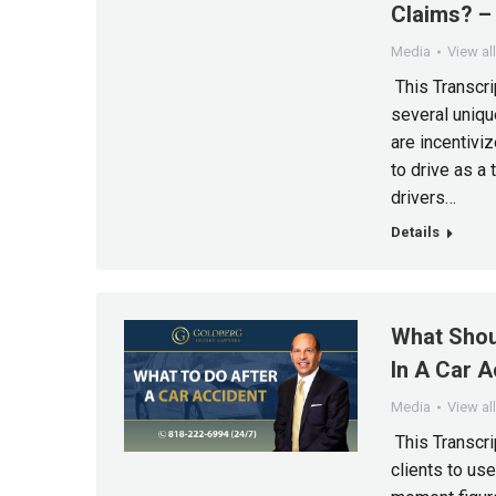
Claims? – 
Media
View al
This Transcri
several unique
are incentiviz
to drive as a 
drivers…
Details
What Shou
In A Car A
Media
View al
This Transcri
clients to us