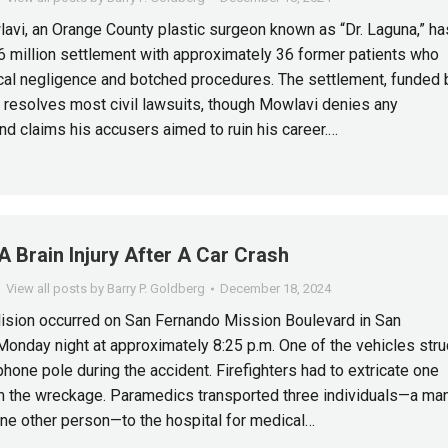
lavi, an Orange County plastic surgeon known as “Dr. Laguna,” ha
6 million settlement with approximately 36 former patients who
al negligence and botched procedures. The settlement, funded 
, resolves most civil lawsuits, though Mowlavi denies any
d claims his accusers aimed to ruin his career.…
A Brain Injury After A Car Crash
View all posts by Barry P. Goldberg
December 18, 2024
lision occurred on San Fernando Mission Boulevard in San
onday night at approximately 8:25 p.m. One of the vehicles stru
phone pole during the accident. Firefighters had to extricate one
 the wreckage. Paramedics transported three individuals—a man
e other person—to the hospital for medical…