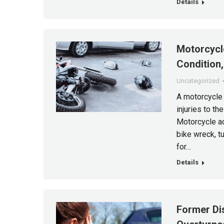
Details
Motorcycle
Condition
Uncategorized
A motorcycle 
injuries to th
Motorcycle ac
bike wreck, t
for…
Details
Former Di