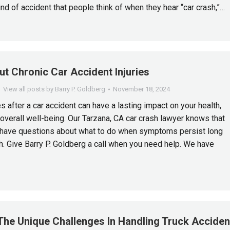
kind of accident that people think of when they hear “car crash,”…
t Chronic Car Accident Injuries
View all posts by Barry P. Goldberg
November 18, 2024
es after a car accident can have a lasting impact on your health,
 overall well-being. Our Tarzana, CA car crash lawyer knows that
have questions about what to do when symptoms persist long
sh. Give Barry P. Goldberg a call when you need help. We have
The Unique Challenges In Handling Truck Acciden