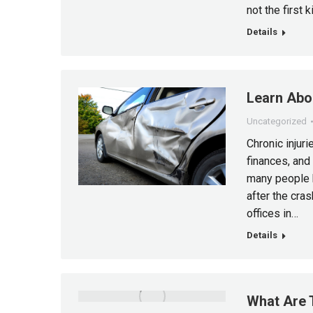
not the first 
Details
Learn Abou
Uncategorized
Chronic injuri
finances, and
many people 
after the cra
offices in…
Details
What Are 