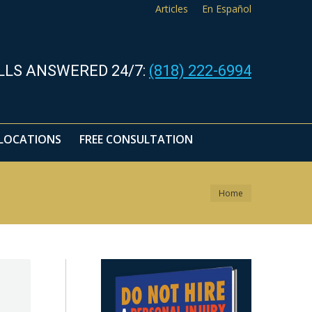
Articles
En Español
LOCATIONS
FREE CONSULTATION
LLS ANSWERED 24/7:
(818) 222-6994
LOCATIONS
FREE CONSULTATION
You are here:
Home