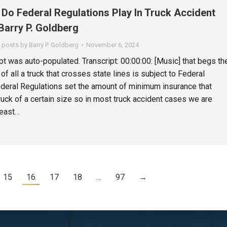
Do Federal Regulations Play In Truck Accident
Barry P. Goldberg
l posts by Barry P. Goldberg
November 6, 2024
pt was auto-populated. Transcript: 00:00:00: [Music] that begs th
 of all a truck that crosses state lines is subject to Federal
deral Regulations set the amount of minimum insurance that
truck of a certain size so in most truck accident cases we are
least…
15
16
17
18
…
97
→