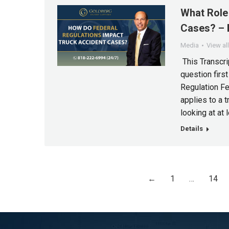
What Role 
Cases? – 
Media
View al
This Transcri
question first
Regulation Fe
applies to a 
looking at at 
Details
←
1
…
14