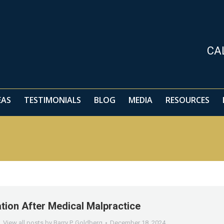
EAS
TESTIMONIALS
BLOG
MEDIA
RESOURCES
CA
EAS
TESTIMONIALS
BLOG
MEDIA
RESOURCES
ion After Medical Malpractice
View all posts by Barry P. Goldberg
December 18, 2024