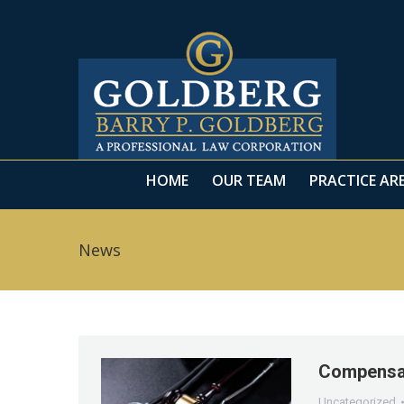
HOME
OUR TEAM
PRACTICE AR
HOME
OUR TEAM
PRACTICE AR
News
Compensat
Uncategorized