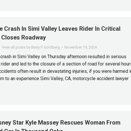
 Crash In Simi Valley Leaves Rider In Critical
, Closes Roadway
View all posts by Barry P. Goldberg
November 19, 2024
crash in Simi Valley on Thursday afternoon resulted in serious
e rider and led to the closure of a section of road for several hour
cidents often result in devastating injuries; if you were harmed i
urn to an experience Simi Valley, CA, motorcycle accident lawyer
sney Star Kyle Massey Rescues Woman From