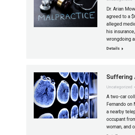
Dr. Arian Mow
agreed to a $
alleged medic
his insurance
wrongdoing an
Details
Suffering 
Uncategorized
A two-car col
Fernando on M
a nearby tele
occupant from
woman, and on