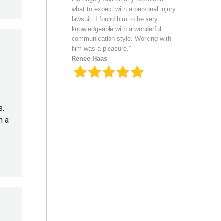
what to expect with a personal injury
lawsuit. I found him to be very
knowledgeable with a wonderful
communication style. Working with
him was a pleasure.”
Renee Haas
s.
n a