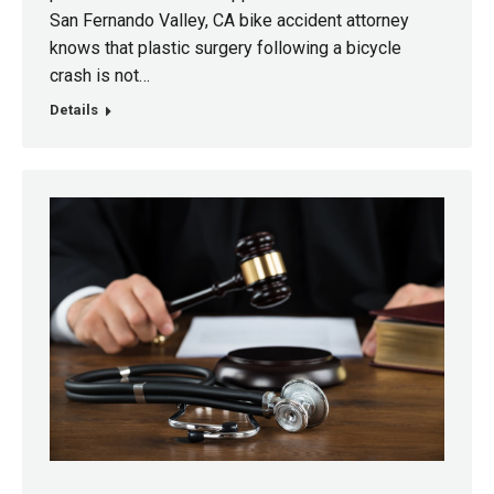
San Fernando Valley, CA bike accident attorney
knows that plastic surgery following a bicycle
crash is not…
Details