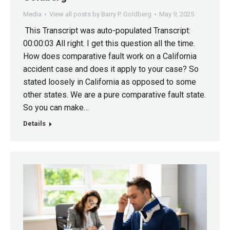
Media
View all posts by Barry P. Goldberg
May 9, 2025
This Transcript was auto-populated Transcript:
00:00:03 All right. I get this question all the time.
How does comparative fault work on a California
accident case and does it apply to your case? So
stated loosely in California as opposed to some
other states. We are a pure comparative fault state.
So you can make…
Details