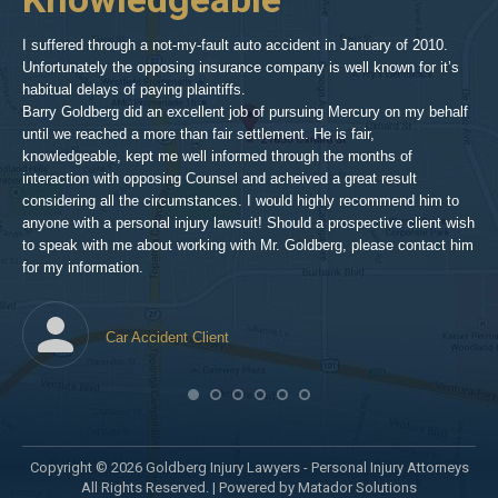
inv
aft
I suffered through a not-my-fault auto accident in January of 2010.
par
Unfortunately the opposing insurance company is well known for it’s
xed
pro
habitual delays of paying plaintiffs.
 for
hig
Barry Goldberg did an excellent job of pursuing Mercury on my behalf
until we reached a more than fair settlement. He is fair,
knowledgeable, kept me well informed through the months of
!!!
interaction with opposing Counsel and acheived a great result
considering all the circumstances. I would highly recommend him to
t,
anyone with a personal injury lawsuit! Should a prospective client wish
en
to speak with me about working with Mr. Goldberg, please contact him
t-
for my information.
he
Car Accident Client
! SO
Copyright © 2026 Goldberg Injury Lawyers - Personal Injury Attorneys
All Rights Reserved. |
Powered by Matador Solutions