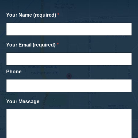
Your Name (required)
*
Your Email (required)
*
Phone
Your Message