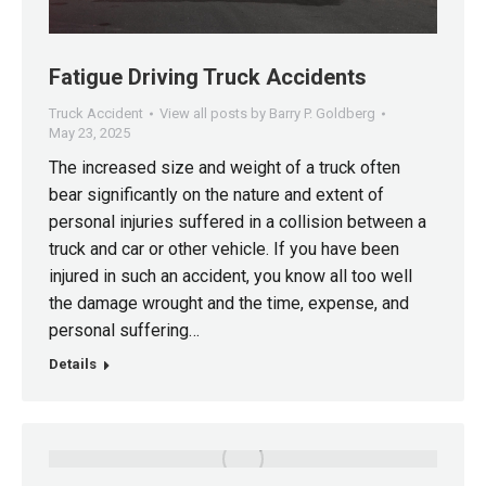
Fatigue Driving Truck Accidents
Truck Accident
View all posts by Barry P. Goldberg
May 23, 2025
The increased size and weight of a truck often
bear significantly on the nature and extent of
personal injuries suffered in a collision between a
truck and car or other vehicle. If you have been
injured in such an accident, you know all too well
the damage wrought and the time, expense, and
personal suffering…
Details