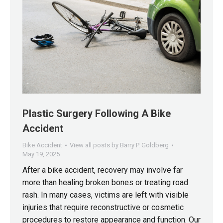
Plastic Surgery Following A Bike
Accident
Bike Accident
View all posts by Barry P. Goldberg
May 19, 2025
After a bike accident, recovery may involve far
more than healing broken bones or treating road
rash. In many cases, victims are left with visible
injuries that require reconstructive or cosmetic
procedures to restore appearance and function. Our