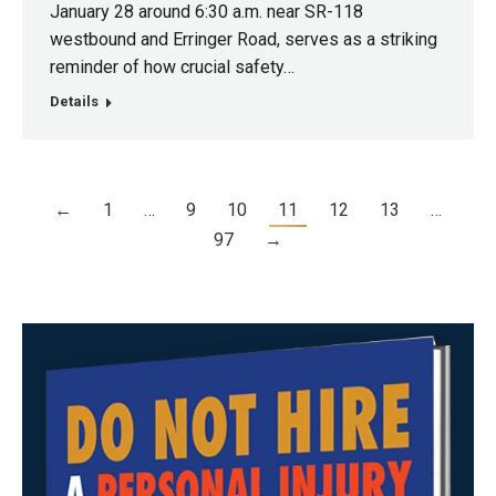
January 28 around 6:30 a.m. near SR-118
westbound and Erringer Road, serves as a striking
reminder of how crucial safety…
Details
←
1
…
9
10
11
12
13
…
97
→