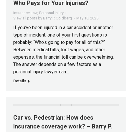
Who Pays for Your Injuries?
Insurance Law
,
Personal Injury
View all posts by Barry P. Goldberg
May 10, 2025
If you’ve been injured in a car accident or another
type of incident, one of your first questions is
probably: “Who’s going to pay for all of this?”
Between medical bills, lost wages, and other
expenses, the financial toll can be overwhelming.
The answer depends on a few factors as a
personal injury lawyer can…
Details
Car vs. Pedestrian: How does
insurance coverage work? – Barry P.