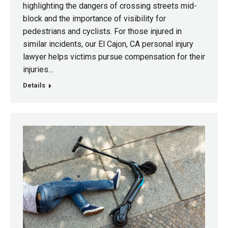
highlighting the dangers of crossing streets mid-
block and the importance of visibility for
pedestrians and cyclists. For those injured in
similar incidents, our El Cajon, CA personal injury
lawyer helps victims pursue compensation for their
injuries…
Details