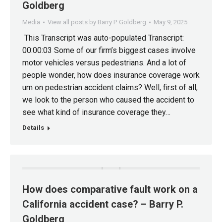
Goldberg
Media
View all posts by Barry P. Goldberg
May 9, 2025
This Transcript was auto-populated Transcript:
00:00:03 Some of our firm’s biggest cases involve
motor vehicles versus pedestrians. And a lot of
people wonder, how does insurance coverage work
um on pedestrian accident claims? Well, first of all,
we look to the person who caused the accident to
see what kind of insurance coverage they…
Details
How does comparative fault work on a
California accident case? – Barry P.
Goldberg