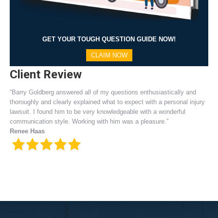
GET YOUR TOUGH QUESTION GUIDE NOW!
CLAIM NOW
Client Review
“Barry Goldberg answered all of my questions enthusiastically and
thoroughly and clearly explained what to expect with a personal injury
lawsuit. I found him to be very knowledgeable with a wonderful
communication style. Working with him was a pleasure.”
Renee Haas