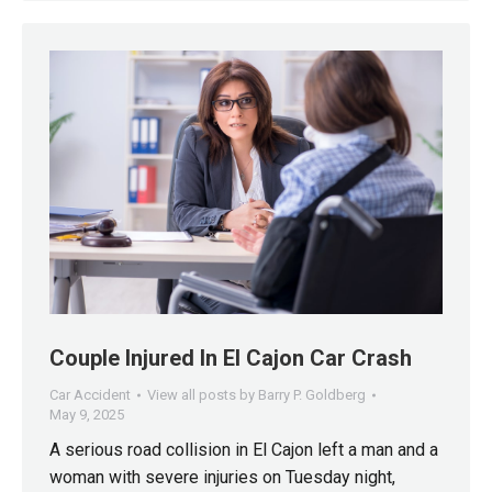
Couple Injured In El Cajon Car Crash
Car Accident
View all posts by Barry P. Goldberg
May 9, 2025
A serious road collision in El Cajon left a man and a
woman with severe injuries on Tuesday night,