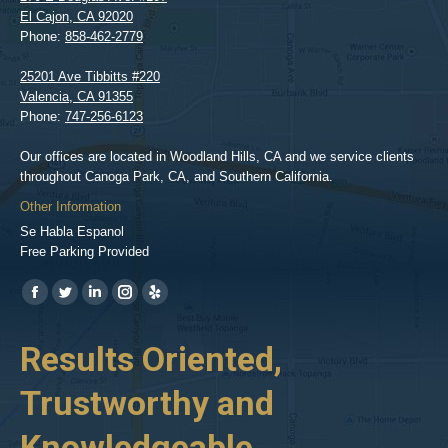
El Cajon
,
CA
92020
Phone:
858-462-2779
25201 Ave Tibbitts #220
Valencia
,
CA
91355
Phone:
747-256-6123
Our offices are located in Woodland Hills, CA and we service clients
throughout Canoga Park, CA, and Southern California.
Other Information
Se Habla Espanol
Free Parking Provided
Find us on:
https://www.facebook.com/BPGlawfirm/
https://twitter.com/LAinjurylawpro
https://www.linkedin.com/in/barrypgoldberg
https://www.instagram.com/goldberg_injury_lawyers/
https://www.yelp.com/biz/barry-
p-
her
Results Oriented,
H
goldberg-
woodland-
Trustworthy and
R
hills-
2
Knowledgeable
As 
him