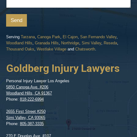
Send
Serving
Tarzana
,
Canoga Park
,
El Cajon
,
San Fernando Valley
,
Woodland Hills
,
Granada Hills
,
Northridge
,
Simi Valley
,
Reseda
,
Thousand Oaks
,
Westlake Village
and
Chatsworth
.
Goldberg Injury Lawyers
Personal Injury Lawyer Los Angeles
5850 Canoga Ave. #206
Woodland Hills
,
CA
91367
Phone:
818-222-6994
2655 First Street #250
Simi Valley
,
CA
93065
Phone:
805-387-3335
270 E Douglas Ave. #107