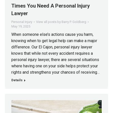
Times You Need A Personal Injury
Lawyer
Personal Injury
View all posts by Barry P. Goldberg
May 19, 2025
When someone else’s actions cause you harm,
knowing when to get legal help can make a major
difference. Our El Cajon, personal injury lawyer
knows that while not every accident requires a
personal injury lawyer, there are several situations
where having one on your side helps protect your
rights and strengthens your chances of receiving…
Details