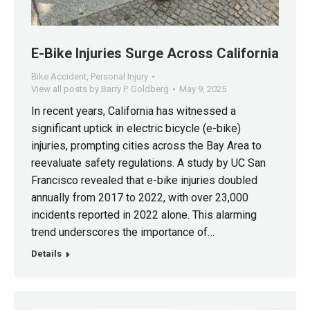
E-Bike Injuries Surge Across California
Bike Accident
,
Personal Injury
View all posts by Barry P. Goldberg
May 9, 2025
In recent years, California has witnessed a
significant uptick in electric bicycle (e-bike)
injuries, prompting cities across the Bay Area to
reevaluate safety regulations. A study by UC San
Francisco revealed that e-bike injuries doubled
annually from 2017 to 2022, with over 23,000
incidents reported in 2022 alone. This alarming
trend underscores the importance of…
Details