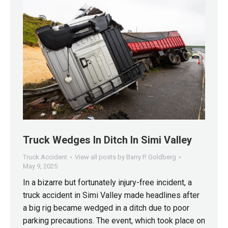
Truck Wedges In Ditch In Simi Valley
Truck Accident
View all posts by Barry P. Goldberg
May 9, 2025
In a bizarre but fortunately injury-free incident, a
truck accident in Simi Valley made headlines after
a big rig became wedged in a ditch due to poor
parking precautions. The event, which took place on