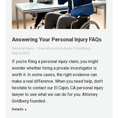
Answering Your Personal Injury FAQs
Personal Injury
View all posts by Barry P. Goldberg
May 9, 2025
If you’re filing a personal injury claim, you might
wonder whether hiring a private investigator is
worth it. In some cases, the right evidence can
make a real difference. When you need help, don’t
hesitate to contact our El Cajon, CA personal injury
lawyer to see what we can do for you. Attorney
Goldberg founded…
Details