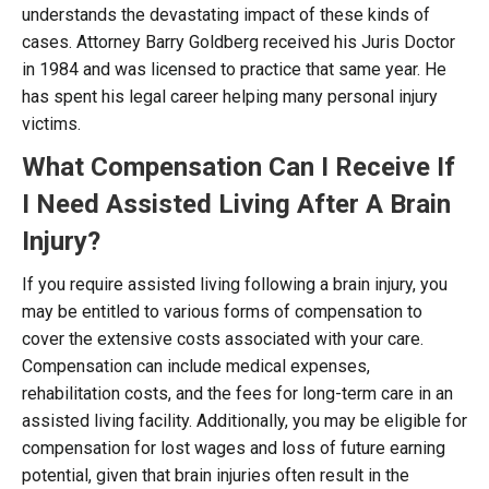
understands the devastating impact of these kinds of
cases. Attorney Barry Goldberg received his Juris Doctor
in 1984 and was licensed to practice that same year. He
has spent his legal career helping many personal injury
victims.
What Compensation Can I Receive If
I Need Assisted Living After A Brain
Injury?
If you require assisted living following a brain injury, you
may be entitled to various forms of compensation to
cover the extensive costs associated with your care.
Compensation can include medical expenses,
rehabilitation costs, and the fees for long-term care in an
assisted living facility. Additionally, you may be eligible for
compensation for lost wages and loss of future earning
potential, given that brain injuries often result in the