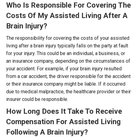
Who Is Responsible For Covering The
Costs Of My Assisted Living After A
Brain Injury?
The responsibility for covering the costs of your assisted
living after a brain injury typically falls on the party at fault
for your injury. This could be an individual, a business, or
an insurance company, depending on the circumstances of
your accident. For example, if your brain injury resulted
from a car accident, the driver responsible for the accident
or their insurance company might be liable. If it occurred
due to medical malpractice, the healthcare provider or their
insurer could be responsible.
How Long Does It Take To Receive
Compensation For Assisted Living
Following A Brain Injury?