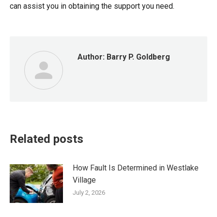
can assist you in obtaining the support you need.
Author:
Barry P. Goldberg
Related posts
How Fault Is Determined in Westlake
Village
July 2, 2026