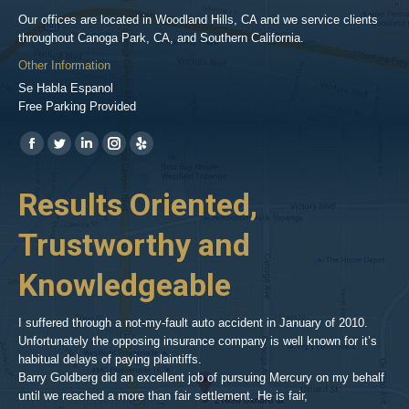
Our offices are located in Woodland Hills, CA and we service clients
throughout Canoga Park, CA, and Southern California.
Other Information
Se Habla Espanol
Free Parking Provided
Find us on:
https://www.facebook.com/BPGlawfirm/
https://twitter.com/LAinjurylawpro
https://www.linkedin.com/in/barrypgoldberg
https://www.instagram.com/goldberg_injury_lawyers/
https://www.yelp.com/biz/barry-
p-
her
Results Oriented,
H
goldberg-
woodland-
Trustworthy and
R
hills-
2
Knowledgeable
As 
him
inv
aft
I suffered through a not-my-fault auto accident in January of 2010.
par
Unfortunately the opposing insurance company is well known for it’s
xed
pro
habitual delays of paying plaintiffs.
 for
hig
Barry Goldberg did an excellent job of pursuing Mercury on my behalf
until we reached a more than fair settlement. He is fair,