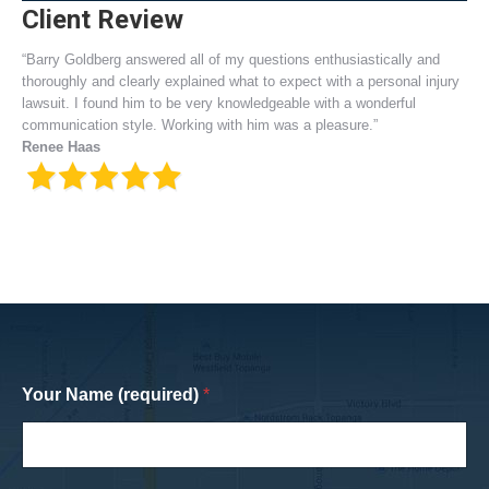
Client Review
“Barry Goldberg answered all of my questions enthusiastically and
thoroughly and clearly explained what to expect with a personal injury
lawsuit. I found him to be very knowledgeable with a wonderful
communication style. Working with him was a pleasure.”
Renee Haas
Your Name (required)
*