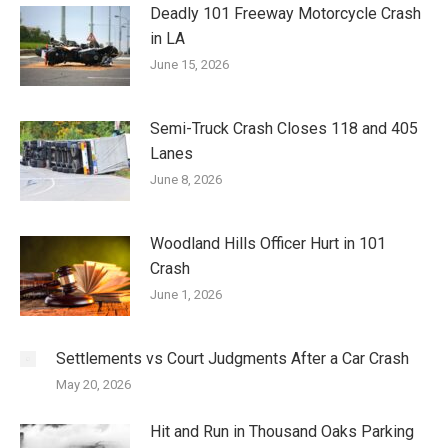
Deadly 101 Freeway Motorcycle Crash
in LA
June 15, 2026
Semi-Truck Crash Closes 118 and 405
Lanes
June 8, 2026
Woodland Hills Officer Hurt in 101
Crash
June 1, 2026
Settlements vs Court Judgments After a Car Crash
May 20, 2026
Hit and Run in Thousand Oaks Parking