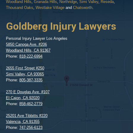
Woodland Hills
,
Granada Hills
,
Northridge
,
Simi Valley
,
Reseda
,
Thousand Oaks
,
Westlake Village
and
Chatsworth
.
Goldberg Injury Lawyers
Personal Injury Lawyer Los Angeles
5850 Canoga Ave. #206
Woodland Hills
,
CA
91367
Phone:
818-222-6994
2655 First Street #250
Simi Valley
,
CA
93065
Phone:
805-387-3335
270 E Douglas Ave. #107
El Cajon
,
CA
92020
Phone:
858-462-2779
25201 Ave Tibbitts #220
Valencia
,
CA
91355
Phone:
747-256-6123