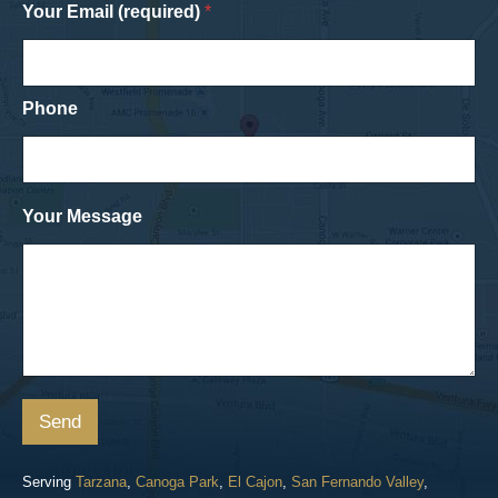
Your Email (required)
*
Phone
Your Message
Send
Serving
Tarzana
,
Canoga Park
,
El Cajon
,
San Fernando Valley
,