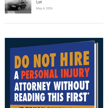
Lot
May 4, 2026