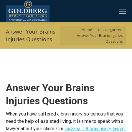
You are here:
Home
Uncategorized
Answer Your Brains
Answer Your Brains Injuries
Injuries Questions
Questions
Answer Your Brains
Injuries Questions
When you have suffered a brain injury so serious that you
need the help of assisted living, it is time to speak with a
lawyer about your claim. Our
Tarzana, CA brain injury lawyer