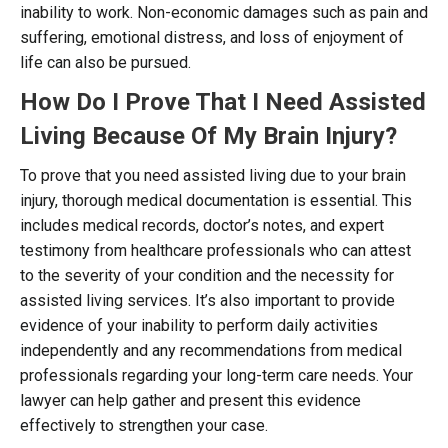
inability to work. Non-economic damages such as pain and
suffering, emotional distress, and loss of enjoyment of
life can also be pursued.
How Do I Prove That I Need Assisted
Living Because Of My Brain Injury?
To prove that you need assisted living due to your brain
injury, thorough medical documentation is essential. This
includes medical records, doctor’s notes, and expert
testimony from healthcare professionals who can attest
to the severity of your condition and the necessity for
assisted living services. It’s also important to provide
evidence of your inability to perform daily activities
independently and any recommendations from medical
professionals regarding your long-term care needs. Your
lawyer can help gather and present this evidence
effectively to strengthen your case.