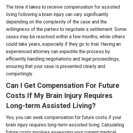
The time it takes to receive compensation for assisted
living following a brain injury can vary significantly
depending on the complexity of the case and the
willingness of the parties to negotiate a settlement. Some
cases may be resolved within a few months, while others
could take years, especially if they go to trial. Having an
experienced attorney can expedite the process by
efficiently handling negotiations and legal proceedings,
ensuring that your case is presented clearly and
compellingly.
Can I Get Compensation For Future
Costs If My Brain Injury Requires
Long-term Assisted Living?
Yes, you can seek compensation for future costs if your
brain injury requires long-term assisted living. Calculating
future costs involves assessing your current medical