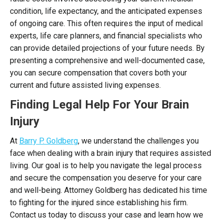
condition, life expectancy, and the anticipated expenses
of ongoing care. This often requires the input of medical
experts, life care planners, and financial specialists who
can provide detailed projections of your future needs. By
presenting a comprehensive and well-documented case,
you can secure compensation that covers both your
current and future assisted living expenses.
Finding Legal Help For Your Brain
Injury
At
Barry P. Goldberg
, we understand the challenges you
face when dealing with a brain injury that requires assisted
living. Our goal is to help you navigate the legal process
and secure the compensation you deserve for your care
and well-being. Attorney Goldberg has dedicated his time
to fighting for the injured since establishing his firm.
Contact us today to discuss your case and learn how we