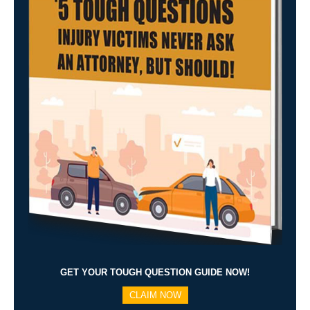
GET YOUR TOUGH QUESTION GUIDE NOW!
CLAIM NOW