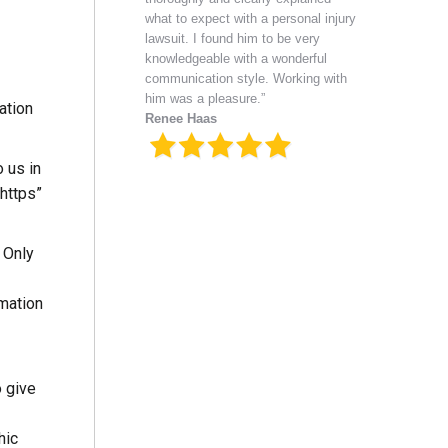
what to expect with a personal injury
lawsuit. I found him to be very
knowledgeable with a wonderful
communication style. Working with
him was a pleasure.”
ation
Renee Haas
 us in
“https”
 Only
rmation
o give
hic