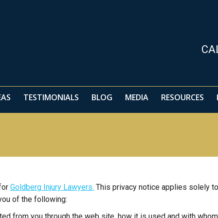
CA
EAS
TESTIMONIALS
BLOG
MEDIA
RESOURCES
 for
Goldberg Injury Lawyers.
This privacy notice applies solely t
 you of the following:
cted from you through the web site, how it is used and with whom 