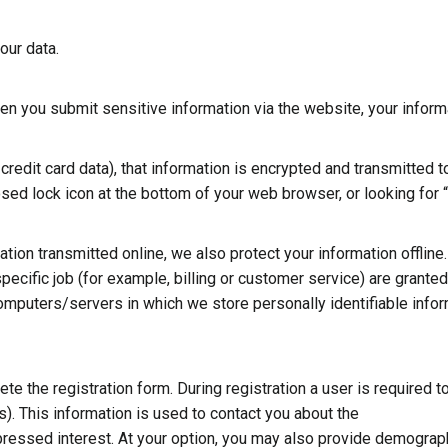
our data.
en you submit sensitive information via the website, your inform
redit card data), that information is encrypted and transmitted to
osed lock icon at the bottom of your web browser, or looking for 
tion transmitted online, we also protect your information offline.
cific job (for example, billing or customer service) are granted
computers/servers in which we store personally identifiable info
ete the registration form. During registration a user is required t
). This information is used to contact you about the
pressed interest. At your option, you may also provide demograp