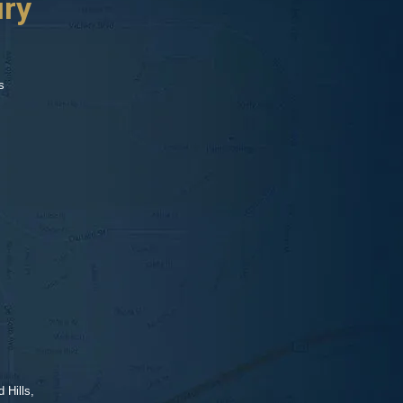
ury
s
 Hills,