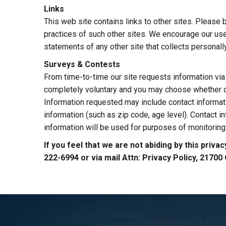
Links
This web site contains links to other sites. Please 
practices of such other sites. We encourage our use
statements of any other site that collects personally
Surveys & Contests
From time-to-time our site requests information via 
completely voluntary and you may choose whether or 
Information requested may include contact informa
information (such as zip code, age level). Contact i
information will be used for purposes of monitoring 
If you feel that we are not abiding by this priv
222-6994 or via mail Attn: Privacy Policy, 2170