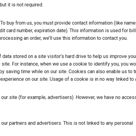
ut it is not required.
 To buy from us, you must provide contact information (like name
dit card number, expiration date). This information is used for bill
processing an order, we’ll use this information to contact you.
 data stored on a site visitor’s hard drive to help us improve you
r site. For instance, when we use a cookie to identify you, you w
by saving time while on our site. Cookies can also enable us to t
 experience on our site. Usage of a cookie is in no way linked to
ur site (for example, advertisers). However, we have no access
r partners and advertisers. This is not linked to any personal