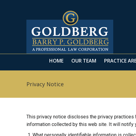
HOME
OUR TEAM
PRACTICE AR
Privacy Notice
This privacy notice discloses the privacy practices
information collected by this web site. It will notify
What personally identifiable information is colle