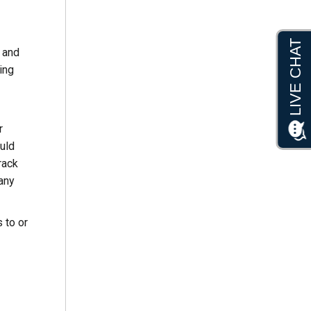
 and
ing
r
ould
rack
 any
 to or