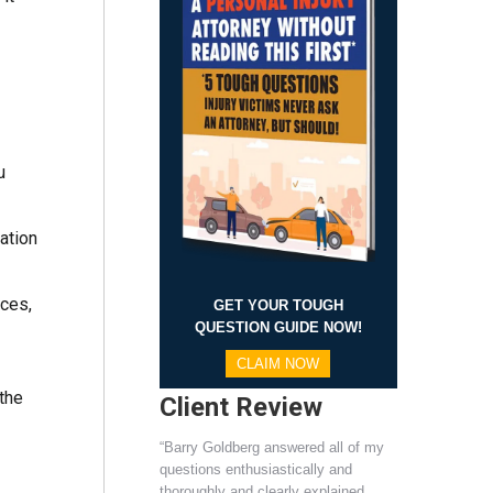
u
ation
ices,
GET YOUR TOUGH
QUESTION GUIDE NOW!
CLAIM NOW
 the
Client Review
“Barry Goldberg answered all of my
questions enthusiastically and
thoroughly and clearly explained