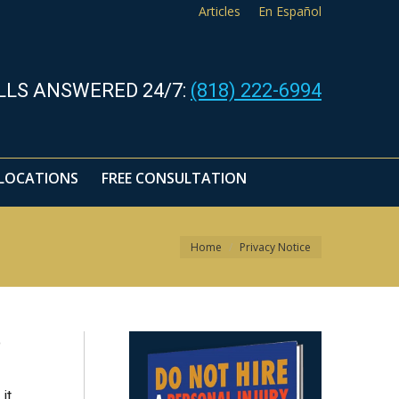
Articles
En Español
LLS ANSWERED 24/7:
(818) 222-6994
LOCATIONS
FREE CONSULTATION
You are here:
Home
Privacy Notice
o
it