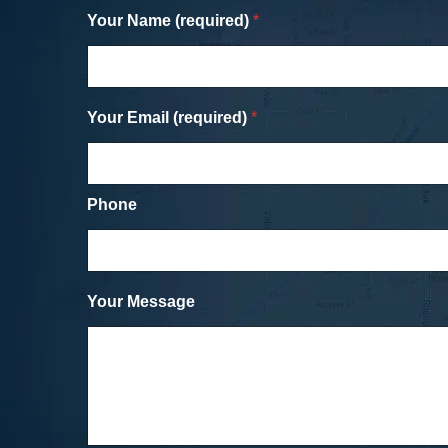
Your Name (required)
*
Your Email (required)
*
Phone
Your Message