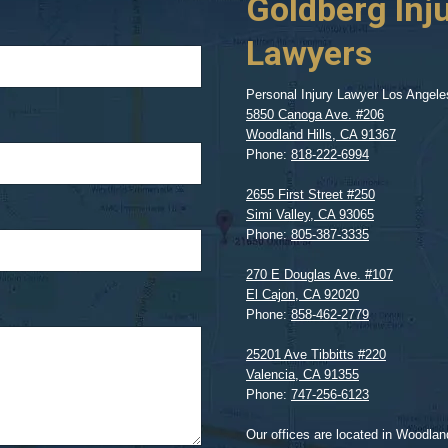
Goldberg Inj
Lawyers
Personal Injury Lawyer Los Angele
5850 Canoga Ave. #206
Woodland Hills
,
CA
91367
Phone:
818-222-6994
2655 First Street #250
Simi Valley
,
CA
93065
Phone:
805-387-3335
270 E Douglas Ave. #107
El Cajon
,
CA
92020
Phone:
858-462-2779
25201 Ave Tibbitts #220
Valencia
,
CA
91355
Phone:
747-256-6123
Our offices are located in Woodland