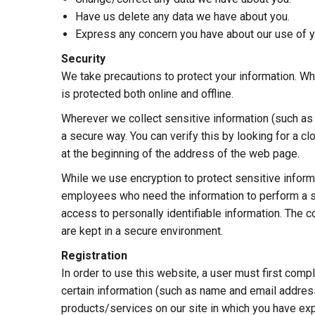
Have us delete any data we have about you.
Express any concern you have about our use of y
Security
We take precautions to protect your information. Wh
is protected both online and offline.
Wherever we collect sensitive information (such as c
a secure way. You can verify this by looking for a cl
at the beginning of the address of the web page.
While we use encryption to protect sensitive informa
employees who need the information to perform a spe
access to personally identifiable information. The 
are kept in a secure environment.
Registration
In order to use this website, a user must first compl
certain information (such as name and email address
products/services on our site in which you have ex