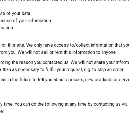
se of your data.
isuse of your information.
mation.
 on this site. We only have access to/collect information that yo
from you. We will not sell or rent this information to anyone.
arding the reason you contacted us. We will not share your inform
 than as necessary to fulfill your request, e.g. to ship an order.
il in the future to tell you about specials, new products or serv
y time. You can do the following at any time by contacting us via
e: