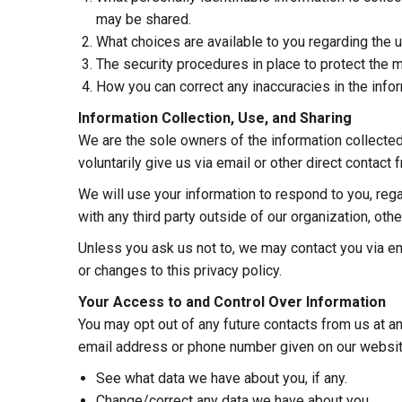
may be shared.
What choices are available to you regarding the u
The security procedures in place to protect the m
How you can correct any inaccuracies in the infor
Information Collection, Use, and Sharing
We are the sole owners of the information collected
voluntarily give us via email or other direct contact 
We will use your information to respond to you, reg
with any third party outside of our organization, other
Unless you ask us not to, we may contact you via ema
or changes to this privacy policy.
Your Access to and Control Over Information
You may opt out of any future contacts from us at an
email address or phone number given on our websit
See what data we have about you, if any.
Change/correct any data we have about you.