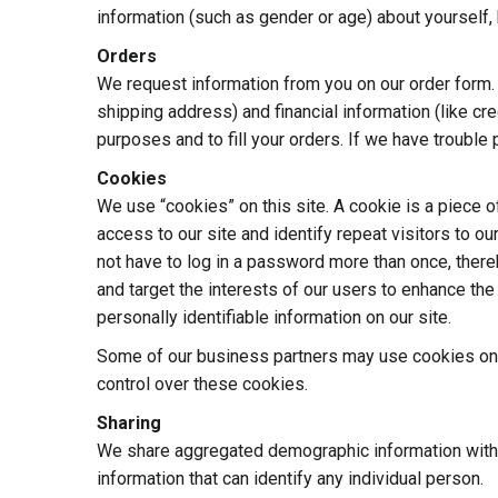
information (such as gender or age) about yourself, b
Orders
We request information from you on our order form.
shipping address) and financial information (like cre
purposes and to fill your orders. If we have trouble 
Cookies
We use “cookies” on this site. A cookie is a piece of
access to our site and identify repeat visitors to ou
not have to log in a password more than once, there
and target the interests of our users to enhance the
personally identifiable information on our site.
Some of our business partners may use cookies on o
control over these cookies.
Sharing
We share aggregated demographic information with ou
information that can identify any individual person.