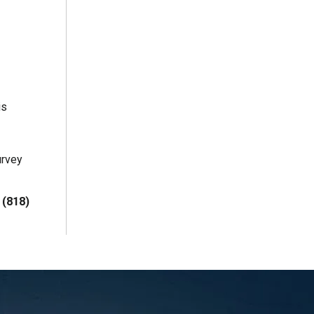
is
urvey
t
(818)