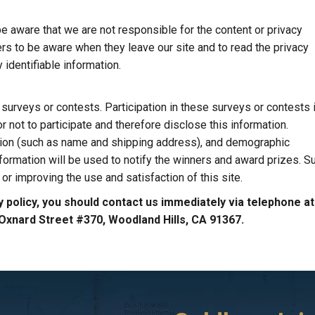
be aware that we are not responsible for the content or privacy
rs to be aware when they leave our site and to read the privacy
 identifiable information.
surveys or contests. Participation in these surveys or contests 
not to participate and therefore disclose this information.
tion (such as name and shipping address), and demographic
nformation will be used to notify the winners and award prizes. S
or improving the use and satisfaction of this site.
acy policy, you should contact us immediately via telephone a
0 Oxnard Street #370, Woodland Hills, CA 91367.