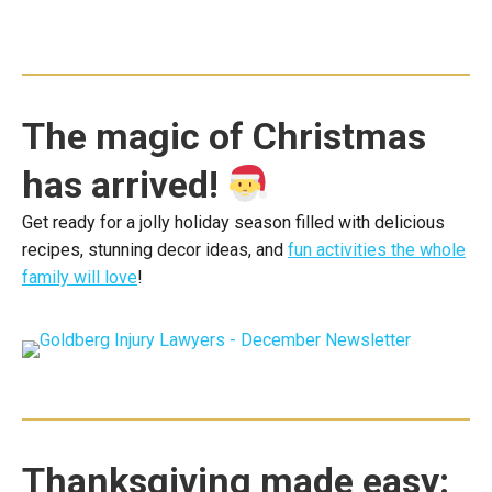
The magic of Christmas
has arrived!
Get ready for a jolly holiday season filled with delicious
recipes, stunning decor ideas, and
fun activities the whole
family will love
!
Thanksgiving made easy: