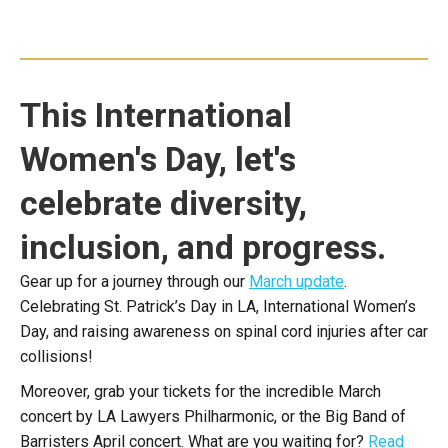
This International
Women's Day, let's
celebrate diversity,
inclusion, and progress.
Gear up for a journey through our
March update
.
Celebrating St. Patrick’s Day in LA, International Women’s
Day, and raising awareness on spinal cord injuries after car
collisions!
Moreover, grab your tickets for the incredible March
concert by LA Lawyers Philharmonic, or the Big Band of
Barristers April concert. What are you waiting for?
Read