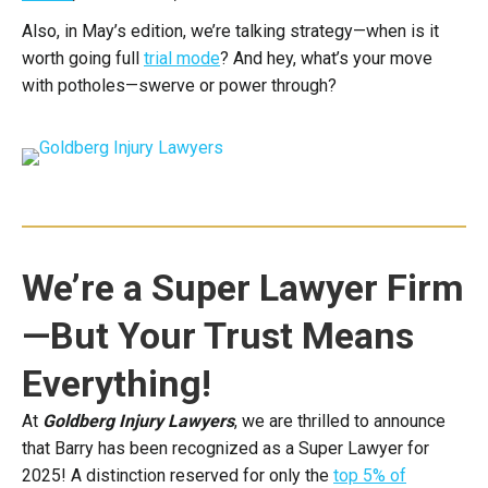
Also, in May’s edition, we’re talking strategy—when is it
worth going full
trial mode
? And hey, what’s your move
with potholes—swerve or power through?
We’re a Super Lawyer Firm
—But Your Trust Means
Everything!
At
Goldberg Injury Lawyers
, we are thrilled to announce
that Barry has been recognized as a Super Lawyer for
2025! A distinction reserved for only the
top 5% of