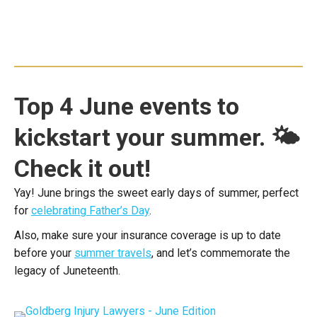
Top 4 June events to
kickstart your summer. 🌤
Check it out!
Yay! June brings the sweet early days of summer, perfect
for
celebrating Father’s Day
.
Also, make sure your insurance coverage is up to date
before your
summer travels
, and let’s commemorate the
legacy of Juneteenth.