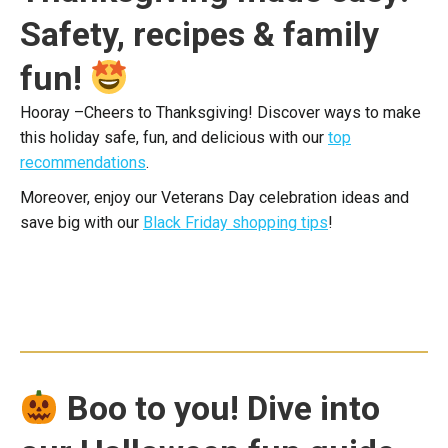
Safety, recipes & family
fun!
Hooray –Cheers to Thanksgiving! Discover ways to make
this holiday safe, fun, and delicious with our
top
recommendations
.
Moreover, enjoy our Veterans Day celebration ideas and
save big with our
Black Friday shopping tips
!
Boo to you! Dive into