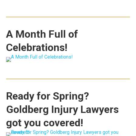
A Month Full of
Celebrations!
Ready for Spring?
Goldberg Injury Lawyers
got you covered!