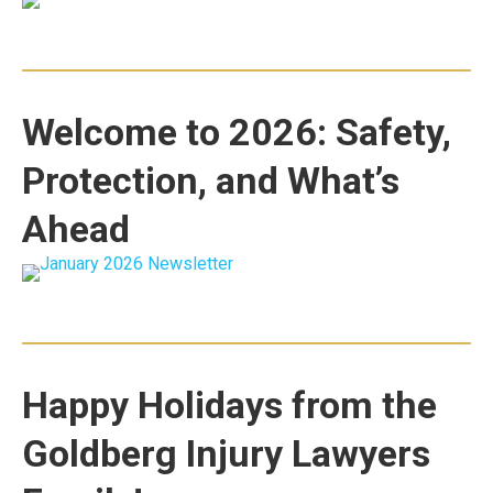
Welcome to 2026: Safety,
Protection, and What’s
Ahead
Happy Holidays from the
Goldberg Injury Lawyers