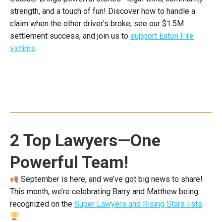
strength, and a touch of fun! Discover how to handle a
claim when the other driver’s broke, see our $1.5M
settlement success, and join us to
support Eaton Fire
victims
.
2 Top Lawyers—One
Powerful Team!
September is here, and we’ve got big news to share!
This month, we’re celebrating Barry and Matthew being
recognized on the
Super Lawyers and Rising Stars lists
.