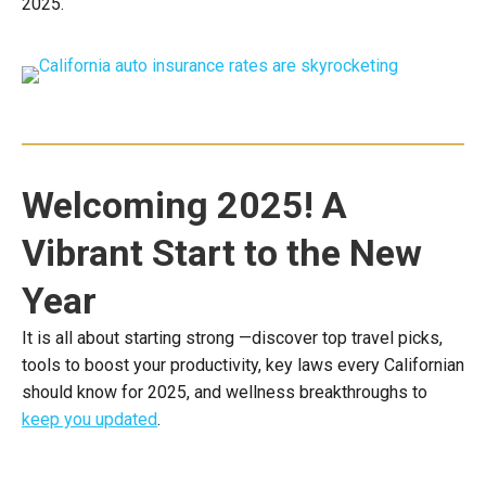
2025.
Welcoming 2025! A
Vibrant Start to the New
Year
It is all about starting strong —discover top travel picks,
tools to boost your productivity, key laws every Californian
should know for 2025, and wellness breakthroughs to
keep you updated
.