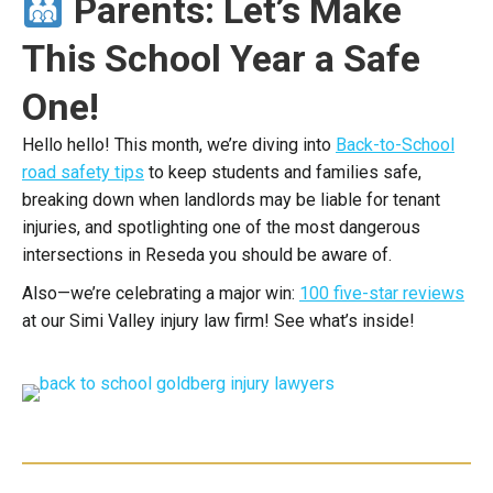
Parents: Let’s Make
This School Year a Safe
One!
Hello hello!
This month, we’re diving into
Back-to-School
road safety tips
to keep students and families safe,
breaking down when landlords may be liable for tenant
injuries, and spotlighting one of the most dangerous
intersections in Reseda you should be aware of.
Also—we’re celebrating a major win:
100 five-star reviews
at our Simi Valley injury law firm! See what’s inside!