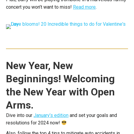
concert you won’t want to miss!
Read more
.
New Year, New
Beginnings! Welcoming
the New Year with Open
Arms.
Dive into our
January’s edition
and set your goals and
resolutions for 2024 now!
Also, follow the top 4 tips to mitigate auto accidents in