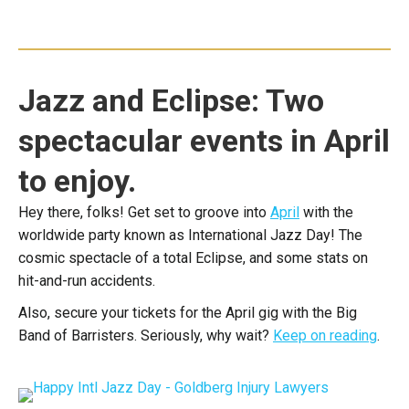
Jazz and Eclipse: Two
spectacular events in April
to enjoy.
Hey there, folks! Get set to groove into
April
with the
worldwide party known as International Jazz Day! The
cosmic spectacle of a total Eclipse, and some stats on
hit-and-run accidents.
Also, secure your tickets for the April gig with the Big
Band of Barristers. Seriously, why wait?
Keep on reading
.