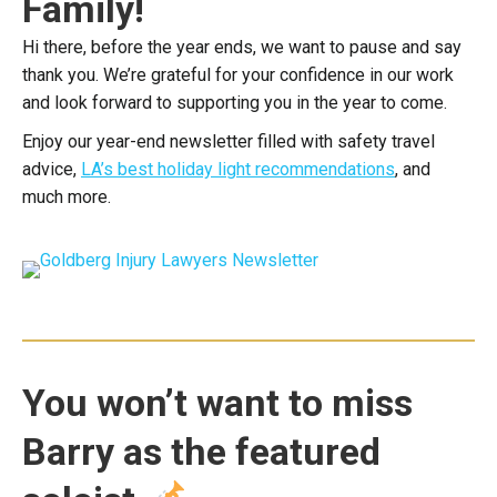
Family!
Hi there, before the year ends, we want to pause and say
thank you. We’re grateful for your confidence in our work
and look forward to supporting you in the year to come.
Enjoy our year-end newsletter filled with safety travel
advice,
LA’s best holiday light recommendations
, and
much more.
You won’t want to miss
Barry as the featured