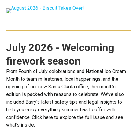
July 2026 - Welcoming
firework season
From Fourth of July celebrations and National Ice Cream
Month to team milestones, local happenings, and the
opening of our new Santa Clarita office, this month’s
edition is packed with reasons to celebrate. We’ve also
included Barry’s latest safety tips and legal insights to
help you enjoy everything summer has to offer with
confidence. Click here to explore the full issue and see
what’s inside.