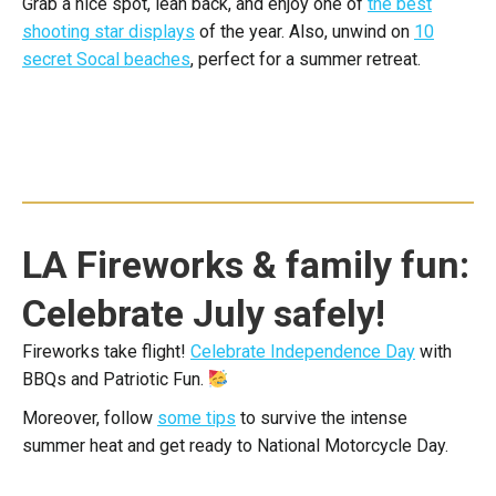
Grab a nice spot, lean back, and enjoy one of
the best
shooting star displays
of the year. Also, unwind on
10
secret Socal beaches
, perfect for a summer retreat.
LA Fireworks & family fun:
Celebrate July safely!
Fireworks take flight!
Celebrate Independence Day
with
BBQs and Patriotic Fun.
Moreover, follow
some tips
to survive the intense
summer heat and get ready to National Motorcycle Day.