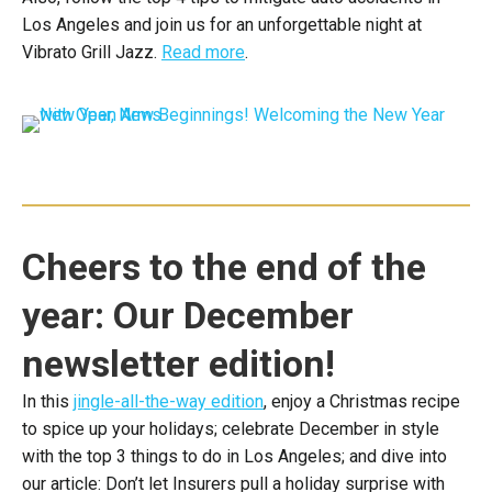
Los Angeles and join us for an unforgettable night at
Vibrato Grill Jazz.
Read more
.
Cheers to the end of the
year: Our December
newsletter edition!
In this
jingle-all-the-way edition
, enjoy a Christmas recipe
to spice up your holidays; celebrate December in style
with the top 3 things to do in Los Angeles; and dive into
our article: Don’t let Insurers pull a holiday surprise with