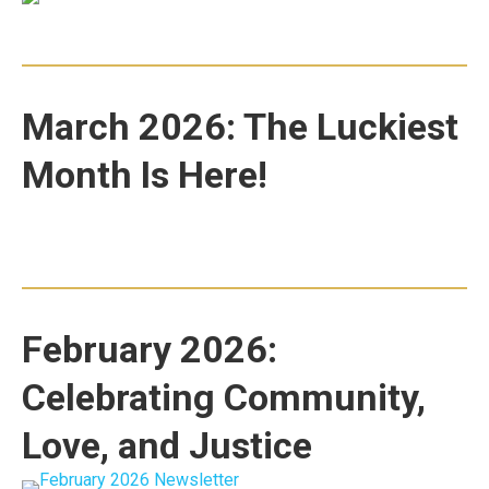
March 2026: The Luckiest
Month Is Here!
February 2026:
Celebrating Community,
Love, and Justice