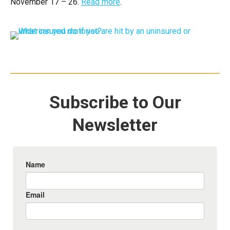
November 17 – 26.
Read more
.
Subscribe to Our
Newsletter