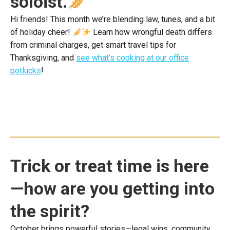
soloist.
Hi friends! This month we’re blending law, tunes, and a bit
of holiday cheer!
Learn how wrongful death differs
from criminal charges, get smart travel tips for
Thanksgiving, and
see what’s cooking at our office
potlucks
!
Trick or treat time is here
—how are you getting into
the spirit?
October brings powerful stories—legal wins, community