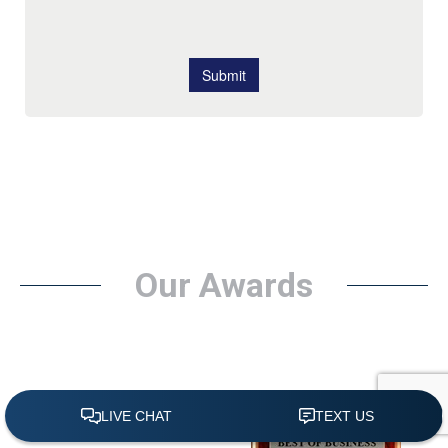
Our Awards