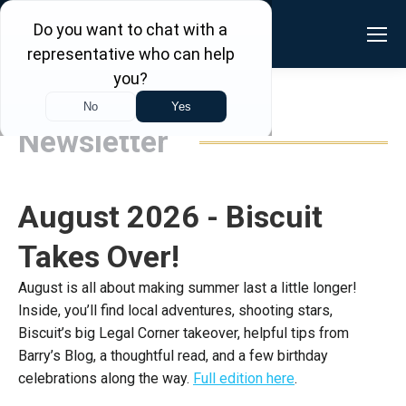
Newsletter
August 2026 - Biscuit
Takes Over!
August is all about making summer last a little longer!
Inside, you’ll find local adventures, shooting stars,
Biscuit’s big Legal Corner takeover, helpful tips from
Barry’s Blog, a thoughtful read, and a few birthday
celebrations along the way.
Full edition here
.