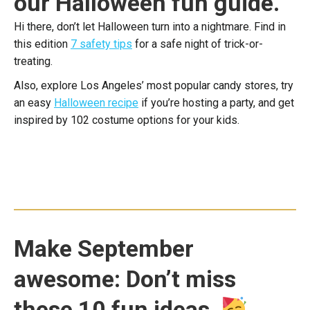
our Halloween fun guide.
Hi there, don’t let Halloween turn into a nightmare. Find in
this edition
7 safety tips
for a safe night of trick-or-
treating.
Also, explore Los Angeles’ most popular candy stores, try
an easy
Halloween recipe
if you’re hosting a party, and get
inspired by 102 costume options for your kids.
Make September
awesome: Don’t miss
these 10 fun ideas.