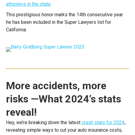
attorneys in the state
.
This prestigious honor marks the 14th consecutive year
he has been included in the Super Lawyers list for
California.
More accidents, more
risks —What 2024’s stats
reveal!
Hey, we’re breaking down the latest
crash stats for 2024
,
revealing simple ways to cut your auto insurance costs,