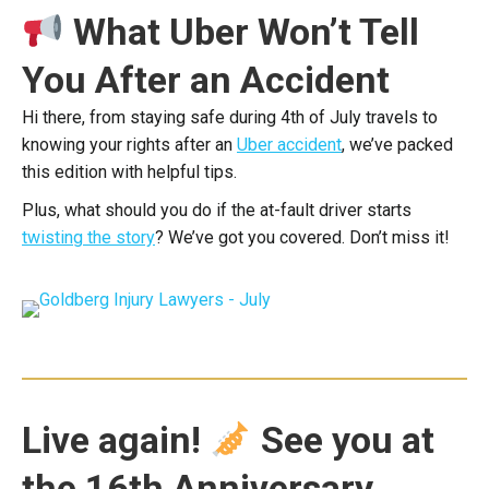
What Uber Won’t Tell
You After an Accident
Hi there, from staying safe during 4th of July travels to
knowing your rights after an
Uber accident
, we’ve packed
this edition with helpful tips.
Plus, what should you do if the at-fault driver starts
twisting the story
? We’ve got you covered. Don’t miss it!
Live again!
See you at
the 16th Anniversary