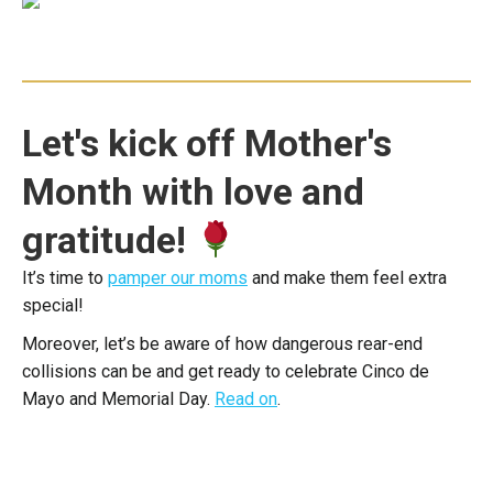
Let's kick off Mother's
Month with love and
gratitude!
It’s time to
pamper our moms
and make them feel extra
special!
Moreover, let’s be aware of how dangerous rear-end
collisions can be and get ready to celebrate Cinco de
Mayo and Memorial Day.
Read on
.