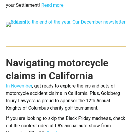
your Settlement!
Read more
.
Navigating motorcycle
claims in California
In November
, get ready to explore the ins and outs of
motorcycle accident claims in California. Plus, Goldberg
Injury Lawyers is proud to sponsor the 12th Annual
Knights of Columbus charity golf tournament.
If you are looking to skip the Black Friday madness, check
out the coolest rides at LA’s annual auto show from