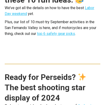
We’ve got all the details on how to have the best
Labor
Day weekend
yet.
Plus, our list of 10 must-try September activities in the
San Fernando Valley is here, and if motorcycles are your
thing, check out our
top 6 safety gear picks
.
Ready for Perseids?
The best shooting star
display of 2024