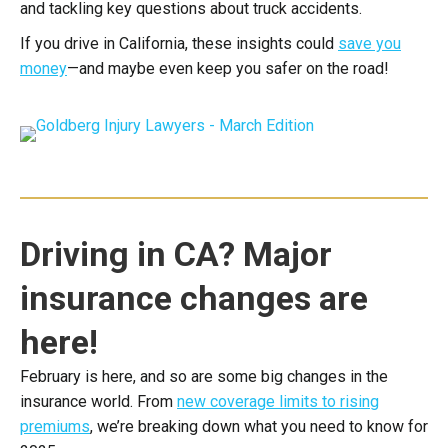
and tackling key questions about truck accidents.
If you drive in California, these insights could
save you
money
—and maybe even keep you safer on the road!
Driving in CA? Major
insurance changes are
here!
February is here, and so are some big changes in the
insurance world. From
new coverage limits to rising
premiums
, we’re breaking down what you need to know for