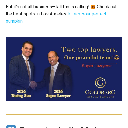
But it’s not all business—fall fun is calling!
Check out
the best spots in Los Angeles
to pick your perfect
pumpkin
.