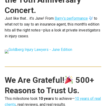
Concert.
Just like that… it’s June! From
Barry’s performance
to
what not to say to an insurance agent, this month’s edition
hits all the right notes—plus a look at private investigators
in injury cases.
We Are Grateful!
500+
Reasons to Trust Us.
This milestone took
10 years
to achieve—
10 years of real
clients
, real reviews, and real results.