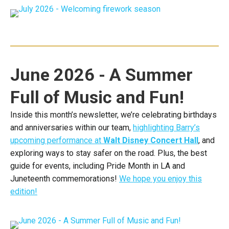
June 2026 - A Summer
Full of Music and Fun!
Inside this month’s newsletter, we’re celebrating birthdays
and anniversaries within our team,
highlighting Barry’s
upcoming performance at
Walt Disney Concert Hall
, and
exploring ways to stay safer on the road. Plus, the best
guide for events, including Pride Month in LA and
Juneteenth commemorations!
We hope you enjoy this
edition!