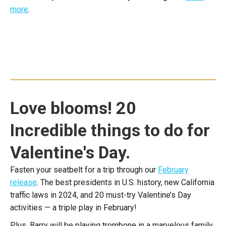
more
.
Love blooms! 20
Incredible things to do for
Valentine's Day.
Fasten your seatbelt for a trip through our
February
release
. The best presidents in U.S. history, new California
traffic laws in 2024, and 20 must-try Valentine’s Day
activities — a triple play in February!
Plus, Barry will be playing trombone in a marvelous family