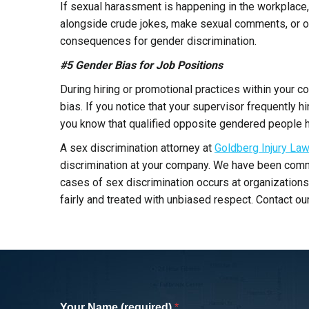
If sexual harassment is happening in the workplace,
alongside crude jokes, make sexual comments, or ove
consequences for gender discrimination.
#5 Gender Bias for Job Positions
During hiring or promotional practices within your 
bias. If you notice that your supervisor frequently 
you know that qualified opposite gendered people ha
A sex discrimination attorney at
Goldberg Injury La
discrimination at your company. We have been commi
cases of sex discrimination occurs at organizations
fairly and treated with unbiased respect. Contact ou
I was hit by a SUV while cycling in San
Monica and was referred to Barry by a
Your Name (required)
*