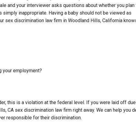
male and your interviewer asks questions about whether you plan 
t is simply inappropriate. Having a baby should not be viewed as
ur sex discrimination law firm in Woodland Hills, California know
ng your employment?
, this is a violation at the federal level. If you were laid off due
ls, CA sex discrimination law firm right away. We can help you d
r responsible for their discrimination.