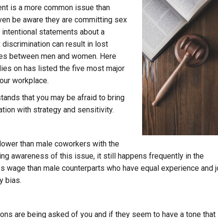
ment is a more common issue than
ven be aware they are committing sex
 intentional statements about a
 discrimination can result in lost
wages between men and women. Here
lies on has listed the five most major
your workplace.
tands that you may be afraid to bring
ation with strategy and sensitivity.
 lower than male coworkers with the
ng awareness of this issue, it still happens frequently in the
ess wage than male counterparts who have equal experience and 
y bias.
ions are being asked of you and if they seem to have a tone that