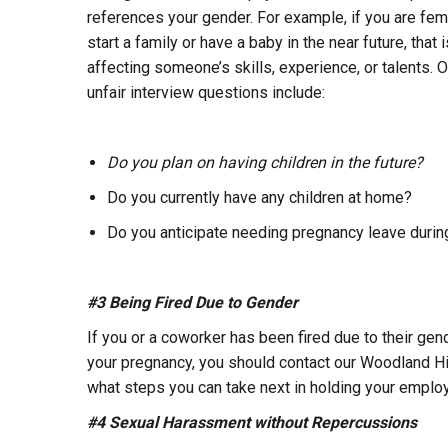
references your gender. For example, if you are fe
start a family or have a baby in the near future, tha
affecting someone’s skills, experience, or talents. O
unfair interview questions include:
Do you plan on having children in the future?
Do you currently have any children at home?
Do you anticipate needing pregnancy leave duri
#3 Being Fired Due to Gender
If you or a coworker has been fired due to their gender
your pregnancy, you should contact our Woodland Hil
what steps you can take next in holding your employe
#4 Sexual Harassment without Repercussions