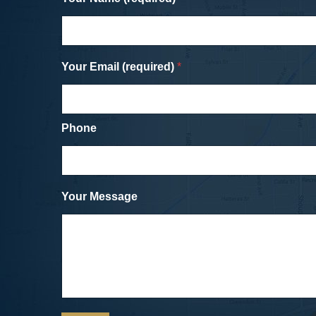
cycling friend (who was also a lawyer).
and his staff were professional and ver
easy to work with and negotiated a fair
settlement with the drivers insurance
Your Email (required)
company for the damage to my bike and
*
my medical bills and injuries. Unlike the
in with the SUV (or going to the dentist),
was about as painless an experience as
could have hoped for.
Phone
Cicycle vs. SUV
Dave, a Car Accident Clie
Your Message