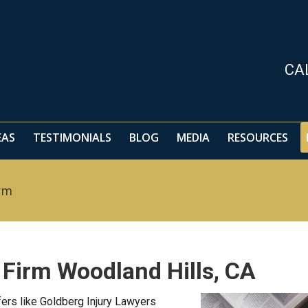
EAS
TESTIMONIALS
BLOG
MEDIA
RESOURCES
CA
EAS
TESTIMONIALS
BLOG
MEDIA
RESOURCES
rm
 Firm Woodland Hills, CA
ers like Goldberg Injury Lawyers