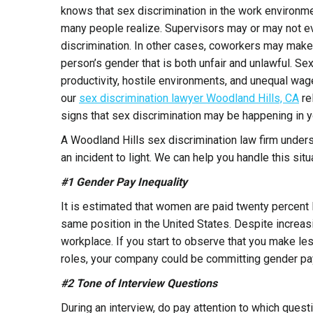
knows that sex discrimination in the work environ
many people realize. Supervisors may or may not e
discrimination. In other cases, coworkers may make
person’s gender that is both unfair and unlawful. Sex
productivity, hostile environments, and unequal 
our
sex discrimination lawyer Woodland Hills, CA
re
signs that sex discrimination may be happening in 
A Woodland Hills sex discrimination law firm unders
an incident to light. We can help you handle this situ
#1 Gender Pay Inequality
It is estimated that women are paid twenty percent
same position in the United States. Despite increasi
workplace. If you start to observe that you make l
roles, your company could be committing gender pa
#2 Tone of Interview Questions
During an interview, do pay attention to which quest