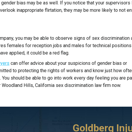
 gender bias may be as well. If you notice that your supervisors
rlook inappropriate flirtation, they may be more likely to not e
company, you may be able to observe signs of sex discrimination 
hires females for reception jobs and males for technical position
ve applied, it could be a red flag.
wyers
can offer advice about your suspicions of gender bias or
tted to protecting the rights of workers and know just how ofte
. You should be able to go into work every day feeling you are pa
r Woodland Hills, California sex discrimination law firm now.
ta
I initially called a different attorney to handle
Goldberg Inj
I was involved in a car acc
my case. He didn’t file the DMV forms and
ago, t-boned by another ca