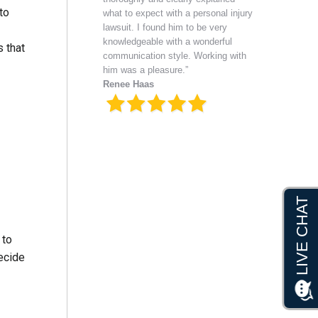
to
what to expect with a personal injury
lawsuit. I found him to be very
knowledgeable with a wonderful
s that
communication style. Working with
him was a pleasure.”
Renee Haas
 to
ecide