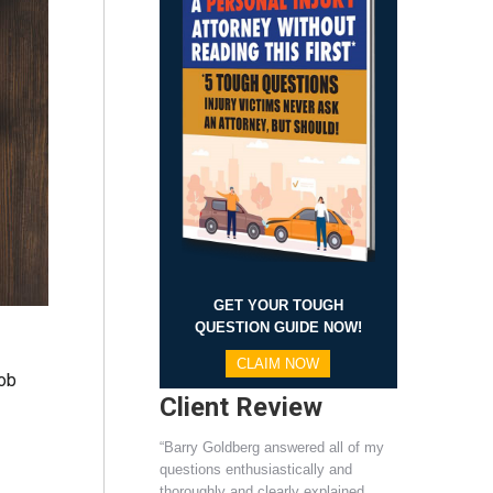
GET YOUR TOUGH
QUESTION GUIDE NOW!
CLAIM NOW
job
Client Review
“Barry Goldberg answered all of my
questions enthusiastically and
thoroughly and clearly explained