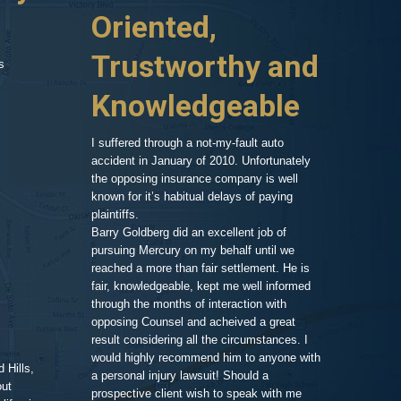
huge hospital bill,
Oriented,
Know
d car, phone calls
no one to turn to
Trustworthy and
and R
s
 things on my
er my head. A
Knowledgeable
, so after a
As an attorney 
ressed and
my area of exp
call and we set
family member,
I suffered through a not-my-fault auto
Goldberg after
accident in January of 2010. Unfortunately
legal work. His
the opposing insurance company is well
 very clean and
very impressiv
known for it’s habitual delays of paying
nd his assistant
to proceeding 
plaintiffs.
t comfortable and
friendly respo
Barry Goldberg did an excellent job of
t and listened
highlighting a
pursuing Mercury on my behalf until we
 advice for TWO
competent prof
reached a more than fair settlement. He is
d one hour! He
fair, knowledgeable, kept me well informed
nd truly cared
through the months of interaction with
ted to help. A few
Pe
opposing Counsel and acheived a great
it was the best
result considering all the circumstances. I
would highly recommend him to anyone with
 Hills,
t me in the loop
a personal injury lawsuit! Should a
out
 of progress with
prospective client wish to speak with me