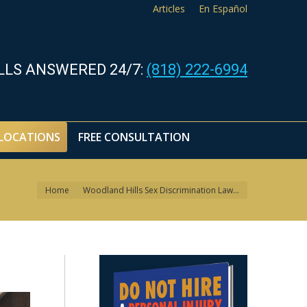
Articles
En Español
LOCATIONS
FREE CONSULTATION
LLS ANSWERED 24/7:
(818) 222-6994
LOCATIONS
FREE CONSULTATION
You are here:
Home
Woodland Hills Sex Discrimination Law…