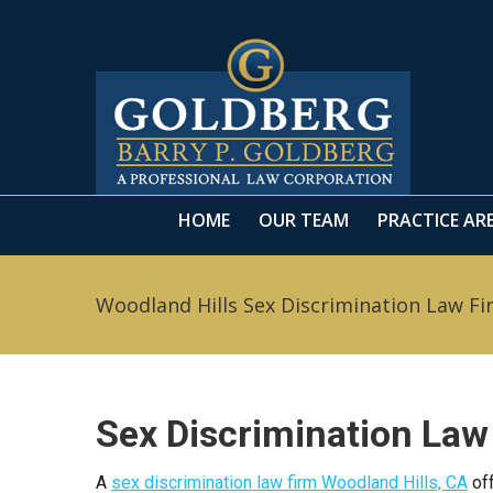
HOME
OUR TEAM
PRACTICE AR
HOME
OUR TEAM
PRACTICE AR
Woodland Hills Sex Discrimination Law Fi
Sex Discrimination Law
A
sex discrimination law firm Woodland Hills, CA
off