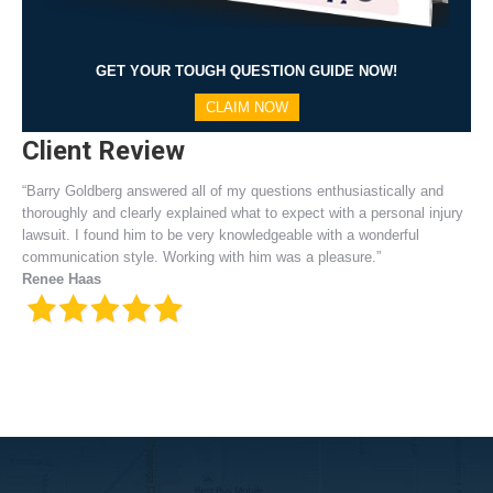
GET YOUR TOUGH QUESTION GUIDE NOW!
CLAIM NOW
Client Review
“Barry Goldberg answered all of my questions enthusiastically and
thoroughly and clearly explained what to expect with a personal injury
lawsuit. I found him to be very knowledgeable with a wonderful
communication style. Working with him was a pleasure.”
Renee Haas