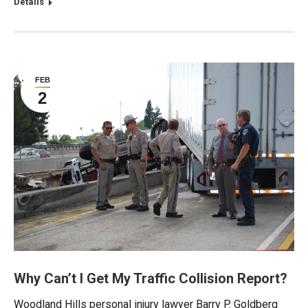
Details
FEB
2
Why Can’t I Get My Traffic Collision Report?
Woodland Hills personal injury lawyer Barry P. Goldberg