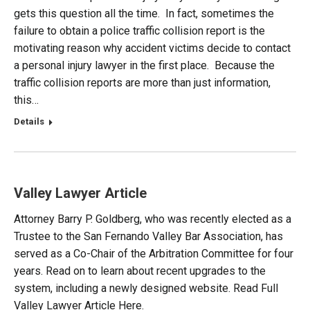
gets this question all the time. In fact, sometimes the
failure to obtain a police traffic collision report is the
motivating reason why accident victims decide to contact
a personal injury lawyer in the first place. Because the
traffic collision reports are more than just information,
this…
Details
Valley Lawyer Article
Attorney Barry P. Goldberg, who was recently elected as a
Trustee to the San Fernando Valley Bar Association, has
served as a Co-Chair of the Arbitration Committee for four
years. Read on to learn about recent upgrades to the
system, including a newly designed website. Read Full
Valley Lawyer Article Here.