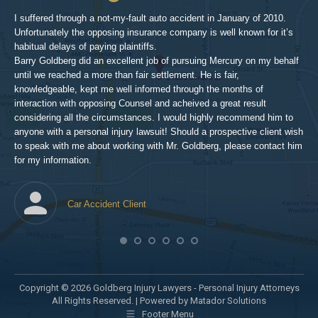
inv
aft
I suffered through a not-my-fault auto accident in January of 2010.
par
Unfortunately the opposing insurance company is well known for it’s
xed
pro
habitual delays of paying plaintiffs.
 for
hig
Barry Goldberg did an excellent job of pursuing Mercury on my behalf
until we reached a more than fair settlement. He is fair,
knowledgeable, kept me well informed through the months of
!!!
interaction with opposing Counsel and acheived a great result
considering all the circumstances. I would highly recommend him to
t,
anyone with a personal injury lawsuit! Should a prospective client wish
en
to speak with me about working with Mr. Goldberg, please contact him
t-
for my information.
he
Car Accident Client
! SO
Copyright © 2026 Goldberg Injury Lawyers - Personal Injury Attorneys
All Rights Reserved. |
Powered by Matador Solutions
Footer Menu