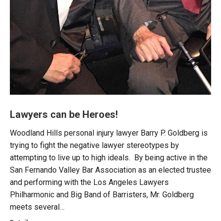
Lawyers can be Heroes!
Woodland Hills personal injury lawyer Barry P. Goldberg is
trying to fight the negative lawyer stereotypes by
attempting to live up to high ideals. By being active in the
San Fernando Valley Bar Association as an elected trustee
and performing with the Los Angeles Lawyers
Philharmonic and Big Band of Barristers, Mr. Goldberg
meets several…