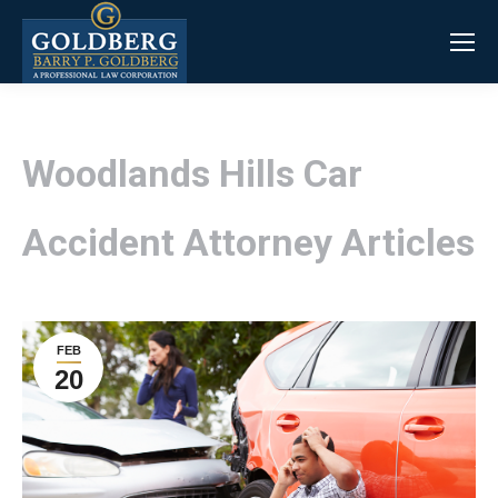
Woodlands Hills Car
Accident Attorney Articles
FEB
20