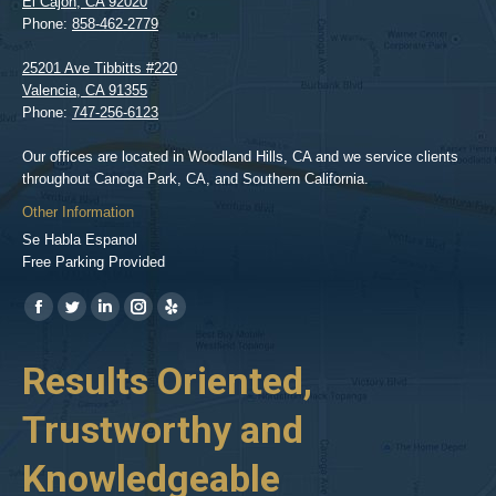
El Cajon
,
CA
92020
Phone:
858-462-2779
25201 Ave Tibbitts #220
Valencia
,
CA
91355
Phone:
747-256-6123
Our offices are located in Woodland Hills, CA and we service clients
throughout Canoga Park, CA, and Southern California.
Other Information
Se Habla Espanol
Free Parking Provided
Find us on:
https://www.facebook.com/BPGlawfirm/
https://twitter.com/LAinjurylawpro
https://www.linkedin.com/in/barrypgoldberg
https://www.instagram.com/goldberg_injury_lawyers/
https://www.yelp.com/biz/barry-
p-
her
Results Oriented,
H
goldberg-
woodland-
Trustworthy and
R
hills-
2
Knowledgeable
As 
him