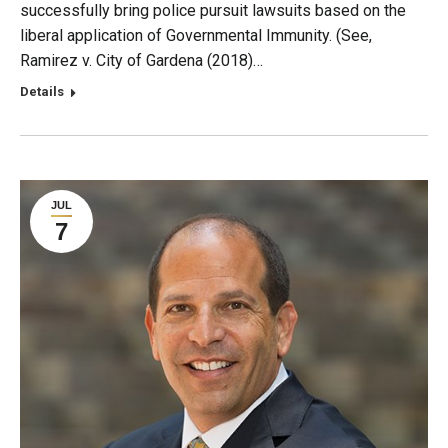
successfully bring police pursuit lawsuits based on the
liberal application of Governmental Immunity. (See,
Ramirez v. City of Gardena (2018)…
Details
JUL
7