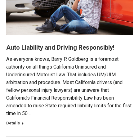
Auto Liability and Driving Responsibly!
As everyone knows, Barry P. Goldberg is a foremost
authority on all things California Uninsured and
Underinsured Motorist Law. That includes UM/UIM
arbitration and procedure. Most California drivers (and
fellow personal injury lawyers) are unaware that
California’s Financial Responsibility Law has been
amended to raise State required liability limits for the first
time in 50…
Details