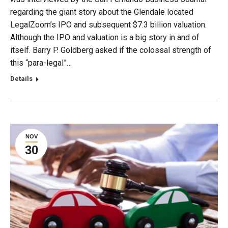
regarding the giant story about the Glendale located
LegalZoom’s IPO and subsequent $7.3 billion valuation.
Although the IPO and valuation is a big story in and of
itself. Barry P. Goldberg asked if the colossal strength of
this “para-legal”…
Details
NOV
30