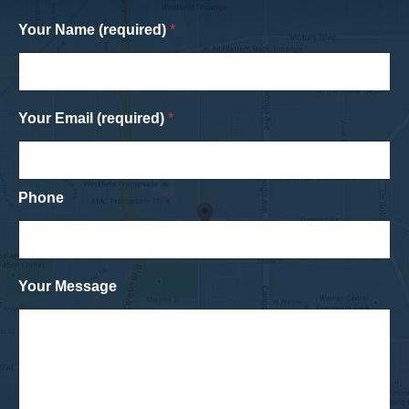
Your Name (required)
*
Your Email (required)
*
Phone
Your Message