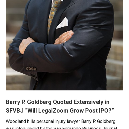
Barry P. Goldberg Quoted Extensively in
SFVBJ “Will LegalZoom Grow Post IPO?”
Woodland hills personal injury lawyer Barry P. Goldberg
was interviewed by the San Fernando Business Journal