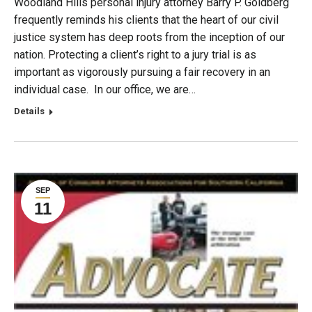
Woodland Hills personal injury attorney Barry P. Goldberg
frequently reminds his clients that the heart of our civil
justice system has deep roots from the inception of our
nation. Protecting a client’s right to a jury trial is as
important as vigorously pursuing a fair recovery in an
individual case. In our office, we are…
Details
SEP
11