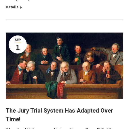
Details
SEP
1
The Jury Trial System Has Adapted Over
Time!