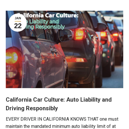
JAN
22
California Car Culture: Auto Liability and
Driving Responsibly
EVERY DRIVER IN CALIFORNIA KNOWS THAT one must
maintain the mandated minimum auto liability limit of at