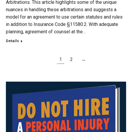
Arbitrations. This article highlights some of the unique
nuances in handling these arbitrations and suggests a
model for an agreement to use certain statutes and rules
in addition to Insurance Code §11580.2. With adequate
planning, agreement of counsel at the…
Details
1
2
→