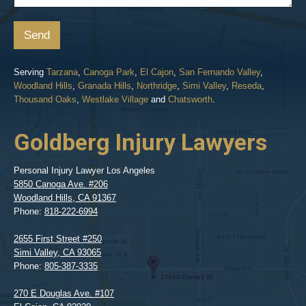
Send
Serving
Tarzana
,
Canoga Park
,
El Cajon
,
San Fernando Valley
,
Woodland Hills
,
Granada Hills
,
Northridge
,
Simi Valley
,
Reseda
,
Thousand Oaks
,
Westlake Village
and
Chatsworth
.
Goldberg Injury Lawyers
Personal Injury Lawyer Los Angeles
5850 Canoga Ave. #206
Woodland Hills
,
CA
91367
Phone:
818-222-6994
2655 First Street #250
Simi Valley
,
CA
93065
Phone:
805-387-3335
270 E Douglas Ave. #107