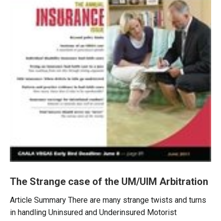
The Strange case of the UM/UIM Arbitration
Article Summary There are many strange twists and turns
in handling Uninsured and Underinsured Motorist