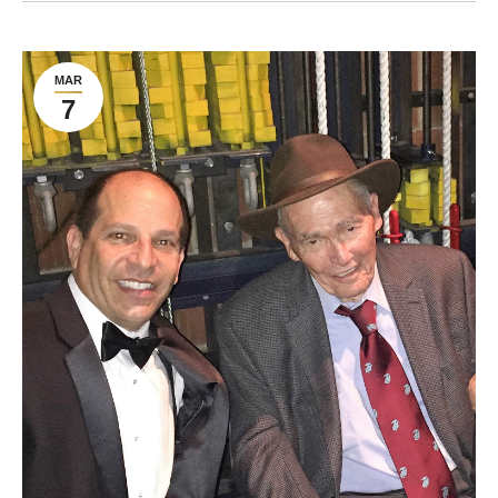
MAR
7