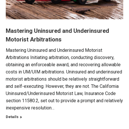
Mastering Uninsured and Underinsured
Motorist Arbitrations
Mastering Uninsured and Underinsured Motorist
Arbitrations Initiating arbitration, conducting discovery,
obtaining an enforceable award, and recovering allowable
costs in UM/UIM arbitrations. Uninsured and underinsured
motorist arbitrations should be relatively straightforward
and self-executing. However, they are not. The California
Uninsured/Underinsured Motorist Law, Insurance Code
section 11580.2, set out to provide a prompt and relatively
inexpensive resolution…
Details