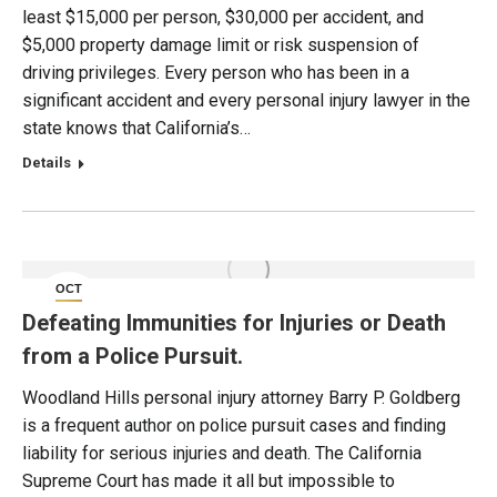
least $15,000 per person, $30,000 per accident, and
$5,000 property damage limit or risk suspension of
driving privileges. Every person who has been in a
significant accident and every personal injury lawyer in the
state knows that California’s…
Details
OCT
4
Defeating Immunities for Injuries or Death
from a Police Pursuit.
Woodland Hills personal injury attorney Barry P. Goldberg
is a frequent author on police pursuit cases and finding
liability for serious injuries and death. The California
Supreme Court has made it all but impossible to