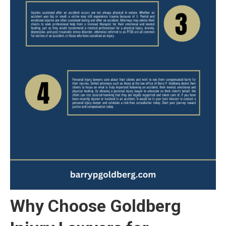
Why Choose Goldberg