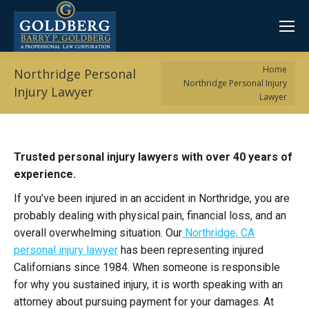
You are here:
Home
Northridge Personal
Northridge Personal Injury
Injury Lawyer
Lawyer
Trusted personal injury lawyers with over 40 years of
experience.
If you’ve been injured in an accident in Northridge, you are
probably dealing with physical pain, financial loss, and an
overall overwhelming situation. Our
Northridge, CA
personal injury lawyer
has been representing injured
Californians since 1984. When someone is responsible
for why you sustained injury, it is worth speaking with an
attorney about pursuing payment for your damages. At