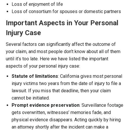
Loss of enjoyment of life
Loss of consortium for spouses or domestic partners
Important Aspects in Your Personal
Injury Case
Several factors can significantly affect the outcome of
your claim, and most people don’t know about all of them
until it’s too late. Here we have listed the important
aspects of your personal injury case:
Statute of limitations
: California gives most personal
injury victims two years from the date of injury to file a
lawsuit. If you miss that deadline, then your claim
cannot be initiated.
Prompt evidence preservation
: Surveillance footage
gets overwritten, witnesses’ memories fade, and
physical evidence disappears. Acting quickly by hiring
an attorney shortly after the incident can make a