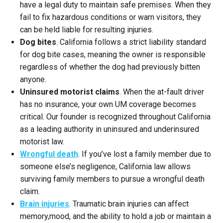
have a legal duty to maintain safe premises. When they
fail to fix hazardous conditions or warn visitors, they
can be held liable for resulting injuries.
Dog bites
. California follows a strict liability standard
for dog bite cases, meaning the owner is responsible
regardless of whether the dog had previously bitten
anyone.
Uninsured motorist claims
. When the at-fault driver
has no insurance, your own UM coverage becomes
critical. Our founder is recognized throughout California
as a leading authority in uninsured and underinsured
motorist law.
Wrongful death
. If you’ve lost a family member due to
someone else’s negligence, California law allows
surviving family members to pursue a wrongful death
claim.
Brain injuries
. Traumatic brain injuries can affect
memory,mood, and the ability to hold a job or maintain a