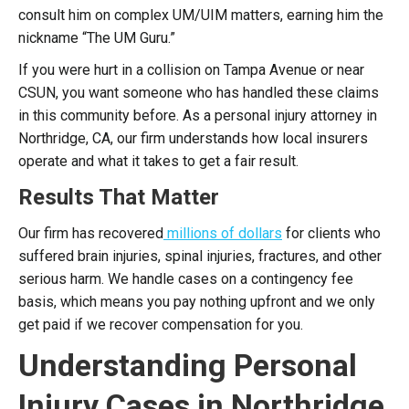
consult him on complex UM/UIM matters, earning him the
nickname “The UM Guru.”
If you were hurt in a collision on Tampa Avenue or near
CSUN, you want someone who has handled these claims
in this community before. As a personal injury attorney in
Northridge, CA, our firm understands how local insurers
operate and what it takes to get a fair result.
Results That Matter
Our firm has recovered
millions of dollars
for clients who
suffered brain injuries, spinal injuries, fractures, and other
serious harm. We handle cases on a contingency fee
basis, which means you pay nothing upfront and we only
get paid if we recover compensation for you.
Understanding Personal
Injury Cases in Northridge