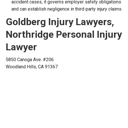
accident cases, it governs employer safety obligations
and can establish negligence in third-party injury claims.
Goldberg Injury Lawyers,
Northridge Personal Injury
Lawyer
5850 Canoga Ave. #206
Woodland Hills, CA 91367