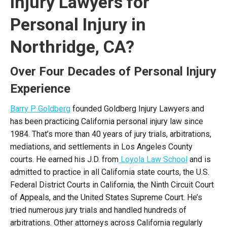
Injury Lawyers for
Personal Injury in
Northridge, CA?
Over Four Decades of Personal Injury
Experience
Barry P. Goldberg
founded Goldberg Injury Lawyers and
has been practicing California personal injury law since
1984. That’s more than 40 years of jury trials, arbitrations,
mediations, and settlements in Los Angeles County
courts. He earned his J.D. from
Loyola Law School
and is
admitted to practice in all California state courts, the U.S.
Federal District Courts in California, the Ninth Circuit Court
of Appeals, and the United States Supreme Court. He’s
tried numerous jury trials and handled hundreds of
arbitrations. Other attorneys across California regularly