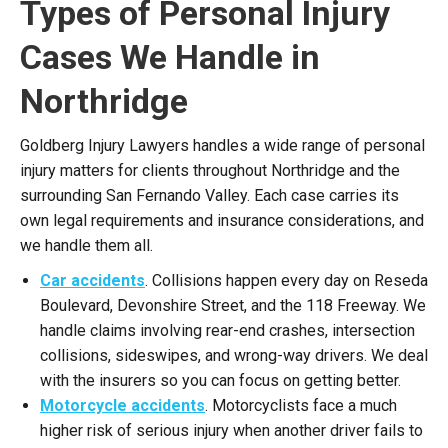
Types of Personal Injury
Cases We Handle in
Northridge
Goldberg Injury Lawyers handles a wide range of personal
injury matters for clients throughout Northridge and the
surrounding San Fernando Valley. Each case carries its
own legal requirements and insurance considerations, and
we handle them all.
Car accidents
. Collisions happen every day on Reseda
Boulevard, Devonshire Street, and the 118 Freeway. We
handle claims involving rear-end crashes, intersection
collisions, sideswipes, and wrong-way drivers. We deal
with the insurers so you can focus on getting better.
Motorcycle accidents
. Motorcyclists face a much
higher risk of serious injury when another driver fails to