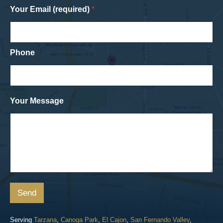
Your Email (required)
*
Phone
Your Message
Send
Serving
Tarzana
,
Canoga Park
,
El Cajon
,
San Fernando Valley
,