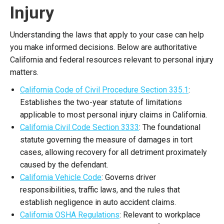
Injury
Understanding the laws that apply to your case can help
you make informed decisions. Below are authoritative
California and federal resources relevant to personal injury
matters.
California Code of Civil Procedure Section 335.1
:
Establishes the two-year statute of limitations
applicable to most personal injury claims in California.
California Civil Code Section 3333
: The foundational
statute governing the measure of damages in tort
cases, allowing recovery for all detriment proximately
caused by the defendant.
California Vehicle Code
: Governs driver
responsibilities, traffic laws, and the rules that
establish negligence in auto accident claims.
California OSHA Regulations
: Relevant to workplace