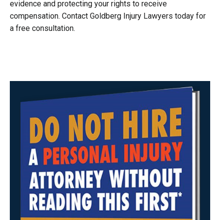
evidence and protecting your rights to receive
compensation. Contact Goldberg Injury Lawyers today for
a free consultation.