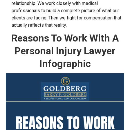
relationship. We work closely with medical
professionals to build a complete picture of what our
clients are facing. Then we fight for compensation that
actually reflects that reality.
Reasons To Work With A
Personal Injury Lawyer
Infographic