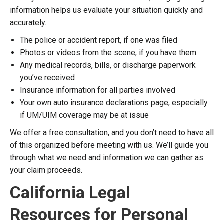
information helps us evaluate your situation quickly and
accurately.
The police or accident report, if one was filed
Photos or videos from the scene, if you have them
Any medical records, bills, or discharge paperwork
you’ve received
Insurance information for all parties involved
Your own auto insurance declarations page, especially
if UM/UIM coverage may be at issue
We offer a free consultation, and you don’t need to have all
of this organized before meeting with us. We’ll guide you
through what we need and information we can gather as
your claim proceeds.
California Legal
Resources for Personal