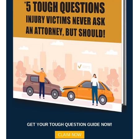
GET YOUR TOUGH QUESTION GUIDE NOW!
CLAIM NOW