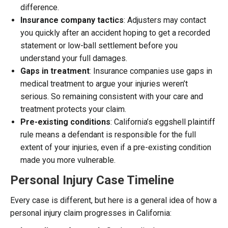
difference.
Insurance company tactics
: Adjusters may contact
you quickly after an accident hoping to get a recorded
statement or low-ball settlement before you
understand your full damages.
Gaps in treatment
: Insurance companies use gaps in
medical treatment to argue your injuries weren’t
serious. So remaining consistent with your care and
treatment protects your claim.
Pre-existing conditions
: California’s eggshell plaintiff
rule means a defendant is responsible for the full
extent of your injuries, even if a pre-existing condition
made you more vulnerable.
Personal Injury Case Timeline
Every case is different, but here is a general idea of how a
personal injury claim progresses in California: