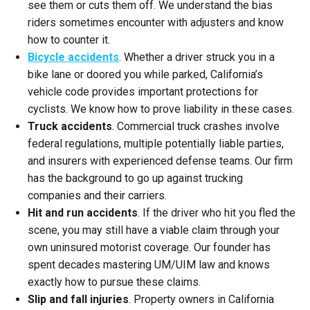
see them or cuts them off. We understand the bias
riders sometimes encounter with adjusters and know
how to counter it.
Bicycle accidents
. Whether a driver struck you in a
bike lane or doored you while parked, California’s
vehicle code provides important protections for
cyclists. We know how to prove liability in these cases.
Truck accidents
. Commercial truck crashes involve
federal regulations, multiple potentially liable parties,
and insurers with experienced defense teams. Our firm
has the background to go up against trucking
companies and their carriers.
Hit and run accidents
. If the driver who hit you fled the
scene, you may still have a viable claim through your
own uninsured motorist coverage. Our founder has
spent decades mastering UM/UIM law and knows
exactly how to pursue these claims.
Slip and fall injuries
. Property owners in California