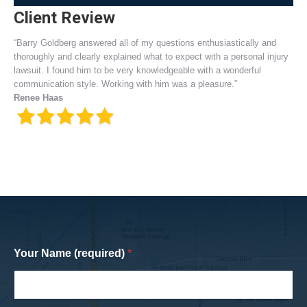
Client Review
“Barry Goldberg answered all of my questions enthusiastically and
thoroughly and clearly explained what to expect with a personal injury
lawsuit. I found him to be very knowledgeable with a wonderful
communication style. Working with him was a pleasure.”
Renee Haas
Your Name (required)
*