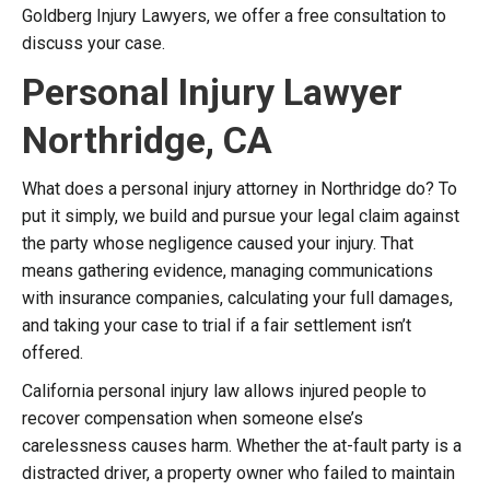
Goldberg Injury Lawyers, we offer a free consultation to
discuss your case.
Personal Injury Lawyer
Northridge, CA
What does a personal injury attorney in Northridge do? To
put it simply, we build and pursue your legal claim against
the party whose negligence caused your injury. That
means gathering evidence, managing communications
with insurance companies, calculating your full damages,
and taking your case to trial if a fair settlement isn’t
offered.
California personal injury law allows injured people to
recover compensation when someone else’s
carelessness causes harm. Whether the at-fault party is a
distracted driver, a property owner who failed to maintain