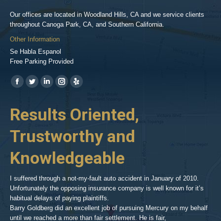
Our offices are located in Woodland Hills, CA and we service clients
throughout Canoga Park, CA, and Southern California.
Other Information
Se Habla Espanol
Free Parking Provided
Find us on:
https://www.facebook.com/BPGlawfirm/
https://twitter.com/LAinjurylawpro
https://www.linkedin.com/in/barrypgoldberg
https://www.instagram.com/goldberg_injury_lawyers/
https://www.yelp.com/biz/barry-
p-
her
Results Oriented,
H
goldberg-
woodland-
Trustworthy and
R
hills-
2
Knowledgeable
As 
him
inv
aft
I suffered through a not-my-fault auto accident in January of 2010.
par
Unfortunately the opposing insurance company is well known for it’s
xed
pro
habitual delays of paying plaintiffs.
 for
hig
Barry Goldberg did an excellent job of pursuing Mercury on my behalf
until we reached a more than fair settlement. He is fair,