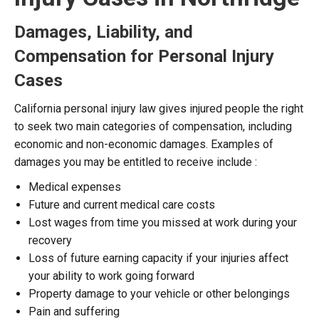
Damages, Liability, and
Compensation for Personal Injury
Cases
California personal injury law gives injured people the right
to seek two main categories of compensation, including
economic and non-economic damages. Examples of
damages you may be entitled to receive include :
Medical expenses
Future and current medical care costs
Lost wages from time you missed at work during your
recovery
Loss of future earning capacity if your injuries affect
your ability to work going forward
Property damage to your vehicle or other belongings
Pain and suffering