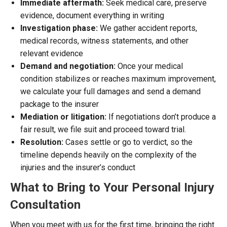
Immediate aftermath:
Seek medical care, preserve
evidence, document everything in writing
Investigation phase:
We gather accident reports,
medical records, witness statements, and other
relevant evidence
Demand and negotiation:
Once your medical
condition stabilizes or reaches maximum improvement,
we calculate your full damages and send a demand
package to the insurer
Mediation or litigation:
If negotiations don’t produce a
fair result, we file suit and proceed toward trial.
Resolution:
Cases settle or go to verdict, so the
timeline depends heavily on the complexity of the
injuries and the insurer’s conduct
What to Bring to Your Personal Injury
Consultation
When you meet with us for the first time, bringing the right