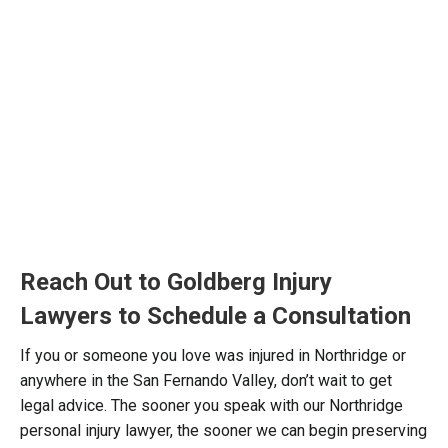
Reach Out to Goldberg Injury
Lawyers to Schedule a Consultation
If you or someone you love was injured in Northridge or
anywhere in the San Fernando Valley, don’t wait to get
legal advice. The sooner you speak with our Northridge
personal injury lawyer, the sooner we can begin preserving