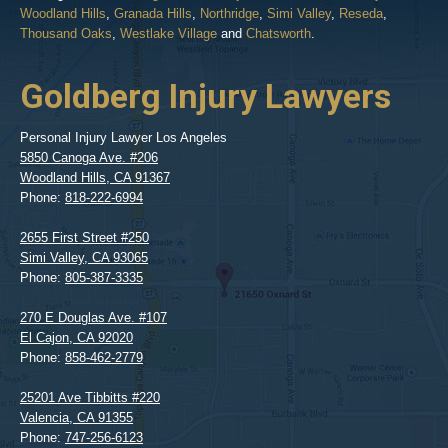
Woodland Hills
,
Granada Hills
,
Northridge
,
Simi Valley
,
Reseda
,
Thousand Oaks
,
Westlake Village
and
Chatsworth
.
Goldberg Injury Lawyers
Personal Injury Lawyer Los Angeles
5850 Canoga Ave. #206
Woodland Hills
,
CA
91367
Phone:
818-222-6994
2655 First Street #250
Simi Valley
,
CA
93065
Phone:
805-387-3335
270 E Douglas Ave. #107
El Cajon
,
CA
92020
Phone:
858-462-2779
25201 Ave Tibbitts #220
Valencia
,
CA
91355
Phone:
747-256-6123