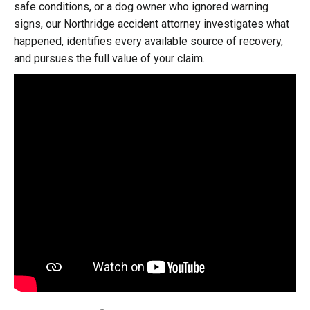
safe conditions, or a dog owner who ignored warning
signs, our Northridge accident attorney investigates what
happened, identifies every available source of recovery,
and pursues the full value of your claim.