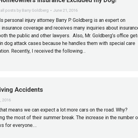
Homeowners Insurance Excluded my Dog!
all posts by Barry Goldberg
June 21, 2016
s personal injury attorney Barry P. Goldberg is an expert on
 insurance coverage and receives many inquiries about insuranc
oth the public and other lawyers. Also, Mr. Goldberg’s office get
 in dog attack cases because he handles them with special care
tion. Recently, I received the following…
ving Accidents
, 2016
that means we can expect a lot more cars on the road. Why?
ng the most of their summer break. The increase in the number o
ws for everyone.…