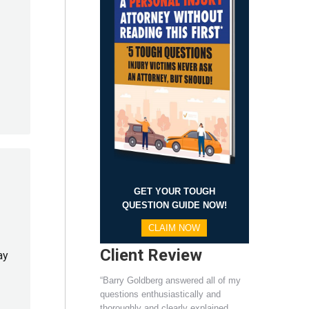
GET YOUR TOUGH
QUESTION GUIDE NOW!
CLAIM NOW
Client Review
ay
“Barry Goldberg answered all of my
questions enthusiastically and
thoroughly and clearly explained