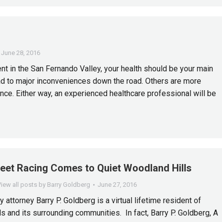
June 28, 2016
nt in the San Fernando Valley, your health should be your main
ead to major inconveniences down the road. Others are more
ce. Either way, an experienced healthcare professional will be
reet Racing Comes to Quiet Woodland Hills
iew all posts by Barry Goldberg
June 27, 2016
y attorney Barry P. Goldberg is a virtual lifetime resident of
s and its surrounding communities. In fact, Barry P. Goldberg, A