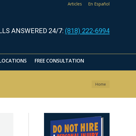
Articles
En Español
LOCATIONS
FREE CONSULTATION
LLS ANSWERED 24/7:
(818) 222-6994
LOCATIONS
FREE CONSULTATION
You are here:
Home