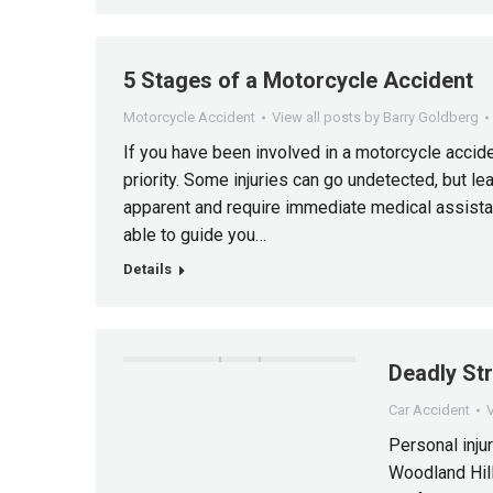
5 Stages of a Motorcycle Accident
Motorcycle Accident
View all posts by Barry Goldberg
If you have been involved in a motorcycle accide
priority. Some injuries can go undetected, but l
apparent and require immediate medical assistan
able to guide you…
Details
Deadly St
Car Accident
V
Personal injur
Woodland Hill