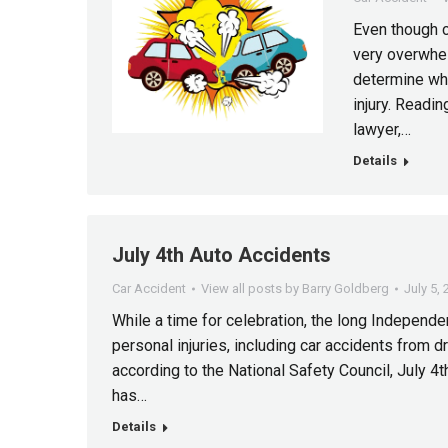
Even though c
very overwhelm
determine wha
injury. Readi
lawyer,…
Details
July 4th Auto Accidents
Car Accident
View all posts by Barry Goldberg
July 5,
While a time for celebration, the long Independ
personal injuries, including car accidents from dri
according to the National Safety Council, July 4th
has…
Details