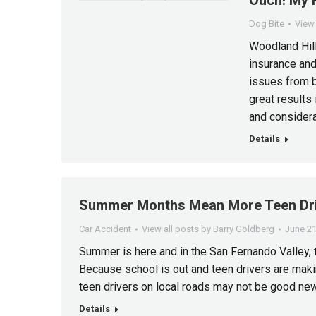
Ouch! My 
Dog Bite
View 
Woodland Hill
insurance and
issues from b
great results
and considera
Details
Summer Months Mean More Teen Dri
Car Accident
View all posts by Barry Goldberg
June 21
Summer is here and in the San Fernando Valley, 
Because school is out and teen drivers are maki
teen drivers on local roads may not be good ne
Details