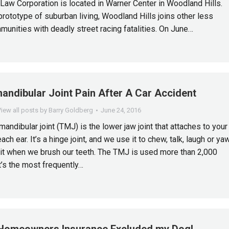
Law Corporation is located in Warner Center in Woodland Hills.
prototype of suburban living, Woodland Hills joins other less
munities with deadly street racing fatalities. On June…
ndibular Joint Pain After A Car Accident
iew all posts by Barry Goldberg
June 24, 2016
andibular joint (TMJ) is the lower jaw joint that attaches to your
each ear. It’s a hinge joint, and we use it to chew, talk, laugh or ya
t when we brush our teeth. The TMJ is used more than 2,000
t’s the most frequently…