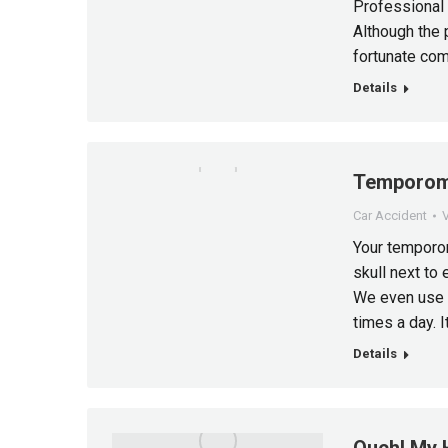
Professional 
Although the 
fortunate com
Details
Temporoma
Car Accident
V
Your temporom
skull next to 
We even use i
times a day. I
Details