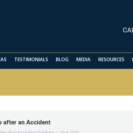
EAS
TESTIMONIALS
BLOG
MEDIA
RESOURCES
CA
EAS
TESTIMONIALS
BLOG
MEDIA
RESOURCES
 after an Accident
iew all posts by Barry Goldberg
July 8, 2016