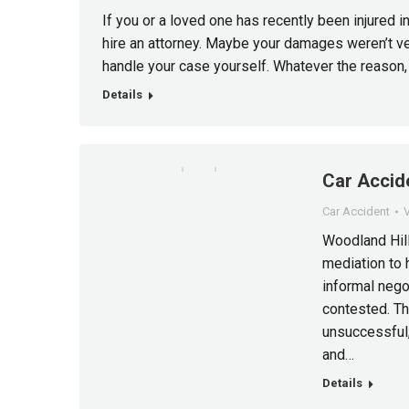
If you or a loved one has recently been injured i
hire an attorney. Maybe your damages weren’t ve
handle your case yourself. Whatever the reason
Details
Car Accide
Car Accident
V
Woodland Hill
mediation to 
informal negot
contested. T
unsuccessful,
and…
Details