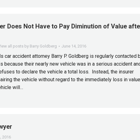
er Does Not Have to Pay Diminution of Value afte
n
iew all posts by Barry Goldberg
June 14, 2016
s car accident attorney Barry P. Goldberg is regularly contacted 
s because their nearly new vehicle was in a serious accident an
refuses to declare the vehicle a total loss. Instead, the insurer
airing the vehicle without regard to the immediately loss in valu
ehicle will…
awyer
, 2016