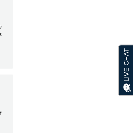
e
s
f