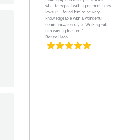
what to expect with a personal injury
lawsuit. I found him to be very
knowledgeable with a wonderful
communication style. Working with
him was a pleasure.”
Renee Haas