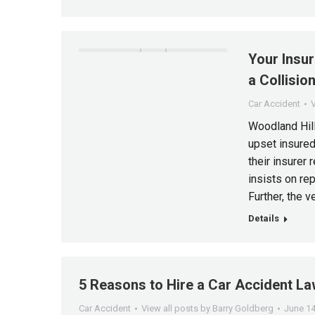
Your Insur
a Collisio
Car Accident
V
Woodland Hill
upset insured
their insurer 
insists on rep
Further, the v
Details
5 Reasons to Hire a Car Accident L
Car Accident
View all posts by Barry Goldberg
June 14