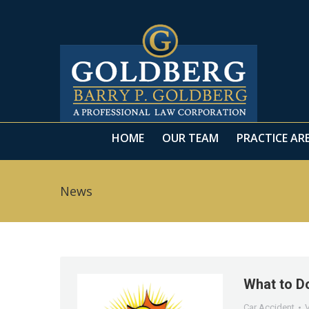
HOME
OUR TEAM
PRACTICE AR
HOME
OUR TEAM
PRACTICE AR
News
What to Do
Car Accident
V