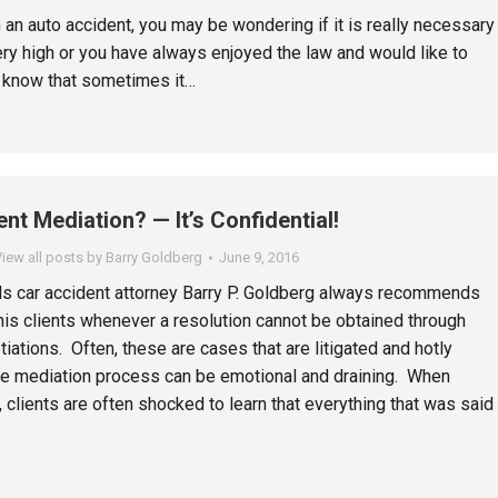
n an auto accident, you may be wondering if it is really necessary
ry high or you have always enjoyed the law and would like to
, know that sometimes it…
nt Mediation? — It’s Confidential!
iew all posts by Barry Goldberg
June 9, 2016
s car accident attorney Barry P. Goldberg always recommends
his clients whenever a resolution cannot be obtained through
iations. Often, these are cases that are litigated and hotly
he mediation process can be emotional and draining. When
 clients are often shocked to learn that everything that was said