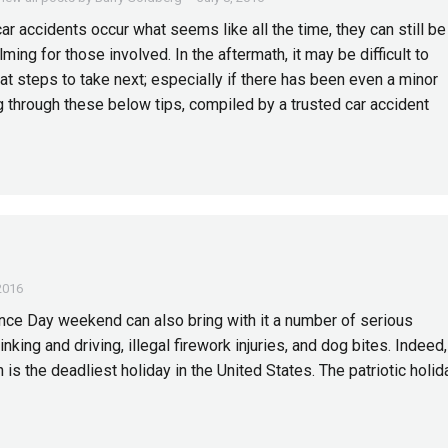
ar accidents occur what seems like all the time, they can still be
ing for those involved. In the aftermath, it may be difficult to
t steps to take next; especially if there has been even a minor
ng through these below tips, compiled by a trusted car accident
 2016
ence Day weekend can also bring with it a number of serious
nking and driving, illegal firework injuries, and dog bites. Indeed,
 is the deadliest holiday in the United States. The patriotic holid