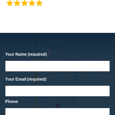
Your Name (required)
*
Your Email (required)
*
Phone