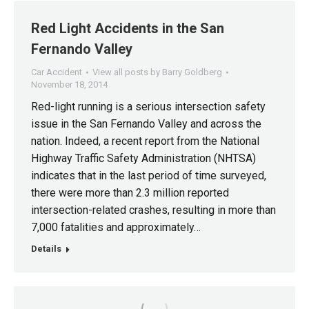
Red Light Accidents in the San
Fernando Valley
Car Accident
View all posts by Barry Goldberg
November 18, 2014
Red-light running is a serious intersection safety
issue in the San Fernando Valley and across the
nation. Indeed, a recent report from the National
Highway Traffic Safety Administration (NHTSA)
indicates that in the last period of time surveyed,
there were more than 2.3 million reported
intersection-related crashes, resulting in more than
7,000 fatalities and approximately…
Details