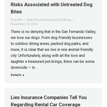
Risks Associated with Untreated Dog
Bites
Dog Bite
View all posts by Barry Goldberg
November 14, 2014
There is no denying that in the San Fernando Valley,
we love our dogs. From dog-friendly businesses
to outdoor dining areas, packed dog parks, and
more, it is clear that we live in one animal-friendly
city. Unfortunately, along with all the love and
laughter a treasured pet brings, there can be some
downside — in…
Details
Lies Insurance Companies Tell You
Regarding Rental Car Coverage