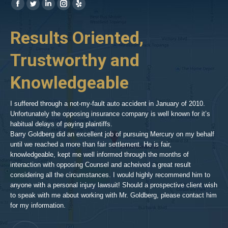
Find us on:
https://www.facebook.com/BPGlawfirm/
https://twitter.com/LAinjurylawpro
https://www.linkedin.com/in/barrypgoldberg
https://www.instagram.com/goldberg_injury_lawyers/
https://www.yelp.com/biz/barry-
p-
her
Results Oriented,
H
goldberg-
woodland-
Trustworthy and
R
hills-
2
Knowledgeable
As 
him
inv
aft
I suffered through a not-my-fault auto accident in January of 2010.
par
Unfortunately the opposing insurance company is well known for it’s
xed
pro
habitual delays of paying plaintiffs.
 for
hig
Barry Goldberg did an excellent job of pursuing Mercury on my behalf
until we reached a more than fair settlement. He is fair,
knowledgeable, kept me well informed through the months of
!!!
interaction with opposing Counsel and acheived a great result
considering all the circumstances. I would highly recommend him to
t,
anyone with a personal injury lawsuit! Should a prospective client wish
en
to speak with me about working with Mr. Goldberg, please contact him
t-
for my information.
he