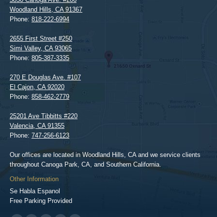
Woodland Hills
,
CA
91367
Phone:
818-222-6994
2655 First Street #250
Simi Valley
,
CA
93065
Phone:
805-387-3335
270 E Douglas Ave. #107
El Cajon
,
CA
92020
Phone:
858-462-2779
25201 Ave Tibbitts #220
Valencia
,
CA
91355
Phone:
747-256-6123
Our offices are located in Woodland Hills, CA and we service clients
throughout Canoga Park, CA, and Southern California.
Other Information
Se Habla Espanol
Free Parking Provided