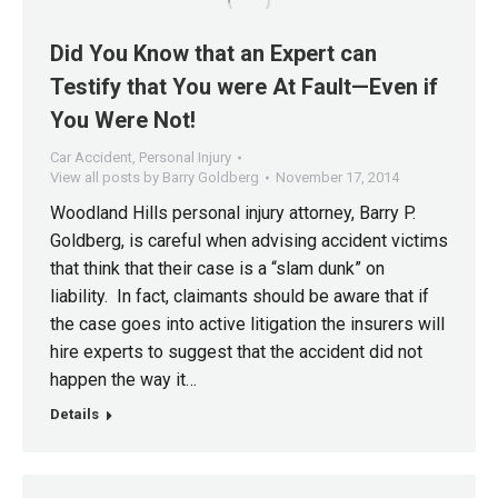
Did You Know that an Expert can
Testify that You were At Fault—Even if
You Were Not!
Car Accident
,
Personal Injury
View all posts by Barry Goldberg
November 17, 2014
Woodland Hills personal injury attorney, Barry P.
Goldberg, is careful when advising accident victims
that think that their case is a “slam dunk” on
liability. In fact, claimants should be aware that if
the case goes into active litigation the insurers will
hire experts to suggest that the accident did not
happen the way it…
Details