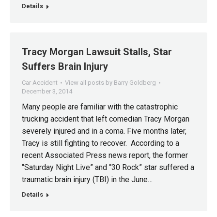
Details
Tracy Morgan Lawsuit Stalls, Star
Suffers Brain Injury
Car Accident
View all posts by Barry Goldberg
December 3, 2014
Many people are familiar with the catastrophic
trucking accident that left comedian Tracy Morgan
severely injured and in a coma. Five months later,
Tracy is still fighting to recover. According to a
recent Associated Press news report, the former
“Saturday Night Live” and “30 Rock” star suffered a
traumatic brain injury (TBI) in the June…
Details