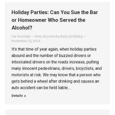
Holiday Parties: Can You Sue the Bar
or Homeowner Who Served the
Alcohol?
Car Accident
View all posts by Barry Goldberg
November 25, 2014
It’s that time of year again, when holiday parties
abound and the number of buzzed drivers or
intoxicated drivers on the roads increase, putting
many innocent pedestrians, drivers, bicyclists, and
motorists at risk. We may know that a person who
gets behind a wheel after drinking and causes an
auto accident can be held liable…
Details