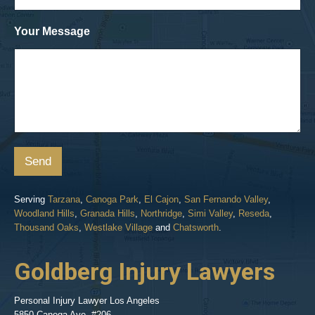
Your Message
Send
Serving
Tarzana
,
Canoga Park
,
El Cajon
,
San Fernando Valley
,
Woodland Hills
,
Granada Hills
,
Northridge
,
Simi Valley
,
Reseda
,
Thousand Oaks
,
Westlake Village
and
Chatsworth
.
Goldberg Injury Lawyers
Personal Injury Lawyer Los Angeles
5850 Canoga Ave. #206