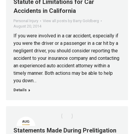
20
Statute of Limitations for Car
Accidents in California
Personal Injury
View all posts by Barry Goldberg
August 20, 2014
If you were involved in a car accident, especially if
you were the driver or a passenger in a car hit by a
negligent driver, you should consider reporting the
accident to your insurance company and contacting
an experienced auto accident attorney within a
timely manner. Both actions may be able to help
you down…
Details
AUG
20
Statements Made During Prelitigation