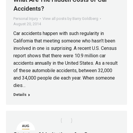
Accidents?
Personal Injury
View all posts by Barry Goldberg
August 20, 2014
Car accidents happen with such regularity in
California that meeting someone who hasn’t been
involved in one is surprising. A recent U.S. Census
report shows that there were 10.9 million car
accidents annually in the United States. As a result
of these automobile accidents, between 32,000
and 34,000 people die each year. When someone
dies…
Details
AUG