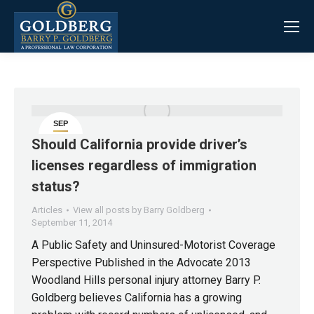
SEP
11
Should California provide driver’s
licenses regardless of immigration
status?
Articles
View all posts by Barry Goldberg
September 11, 2014
A Public Safety and Uninsured-Motorist Coverage
Perspective Published in the Advocate 2013
Woodland Hills personal injury attorney Barry P.
Goldberg believes California has a growing