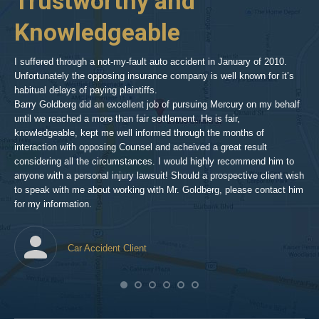
Trustworthy and
R
hills-
2
Knowledgeable
As 
him
inv
aft
I suffered through a not-my-fault auto accident in January of 2010.
par
Unfortunately the opposing insurance company is well known for it’s
xed
pro
habitual delays of paying plaintiffs.
 for
hig
Barry Goldberg did an excellent job of pursuing Mercury on my behalf
until we reached a more than fair settlement. He is fair,
knowledgeable, kept me well informed through the months of
!!!
interaction with opposing Counsel and acheived a great result
considering all the circumstances. I would highly recommend him to
t,
anyone with a personal injury lawsuit! Should a prospective client wish
en
to speak with me about working with Mr. Goldberg, please contact him
t-
for my information.
he
Car Accident Client
! SO