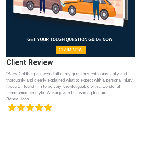
GET YOUR TOUGH QUESTION GUIDE NOW!
CLAIM NOW
Client Review
“Barry Goldberg answered all of my questions enthusiastically and
thoroughly and clearly explained what to expect with a personal injury
lawsuit. I found him to be very knowledgeable with a wonderful
communication style. Working with him was a pleasure.”
Renee Haas