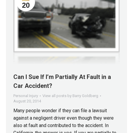
20
Can I Sue If I’m Partially At Fault in a
Car Accident?
Personal Injury
View all posts by Barry Goldberg
August 20, 2014
Many people wonder if they can file a lawsuit
against a negligent driver even though they were
also at fault and contributed to the accident. In
California, the answer is yes. If you are partially to