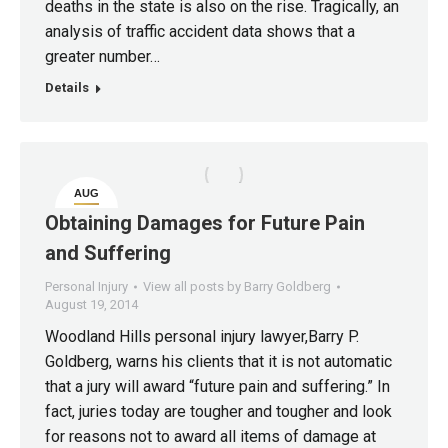
deaths in the state is also on the rise. Tragically, an
analysis of traffic accident data shows that a
greater number…
Details
AUG
19
Obtaining Damages for Future Pain
and Suffering
Personal Injury
View all posts by Barry Goldberg
August 19, 2014
Woodland Hills personal injury lawyer,Barry P.
Goldberg, warns his clients that it is not automatic
that a jury will award “future pain and suffering.” In
fact, juries today are tougher and tougher and look
for reasons not to award all items of damage at