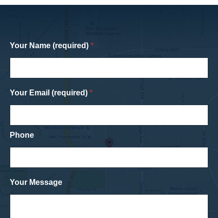
Your Name (required)
*
Your Email (required)
*
Phone
Your Message