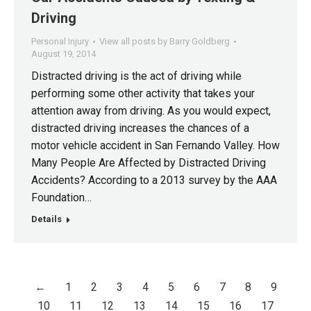
Driving
Personal Injury
View all posts by Barry Goldberg
August 19, 2014
Distracted driving is the act of driving while
performing some other activity that takes your
attention away from driving. As you would expect,
distracted driving increases the chances of a
motor vehicle accident in San Fernando Valley. How
Many People Are Affected by Distracted Driving
Accidents? According to a 2013 survey by the AAA
Foundation…
Details
←
1
2
3
4
5
6
7
8
9
10
11
12
13
14
15
16
17