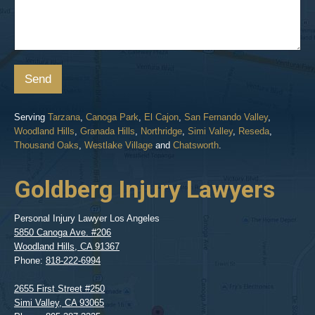
Send
Serving
Tarzana
,
Canoga Park
,
El Cajon
,
San Fernando Valley
,
Woodland Hills
,
Granada Hills
,
Northridge
,
Simi Valley
,
Reseda
,
Thousand Oaks
,
Westlake Village
and
Chatsworth
.
Goldberg Injury Lawyers
Personal Injury Lawyer Los Angeles
5850 Canoga Ave. #206
Woodland Hills
,
CA
91367
Phone:
818-222-6994
2655 First Street #250
Simi Valley
,
CA
93065