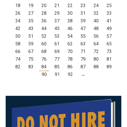
18
19
20
21
22
23
24
25
26
27
28
29
30
31
32
33
34
35
36
37
38
39
40
41
42
43
44
45
46
47
48
49
50
51
52
53
54
55
56
57
58
59
60
61
62
63
64
65
66
67
68
69
70
71
72
73
74
75
76
77
78
79
80
81
82
83
84
85
86
87
88
89
90
91
92
→