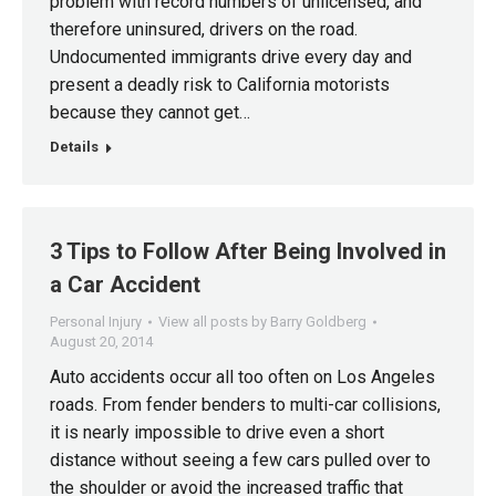
problem with record numbers of unlicensed, and
therefore uninsured, drivers on the road.
Undocumented immigrants drive every day and
present a deadly risk to California motorists
because they cannot get…
Details
3 Tips to Follow After Being Involved in
a Car Accident
Personal Injury
View all posts by Barry Goldberg
August 20, 2014
Auto accidents occur all too often on Los Angeles
roads. From fender benders to multi-car collisions,
it is nearly impossible to drive even a short
distance without seeing a few cars pulled over to
the shoulder or avoid the increased traffic that