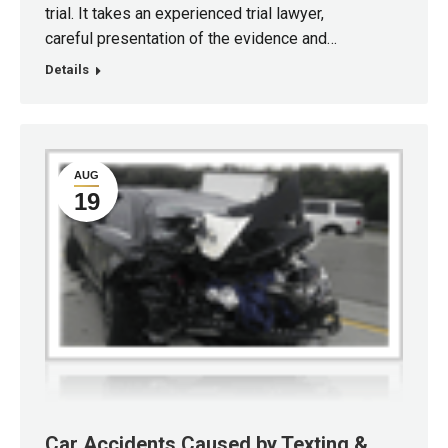
trial. It takes an experienced trial lawyer,
careful presentation of the evidence and…
Details
AUG
19
Car Accidents Caused by Texting &