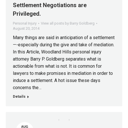
Settlement Negotiations are
Privileged.
Personal Injury
View all posts by Barry Goldberg
August 20, 2014
Many things are said in anticipation of a settlement
—-especially during the give and take of mediation.
In this Article, Woodland Hills personal injury
attorney Barry P. Goldberg separates what is
actionable from what is not. It is common for
lawyers to make promises in mediation in order to
induce a settlement. A hot issue these days
concerns the…
Details
AUG