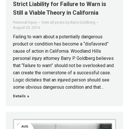
Strict Liability for Failure to Warn is
20
Still a Viable Theory in California
Personal Injury
View all posts by Barry Goldberg
August 20, 2014
Failing to warn about a potentially dangerous
product or condition has become a “disfavored”
cause of action in California. Woodland Hills
personal injury attorney Barry P. Goldberg believes
that “failure to warn” should not be overlooked and
can create the cornerstone of a successful case.
Logic dictates that an injured person should see
some obvious dangerous condition and that…
Details
AUG