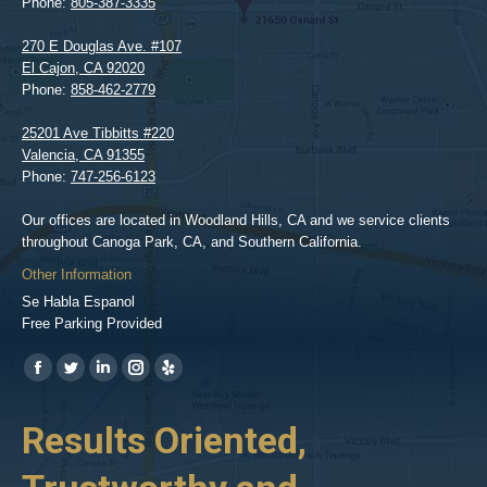
Phone:
805-387-3335
270 E Douglas Ave. #107
El Cajon
,
CA
92020
Phone:
858-462-2779
25201 Ave Tibbitts #220
Valencia
,
CA
91355
Phone:
747-256-6123
Our offices are located in Woodland Hills, CA and we service clients
throughout Canoga Park, CA, and Southern California.
Other Information
Se Habla Espanol
Free Parking Provided
Find us on:
https://www.facebook.com/BPGlawfirm/
https://twitter.com/LAinjurylawpro
https://www.linkedin.com/in/barrypgoldberg
https://www.instagram.com/goldberg_injury_lawyers/
https://www.yelp.com/biz/barry-
p-
her
Results Oriented,
H
goldberg-
woodland-