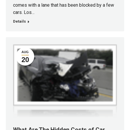
comes with a lane that has been blocked by a few
cars. Los…
Details
AUG
20
What Are The Hidden Costs of Car