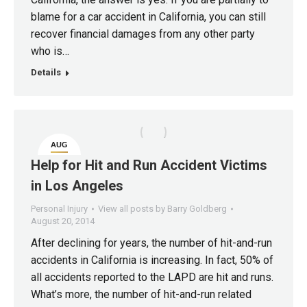
blame for a car accident in California, you can still
recover financial damages from any other party
who is…
Details
AUG
20
Help for Hit and Run Accident Victims
in Los Angeles
Personal Injury
View all posts by Barry Goldberg
August 20, 2014
After declining for years, the number of hit-and-run
accidents in California is increasing. In fact, 50% of
all accidents reported to the LAPD are hit and runs.
What’s more, the number of hit-and-run related