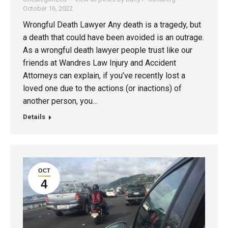
October 16, 2022
Wrongful Death Lawyer Any death is a tragedy, but
a death that could have been avoided is an outrage.
As a wrongful death lawyer people trust like our
friends at Wandres Law Injury and Accident
Attorneys can explain, if you’ve recently lost a
loved one due to the actions (or inactions) of
another person, you…
Details
OCT
4