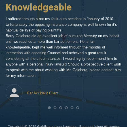
2
Knowledgeable
As 
him
inv
aft
I suffered through a not-my-fault auto accident in January of 2010.
par
Unfortunately the opposing insurance company is well known for it’s
xed
pro
habitual delays of paying plaintiffs.
 for
hig
Barry Goldberg did an excellent job of pursuing Mercury on my behalf
until we reached a more than fair settlement. He is fair,
knowledgeable, kept me well informed through the months of
!!!
interaction with opposing Counsel and acheived a great result
considering all the circumstances. I would highly recommend him to
t,
anyone with a personal injury lawsuit! Should a prospective client wish
en
to speak with me about working with Mr. Goldberg, please contact him
t-
for my information.
he
Car Accident Client
! SO
Copyright © 2026 Goldberg Injury Lawyers - Personal Injury Attorneys