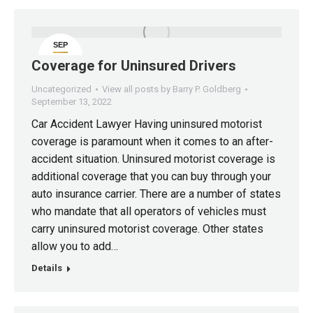
SEP
13
Coverage for Uninsured Drivers
Uncategorized
View all posts by Barry P. Goldberg
September 13, 2022
Car Accident Lawyer Having uninsured motorist
coverage is paramount when it comes to an after-
accident situation. Uninsured motorist coverage is
additional coverage that you can buy through your
auto insurance carrier. There are a number of states
who mandate that all operators of vehicles must
carry uninsured motorist coverage. Other states
allow you to add…
Details