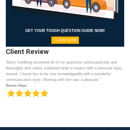
GET YOUR TOUGH QUESTION GUIDE NOW!
CLAIM NOW
Client Review
“Barry Goldberg answered all of my questions enthusiastically and
thoroughly and clearly explained what to expect with a personal injury
lawsuit. I found him to be very knowledgeable with a wonderful
communication style. Working with him was a pleasure.”
Renee Haas