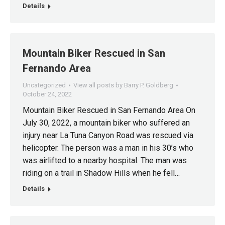
Details
Mountain Biker Rescued in San
Fernando Area
Uncategorized
View all posts by Barry P. Goldberg
October 24, 2022
Mountain Biker Rescued in San Fernando Area On
July 30, 2022, a mountain biker who suffered an
injury near La Tuna Canyon Road was rescued via
helicopter. The person was a man in his 30’s who
was airlifted to a nearby hospital. The man was
riding on a trail in Shadow Hills when he fell…
Details