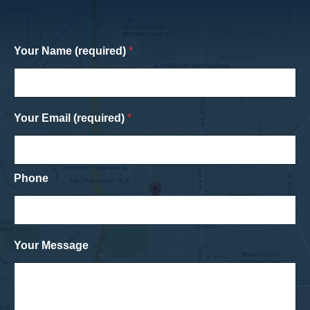
Your Name (required)
*
Your Email (required)
*
Phone
Your Message