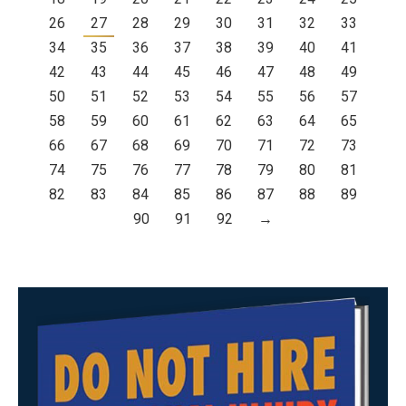
26
27
28
29
30
31
32
33
34
35
36
37
38
39
40
41
42
43
44
45
46
47
48
49
50
51
52
53
54
55
56
57
58
59
60
61
62
63
64
65
66
67
68
69
70
71
72
73
74
75
76
77
78
79
80
81
82
83
84
85
86
87
88
89
90
91
92
→