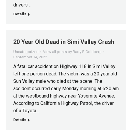
drivers…
Details
20 Year Old Dead in Simi Valley Crash
Uncategorized
View all posts by Barry P. Goldberg
September 14, 2022
A fatal car accident on Highway 118 in Simi Valley
left one person dead. The victim was a 20 year old
Sun Valley male who died at the scene. The
accident occurred early Monday morning at 6:20 am
at the westbound highway near Yosemite Avenue.
According to California Highway Patrol, the driver
of a Toyota…
Details