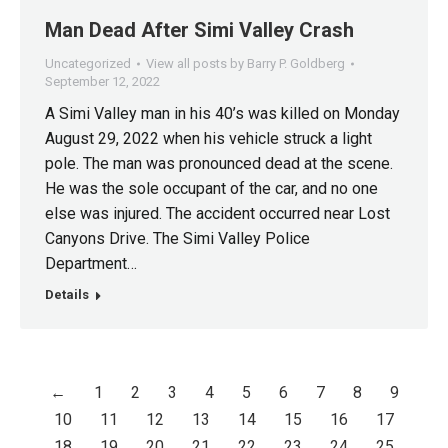
Man Dead After Simi Valley Crash
Uncategorized
View all posts by Barry P. Goldberg
September 12, 2022
A Simi Valley man in his 40’s was killed on Monday
August 29, 2022 when his vehicle struck a light
pole. The man was pronounced dead at the scene.
He was the sole occupant of the car, and no one
else was injured. The accident occurred near Lost
Canyons Drive. The Simi Valley Police
Department…
Details
←
1
2
3
4
5
6
7
8
9
10
11
12
13
14
15
16
17
18
19
20
21
22
23
24
25