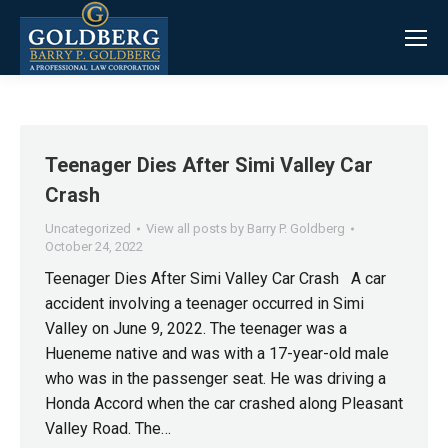
Teenager Dies After Simi Valley Car
Crash
Uncategorized
View all posts by Barry P. Goldberg
October 24, 2022
Teenager Dies After Simi Valley Car Crash A car
accident involving a teenager occurred in Simi
Valley on June 9, 2022. The teenager was a
Hueneme native and was with a 17-year-old male
who was in the passenger seat. He was driving a
Honda Accord when the car crashed along Pleasant
Valley Road. The…