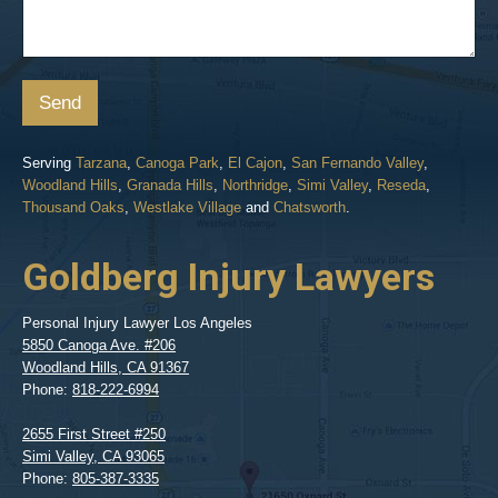
Send
Serving
Tarzana
,
Canoga Park
,
El Cajon
,
San Fernando Valley
,
Woodland Hills
,
Granada Hills
,
Northridge
,
Simi Valley
,
Reseda
,
Thousand Oaks
,
Westlake Village
and
Chatsworth
.
Goldberg Injury Lawyers
Personal Injury Lawyer Los Angeles
5850 Canoga Ave. #206
Woodland Hills
,
CA
91367
Phone:
818-222-6994
2655 First Street #250
Simi Valley
,
CA
93065
Phone:
805-387-3335