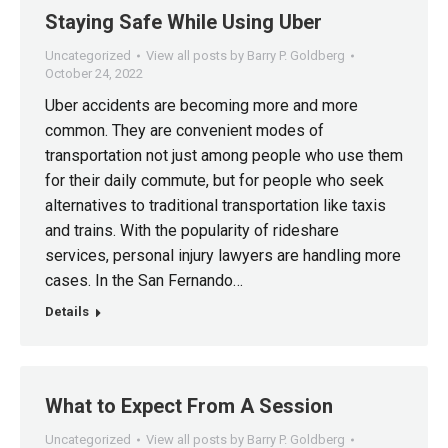
Staying Safe While Using Uber
Uncategorized
View all posts by Barry P. Goldberg
October 24, 2022
Uber accidents are becoming more and more
common. They are convenient modes of
transportation not just among people who use them
for their daily commute, but for people who seek
alternatives to traditional transportation like taxis
and trains. With the popularity of rideshare
services, personal injury lawyers are handling more
cases. In the San Fernando…
Details
What to Expect From A Session
Uncategorized
View all posts by Barry P. Goldberg