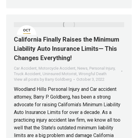
OCT
3
California Finally Raises the Minimum
Liability Auto Insurance Limits— This
Changes Everything!
Car Accident
,
Motorcycle Accident
,
News
,
Personal Injury
,
Truck Accident
,
Uninsured Motorist
,
Wrongful Death
View all posts by Barry Goldberg
October 3, 2022
Woodland Hills Personal Injury and Car accident
attorney, Barry P. Goldberg, has been a strong
advocate for raising California’s Minimum Liability
Auto Insurance Limits for over a decade. As a
practicing injury accident law firm, we know all too
well that the State’s outdated minimum liability
limits are a big problem and damage California