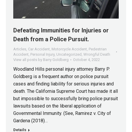
Defeating Immunities for Injuries or
Death from a Police Pursuit.
Articles
,
Car Accident
,
Motorcycle Accident
,
Pedestrian
Accident
,
Personal Injury
,
Uncategorized
,
Wrongful Death
View all posts by Barry Goldberg
October 4, 2022
Woodland Hills personal injury attorney Barry P.
Goldberg is a frequent author on police pursuit
cases and finding liability for serious injuries and
death. The California Supreme Court has made it all
but impossible to successfully bring police pursuit
lawsuits based on the liberal application of
Governmental Immunity. (See, Ramirez v. City of
Gardena (2018)…
Details