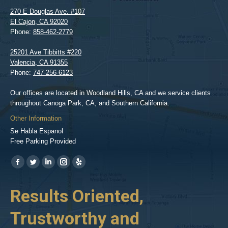
270 E Douglas Ave. #107
El Cajon
,
CA
92020
Phone:
858-462-2779
25201 Ave Tibbitts #220
Valencia
,
CA
91355
Phone:
747-256-6123
Our offices are located in Woodland Hills, CA and we service clients
throughout Canoga Park, CA, and Southern California.
Other Information
Se Habla Espanol
Free Parking Provided
Find us on:
https://www.facebook.com/BPGlawfirm/
https://twitter.com/LAinjurylawpro
https://www.linkedin.com/in/barrypgoldberg
https://www.instagram.com/goldberg_injury_lawyers/
https://www.yelp.com/biz/barry-
p-
her
Results Oriented,
H
goldberg-
woodland-
Trustworthy and
R
hills-