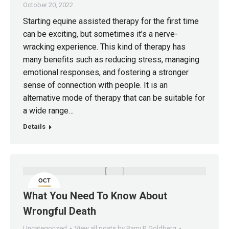
October 20, 2022
Starting equine assisted therapy for the first time
can be exciting, but sometimes it’s a nerve-
wracking experience. This kind of therapy has
many benefits such as reducing stress, managing
emotional responses, and fostering a stronger
sense of connection with people. It is an
alternative mode of therapy that can be suitable for
a wide range…
Details
OCT
16
What You Need To Know About
Wrongful Death
Uncategorized
View all posts by Barry P. Goldberg