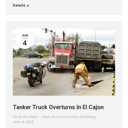
Details
JUN
4
Tanker Truck Overturns In El Cajon
Truck Accident
View all posts by Barry Goldberg
June 4, 2025