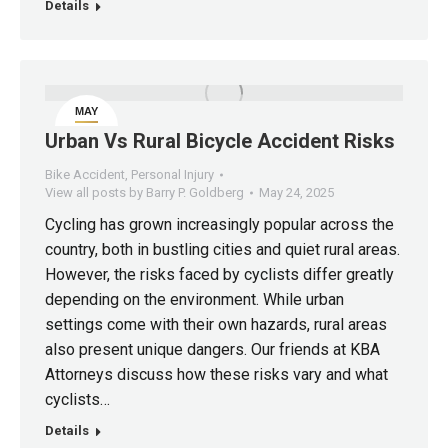
Details
MAY
24
Urban Vs Rural Bicycle Accident Risks
Bike Accident
,
Personal Injury
View all posts by Barry P. Goldberg
May 24, 2025
Cycling has grown increasingly popular across the
country, both in bustling cities and quiet rural areas.
However, the risks faced by cyclists differ greatly
depending on the environment. While urban
settings come with their own hazards, rural areas
also present unique dangers. Our friends at KBA
Attorneys discuss how these risks vary and what
cyclists…
Details