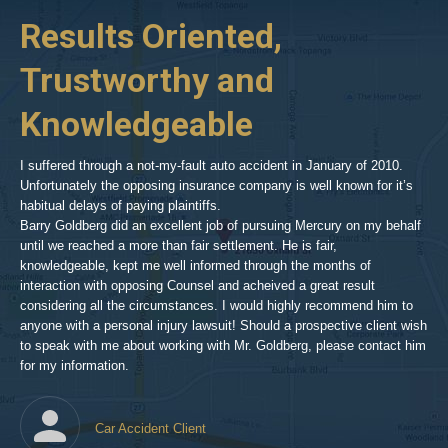
p-
her
Results Oriented,
H
goldberg-
woodland-
Trustworthy and
R
hills-
2
Knowledgeable
As 
him
inv
aft
I suffered through a not-my-fault auto accident in January of 2010.
par
Unfortunately the opposing insurance company is well known for it’s
xed
pro
habitual delays of paying plaintiffs.
 for
hig
Barry Goldberg did an excellent job of pursuing Mercury on my behalf
until we reached a more than fair settlement. He is fair,
knowledgeable, kept me well informed through the months of
!!!
interaction with opposing Counsel and acheived a great result
considering all the circumstances. I would highly recommend him to
t,
anyone with a personal injury lawsuit! Should a prospective client wish
en
to speak with me about working with Mr. Goldberg, please contact him
t-
for my information.
he
Car Accident Client