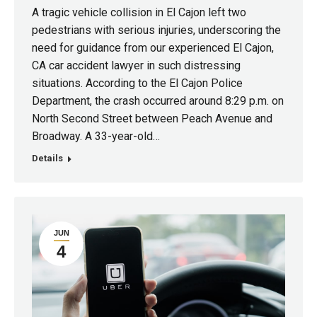
A tragic vehicle collision in El Cajon left two
pedestrians with serious injuries, underscoring the
need for guidance from our experienced El Cajon,
CA car accident lawyer in such distressing
situations. According to the El Cajon Police
Department, the crash occurred around 8:29 p.m. on
North Second Street between Peach Avenue and
Broadway. A 33-year-old…
Details
JUN
4