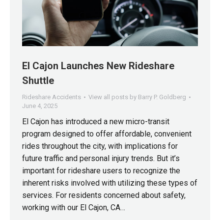
El Cajon Launches New Rideshare
Shuttle
Rideshare Accidents
View all posts by Barry P. Goldberg
June 4, 2025
El Cajon has introduced a new micro-transit
program designed to offer affordable, convenient
rides throughout the city, with implications for
future traffic and personal injury trends. But it’s
important for rideshare users to recognize the
inherent risks involved with utilizing these types of
services. For residents concerned about safety,
working with our El Cajon, CA…