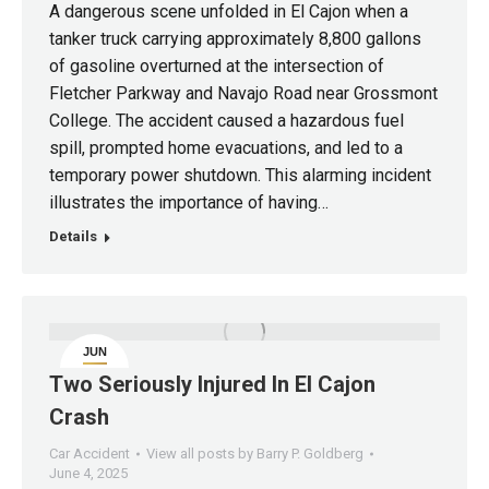
A dangerous scene unfolded in El Cajon when a
tanker truck carrying approximately 8,800 gallons
of gasoline overturned at the intersection of
Fletcher Parkway and Navajo Road near Grossmont
College. The accident caused a hazardous fuel
spill, prompted home evacuations, and led to a
temporary power shutdown. This alarming incident
illustrates the importance of having…
Details
JUN
4
Two Seriously Injured In El Cajon
Crash
Car Accident
View all posts by Barry P. Goldberg
June 4, 2025