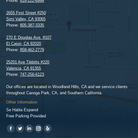
Phone:
818-222-6994
2655 First Street #250
Simi Valley
,
CA
93065
Phone:
805-387-3335
270 E Douglas Ave. #107
El Cajon
,
CA
92020
Phone:
858-462-2779
25201 Ave Tibbitts #220
Valencia
,
CA
91355
Phone:
747-256-6123
Our offices are located in Woodland Hills, CA and we service clients
throughout Canoga Park, CA, and Southern California.
Other Information
Se Habla Espanol
Free Parking Provided
Find us on:
https://www.facebook.com/BPGlawfirm/
https://twitter.com/LAinjurylawpro
https://www.linkedin.com/in/barrypgoldberg
https://www.instagram.com/goldberg_injury_lawyers/
https://www.yelp.com/biz/barry-