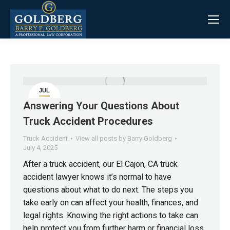
JUL
4
Answering Your Questions About
Truck Accident Procedures
Truck Accident
View all posts by Barry Goldberg
July 4, 2025
After a truck accident, our El Cajon, CA truck
accident lawyer knows it’s normal to have
questions about what to do next. The steps you
take early on can affect your health, finances, and
legal rights. Knowing the right actions to take can
help protect you from further harm or financial loss.