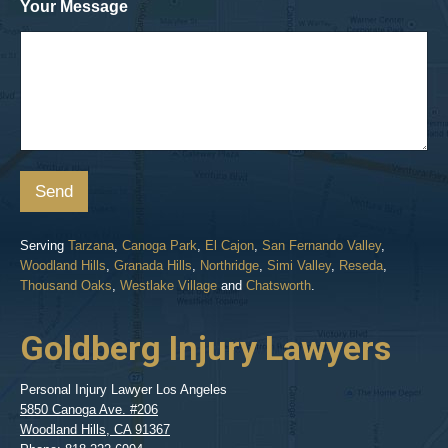
Your Message
Send
Serving
Tarzana
,
Canoga Park
,
El Cajon
,
San Fernando Valley
,
Woodland Hills
,
Granada Hills
,
Northridge
,
Simi Valley
,
Reseda
,
Thousand Oaks
,
Westlake Village
and
Chatsworth
.
Goldberg Injury Lawyers
Personal Injury Lawyer Los Angeles
5850 Canoga Ave. #206
Woodland Hills
,
CA
91367