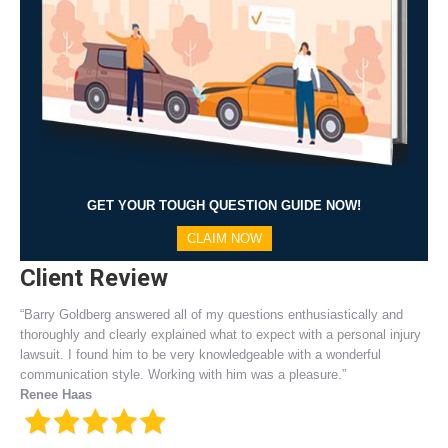
GET YOUR TOUGH QUESTION GUIDE NOW!
CLAIM NOW
Client Review
“Barry Goldberg answered all of my questions enthusiastically and
thoroughly and clearly explained what to expect with a personal injury
lawsuit. I found him to be very knowledgeable with a wonderful
communication style. Working with him was a pleasure.”
Renee Haas