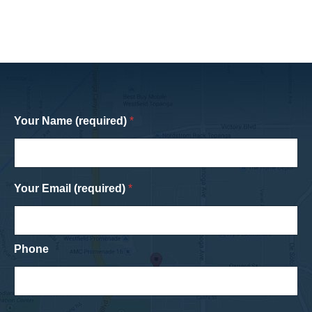
Your Name (required)
*
Your Email (required)
*
Phone