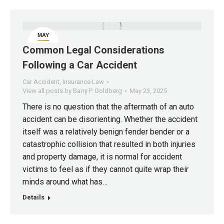
MAY
23
Common Legal Considerations
Following a Car Accident
Car Accident
,
Insurance Law
View all posts by Barry P. Goldberg
May 23, 2025
There is no question that the aftermath of an auto
accident can be disorienting. Whether the accident
itself was a relatively benign fender bender or a
catastrophic collision that resulted in both injuries
and property damage, it is normal for accident
victims to feel as if they cannot quite wrap their
minds around what has…
Details