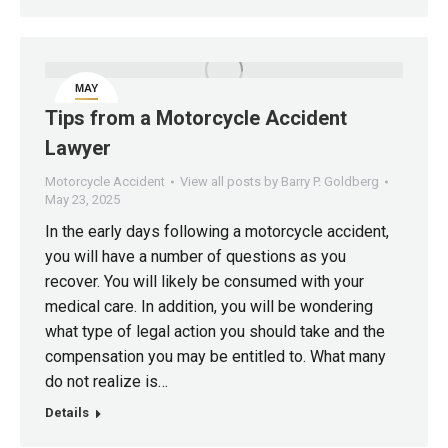
MAY
23
Tips from a Motorcycle Accident
Lawyer
Motorcycle Accident
View all posts by Barry P. Goldberg
May 23, 2025
In the early days following a motorcycle accident,
you will have a number of questions as you
recover. You will likely be consumed with your
medical care. In addition, you will be wondering
what type of legal action you should take and the
compensation you may be entitled to. What many
do not realize is…
Details