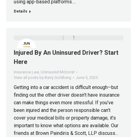
using app-based platforms.…
Details
JUN
5
Injured By An Uninsured Driver? Start
Here
Insurance Law
,
Uninsured Motorist
View all posts by Barry Goldberg
June 5, 2025
Getting into a car accident is difficult enough—but
finding out the other driver doesn’t have insurance
can make things even more stressful. If you’ve
been injured and the person responsible can’t
cover your medical bills or property damage, it’s
important to know what options are available. Our
friends at Brown Paindiris & Scott, LLP discuss…