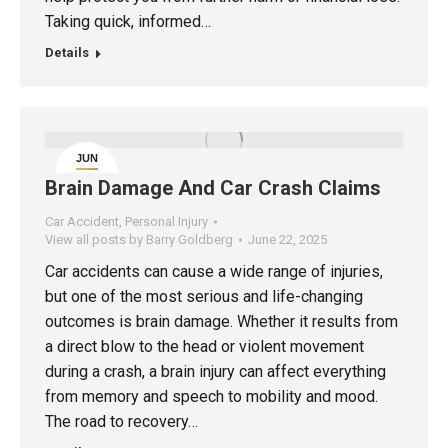
Taking quick, informed…
Details
JUN
22
Brain Damage And Car Crash Claims
Car Accident
,
Personal Injury
View all posts by Barry Goldberg
June 22, 2025
Car accidents can cause a wide range of injuries,
but one of the most serious and life-changing
outcomes is brain damage. Whether it results from
a direct blow to the head or violent movement
during a crash, a brain injury can affect everything
from memory and speech to mobility and mood.
The road to recovery…