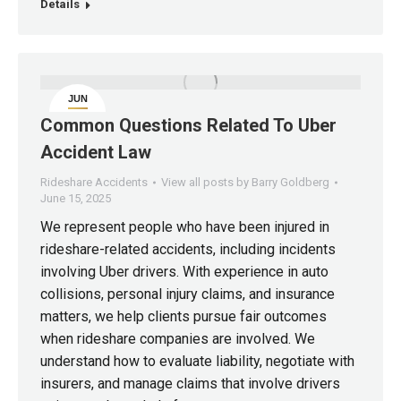
Details
JUN
15
Common Questions Related To Uber
Accident Law
Rideshare Accidents
View all posts by Barry Goldberg
June 15, 2025
We represent people who have been injured in
rideshare-related accidents, including incidents
involving Uber drivers. With experience in auto
collisions, personal injury claims, and insurance
matters, we help clients pursue fair outcomes
when rideshare companies are involved. We
understand how to evaluate liability, negotiate with
insurers, and manage claims that involve drivers