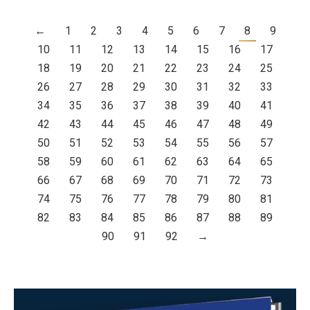
←
1
2
3
4
5
6
7
8
9
10
11
12
13
14
15
16
17
18
19
20
21
22
23
24
25
26
27
28
29
30
31
32
33
34
35
36
37
38
39
40
41
42
43
44
45
46
47
48
49
50
51
52
53
54
55
56
57
58
59
60
61
62
63
64
65
66
67
68
69
70
71
72
73
74
75
76
77
78
79
80
81
82
83
84
85
86
87
88
89
90
91
92
→