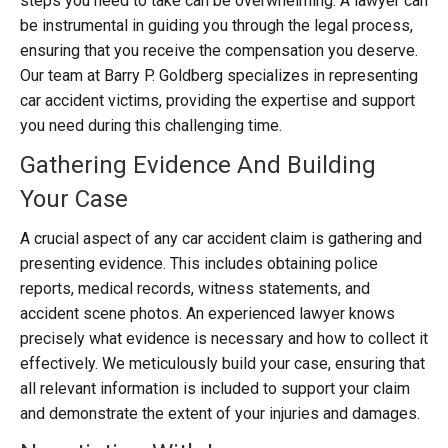
steps you need to take can be overwhelming. A lawyer can
be instrumental in guiding you through the legal process,
ensuring that you receive the compensation you deserve.
Our team at Barry P. Goldberg specializes in representing
car accident victims, providing the expertise and support
you need during this challenging time.
Gathering Evidence And Building
Your Case
A crucial aspect of any car accident claim is gathering and
presenting evidence. This includes obtaining police
reports, medical records, witness statements, and
accident scene photos. An experienced lawyer knows
precisely what evidence is necessary and how to collect it
effectively. We meticulously build your case, ensuring that
all relevant information is included to support your claim
and demonstrate the extent of your injuries and damages.