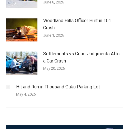
June 8, 2026
Woodland Hills Officer Hurt in 101
Crash
June 1, 2026
Settlements vs Court Judgments After
a Car Crash
May 20, 2026
Hit and Run in Thousand Oaks Parking Lot
May 4, 2026