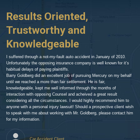
p-
her
Results Oriented,
H
goldberg-
woodland-
Trustworthy and
R
hills-
2
Knowledgeable
As 
him
inv
aft
I suffered through a not-my-fault auto accident in January of 2010.
par
Unfortunately the opposing insurance company is well known for it’s
xed
pro
habitual delays of paying plaintiffs.
 for
hig
Barry Goldberg did an excellent job of pursuing Mercury on my behalf
until we reached a more than fair settlement. He is fair,
knowledgeable, kept me well informed through the months of
!!!
interaction with opposing Counsel and acheived a great result
considering all the circumstances. I would highly recommend him to
t,
anyone with a personal injury lawsuit! Should a prospective client wish
en
to speak with me about working with Mr. Goldberg, please contact him
t-
for my information.
he
Car Accident Client