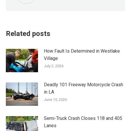
Related posts
How Fault Is Determined in Westlake
Village
July 2, 2026
Deadly 101 Freeway Motorcycle Crash
in LA
June 15, 2026
Semi-Truck Crash Closes 118 and 405
Lanes