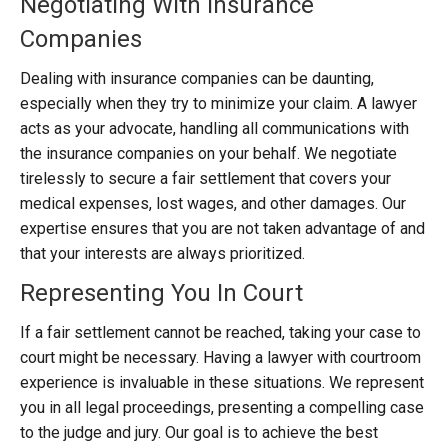
Negotiating With Insurance
Companies
Dealing with insurance companies can be daunting,
especially when they try to minimize your claim. A lawyer
acts as your advocate, handling all communications with
the insurance companies on your behalf. We negotiate
tirelessly to secure a fair settlement that covers your
medical expenses, lost wages, and other damages. Our
expertise ensures that you are not taken advantage of and
that your interests are always prioritized.
Representing You In Court
If a fair settlement cannot be reached, taking your case to
court might be necessary. Having a lawyer with courtroom
experience is invaluable in these situations. We represent
you in all legal proceedings, presenting a compelling case
to the judge and jury. Our goal is to achieve the best