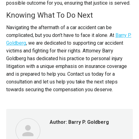
possible outcome for you, ensuring that justice is served.
Knowing What To Do Next
Navigating the aftermath of a car accident can be
complicated, but you don’t have to face it alone.
At
Barry P.
Goldberg
, we are dedicated to supporting car accident
victims and fighting for their rights. Attorney Barry
Goldberg has dedicated his practice to personal injury
litigation with a unique emphasis on insurance coverage
and is prepared to help you.
Contact us today for a
consultation and let us help you take the next steps
towards securing the compensation you deserve.
Author:
Barry P. Goldberg