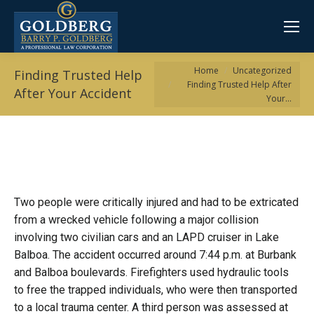
You are here:
Home
Uncategorized
Finding Trusted Help
Finding Trusted Help After
After Your Accident
Your…
Two people were critically injured and had to be extricated
from a wrecked vehicle following a major collision
involving two civilian cars and an LAPD cruiser in Lake
Balboa. The accident occurred around 7:44 p.m. at Burbank
and Balboa boulevards. Firefighters used hydraulic tools
to free the trapped individuals, who were then transported
to a local trauma center. A third person was assessed at