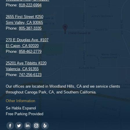
Phone:
818-222-6994
2655 First Street #250
Simi Valley
,
CA
93065
Phone:
805-387-3335
270 E Douglas Ave. #107
El Cajon
,
CA
92020
Phone:
858-462-2779
25201 Ave Tibbitts #220
Valencia
,
CA
91355
Phone:
747-256-6123
Our offices are located in Woodland Hills, CA and we service clients
throughout Canoga Park, CA, and Southern California.
Other Information
Se Habla Espanol
Free Parking Provided
Find us on:
https://www.facebook.com/BPGlawfirm/
https://twitter.com/LAinjurylawpro
https://www.linkedin.com/in/barrypgoldberg
https://www.instagram.com/goldberg_injury_lawyers/
https://www.yelp.com/biz/barry-