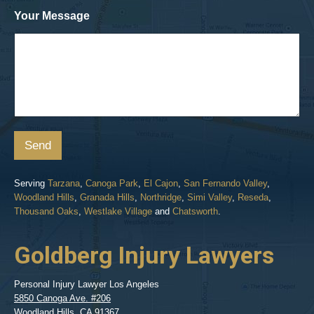
Your Message
Send
Serving
Tarzana
,
Canoga Park
,
El Cajon
,
San Fernando Valley
,
Woodland Hills
,
Granada Hills
,
Northridge
,
Simi Valley
,
Reseda
,
Thousand Oaks
,
Westlake Village
and
Chatsworth
.
Goldberg Injury Lawyers
Personal Injury Lawyer Los Angeles
5850 Canoga Ave. #206
Woodland Hills
,
CA
91367