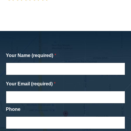
Your Name (required)
*
Your Email (required)
*
Phone