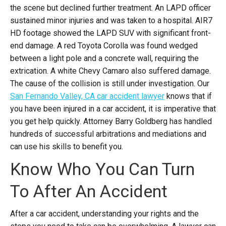
the scene but declined further treatment. An LAPD officer
sustained minor injuries and was taken to a hospital. AIR7
HD footage showed the LAPD SUV with significant front-
end damage. A red Toyota Corolla was found wedged
between a light pole and a concrete wall, requiring the
extrication. A white Chevy Camaro also suffered damage.
The cause of the collision is still under investigation.
Our
San Fernando Valley, CA car accident lawyer
knows that if
you have been injured in a car accident, it is imperative that
you get help quickly. Attorney Barry Goldberg has handled
hundreds of successful arbitrations and mediations and
can use his skills to benefit you.
Know Who You Can Turn
To After An Accident
After a car accident, understanding your rights and the