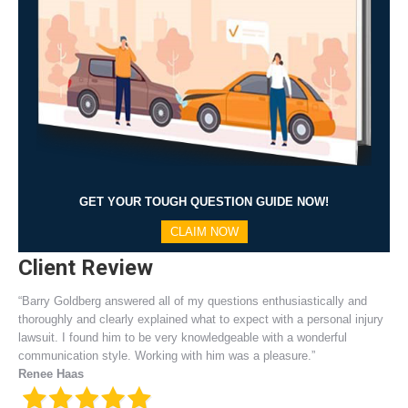
GET YOUR TOUGH QUESTION GUIDE NOW!
CLAIM NOW
Client Review
“Barry Goldberg answered all of my questions enthusiastically and
thoroughly and clearly explained what to expect with a personal injury
lawsuit. I found him to be very knowledgeable with a wonderful
communication style. Working with him was a pleasure.”
Renee Haas