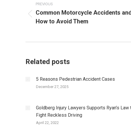
navigation
PREVIOUS
Common Motorcycle Accidents an
Previous
How to Avoid Them
post:
Related posts
5 Reasons Pedestrian Accident Cases
December 27, 2025
Goldberg Injury Lawyers Supports Ryan’s Law 
Fight Reckless Driving
April 22, 2022