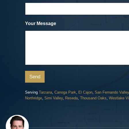
Cicycle vs. SUV
Dave, a Car Accident Clie
Your Message
Send
Serving
Tarzana
,
Canoga Park
,
El Cajon
,
San Fernando Valley
Northridge
,
Simi Valley
,
Reseda
,
Thousand Oaks
,
Westlake Vi