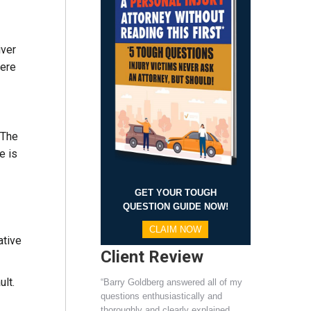
iver
here
 The
e is
GET YOUR TOUGH
QUESTION GUIDE NOW!
CLAIM NOW
ative
Client Review
ult.
“Barry Goldberg answered all of my
questions enthusiastically and
thoroughly and clearly explained