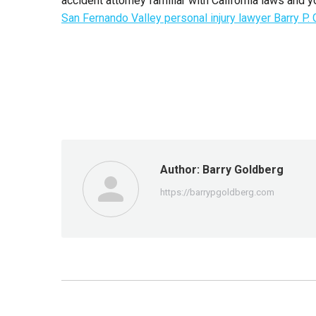
accident attorney familiar with California laws and yo
San Fernando Valley personal injury lawyer Barry P.
Author:
Barry Goldberg
https://barrypgoldberg.com
Post