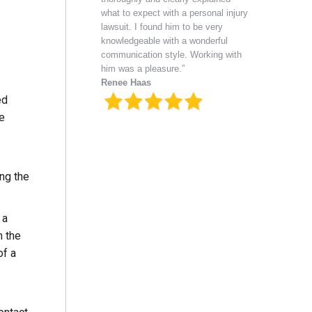
what to expect with a personal injury
lawsuit. I found him to be very
knowledgeable with a wonderful
communication style. Working with
him was a pleasure.”
Renee Haas
ed
he
ing the
 a
n the
of a