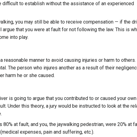
e difficult to establish without the assistance of an experienced
walking, you may still be able to receive compensation — if the dr
l argue that you were at fault for not following the law. This is w
ome into play.
n a reasonable manner to avoid causing injuries or harm to others.
tal. The person who injures another as a result of their negligenc
er harm he or she caused.
river is going to argue that you contributed to or caused your own
t. Under this theory, a jury would be instructed to look at the rel
.
 80% at fault, and you, the jaywalking pedestrian, were 20% at fa
medical expenses, pain and suffering, etc.).