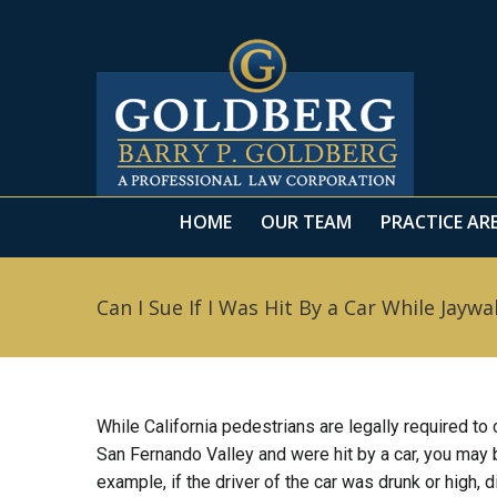
HOME
OUR TEAM
PRACTICE AR
HOME
OUR TEAM
PRACTICE AR
Can I Sue If I Was Hit By a Car While Jaywa
While California pedestrians are legally required to
San Fernando Valley and were hit by a car, you may b
example, if the driver of the car was drunk or high, 