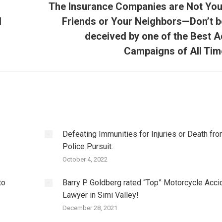
The Insurance Companies are Not You
d
Friends or Your Neighbors—Don’t b
Next
deceived by one of the Best A
post:
Campaigns of All Tim
Defeating Immunities for Injuries or Death fro
Police Pursuit.
October 4, 2022
to
Barry P. Goldberg rated “Top” Motorcycle Acci
Lawyer in Simi Valley!
December 28, 2021