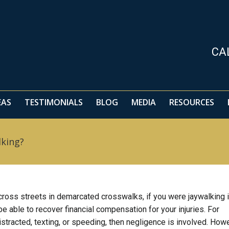
EAS
TESTIMONIALS
BLOG
MEDIA
RESOURCES
CA
EAS
TESTIMONIALS
BLOG
MEDIA
RESOURCES
lking?
 cross streets in demarcated crosswalks, if you were jaywalking i
e able to recover financial compensation for your injuries. For
distracted, texting, or speeding, then negligence is involved. How