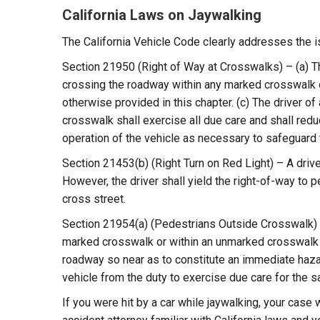
California Laws on Jaywalking
The California Vehicle Code clearly addresses the i
Section 21950 (Right of Way at Crosswalks) – (a) The
crossing the roadway within any marked crosswalk o
otherwise provided in this chapter. (c) The driver 
crosswalk shall exercise all due care and shall reduc
operation of the vehicle as necessary to safeguard 
Section 21453(b) (Right Turn on Red Light) – A driver,
However, the driver shall yield the right-of-way to p
cross street.
Section 21954(a) (Pedestrians Outside Crosswalk) –
marked crosswalk or within an unmarked crosswalk at 
roadway so near as to constitute an immediate hazard
vehicle from the duty to exercise due care for the 
If you were hit by a car while jaywalking, your case 