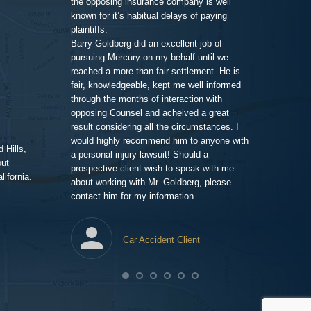
the opposing insurance company is well
 very clean and
very impressiv
known for it’s habitual delays of paying
nd his assistant
to proceeding 
plaintiffs.
t comfortable and
friendly respo
Barry Goldberg did an excellent job of
t and listened
highlighting a
pursuing Mercury on my behalf until we
 advice for TWO
competent prof
reached a more than fair settlement. He is
d one hour! He
fair, knowledgeable, kept me well informed
nd truly cared
through the months of interaction with
ted to help. A few
Pe
opposing Counsel and acheived a great
it was the best
result considering all the circumstances. I
would highly recommend him to anyone with
 Hills,
t me in the loop
a personal injury lawsuit! Should a
out
 of progress with
prospective client wish to speak with me
ifornia.
ent and efficient,
about working with Mr. Goldberg, please
ney for me than
contact him for my information.
ghting this case
heir end has
tes, issuing
Car Accident Client
to detail. The
year to wrap up
awfirm/
lawpro
com/in/barrypgoldberg
agram.com/goldberg_injury_lawyers/
.yelp.com/biz/barry-
o respond to the