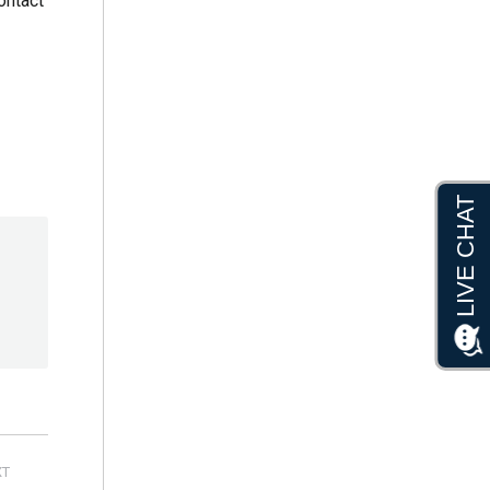
contact
XT