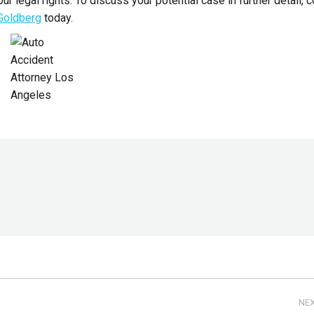
ur legal rights. To discuss your potential case in further detail, 
 Goldberg
today.
NE