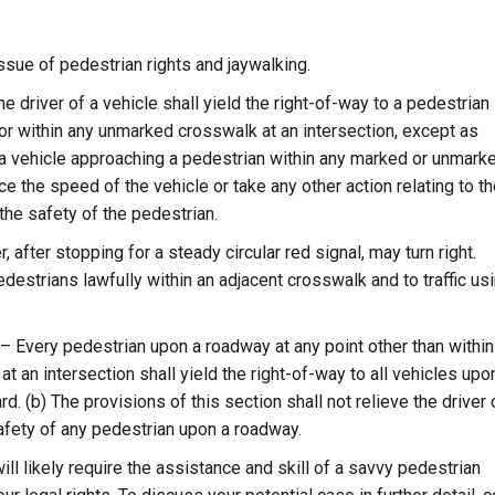
ssue of pedestrian rights and jaywalking.
 driver of a vehicle shall yield the right-of-way to a pedestrian
r within any unmarked crosswalk at an intersection, except as
of a vehicle approaching a pedestrian within any marked or unmark
e the speed of the vehicle or take any other action relating to t
the safety of the pedestrian.
 after stopping for a steady circular red signal, may turn right.
edestrians lawfully within an adjacent crosswalk and to traffic us
 Every pedestrian upon a roadway at any point other than within
an intersection shall yield the right-of-way to all vehicles upo
. (b) The provisions of this section shall not relieve the driver 
safety of any pedestrian upon a roadway.
will likely require the assistance and skill of a savvy pedestrian