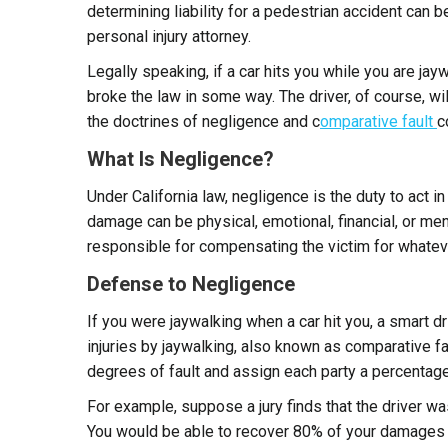
determining liability for a pedestrian accident can b
personal injury attorney.
Legally speaking, if a car hits you while you are jay
broke the law in some way. The driver, of course, wil
the doctrines of negligence and c
omparative fault
c
What Is Negligence?
Under California law, negligence is the duty to act i
damage can be physical, emotional, financial, or men
responsible for compensating the victim for whatev
Defense to Negligence
If you were jaywalking when a car hit you, a smart d
injuries by jaywalking, also known as comparative faul
degrees of fault and assign each party a percentage
For example, suppose a jury finds that the driver was
You would be able to recover 80% of your damages (