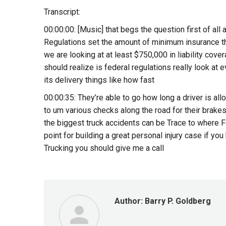
Transcript:
00:00:00: [Music] that begs the question first of all
Regulations set the amount of minimum insurance tha
we are looking at at least $750,000 in liability cove
should realize is federal regulations really look at 
its delivery things like how fast
00:00:35: They’re able to go how long a driver is al
to um various checks along the road for their brakes
the biggest truck accidents can be Trace to where F
point for building a great personal injury case if y
Trucking you should give me a call
Author:
Barry P. Goldberg