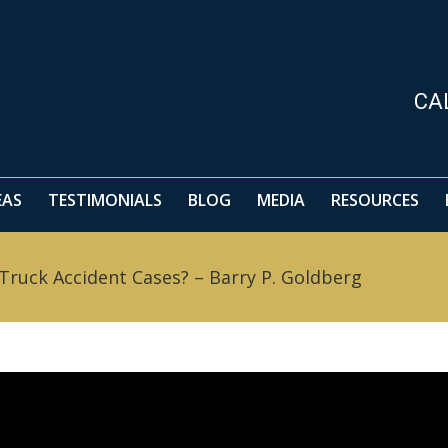
EAS
TESTIMONIALS
BLOG
MEDIA
RESOURCES
CA
EAS
TESTIMONIALS
BLOG
MEDIA
RESOURCES
 Truck Accident Cases? – Barry P. Goldberg