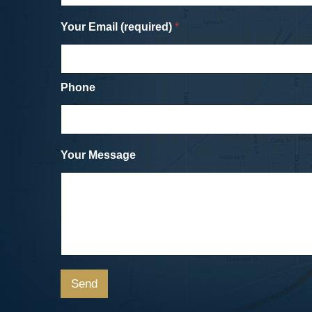
settlement with the drivers insurance
Your Email (required)
company for the damage to my bike and
*
my medical bills and injuries. Unlike the
in with the SUV (or going to the dentist),
was about as painless an experience as
could have hoped for.
Phone
Cicycle vs. SUV
Dave, a Car Accident Clie
Your Message
Send