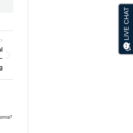
XT
l
–
g
fornia?