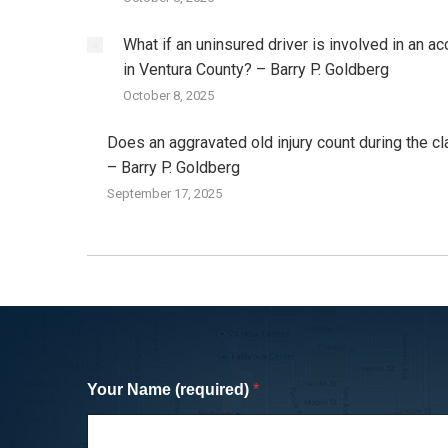
What if an uninsured driver is involved in an ac
in Ventura County? – Barry P. Goldberg
October 8, 2025
Does an aggravated old injury count during the c
– Barry P. Goldberg
September 17, 2025
I was hit by a SUV while cycling in San
Monica and was referred to Barry by a
Your Name (required)
*
cycling friend (who was also a lawyer).
and his staff were professional and ver
easy to work with and negotiated a fair