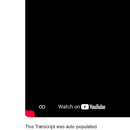
This Transcript was auto-populated.