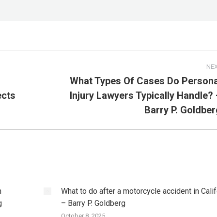
NE
What Types Of Cases Do Persona
ects
Injury Lawyers Typically Handle? 
Next
post:
Barry P. Goldber
h
What to do after a motorcycle accident in Cali
g
– Barry P. Goldberg
October 8, 2025