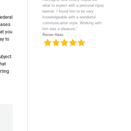
what to expect with a personal injury
lawsuit. I found him to be very
Federal
knowledgeable with a wonderful
communication style. Working with
 cases
him was a pleasure.”
hat you
Renee Haas
ay to
ubject
hat
rting