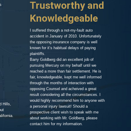
Trustworthy and
and R
s
 things on my
er my head. A
Knowledgeable
, so after a
As an attorney 
ressed and
my area of exp
call and we set
family member,
I suffered through a not-my-fault auto
Goldberg after
accident in January of 2010. Unfortunately
legal work. His
the opposing insurance company is well
 very clean and
very impressiv
known for it’s habitual delays of paying
nd his assistant
to proceeding 
plaintiffs.
t comfortable and
friendly respo
Barry Goldberg did an excellent job of
t and listened
highlighting a
pursuing Mercury on my behalf until we
 advice for TWO
competent prof
reached a more than fair settlement. He is
d one hour! He
fair, knowledgeable, kept me well informed
nd truly cared
through the months of interaction with
ted to help. A few
Pe
opposing Counsel and acheived a great
it was the best
result considering all the circumstances. I
would highly recommend him to anyone with
 Hills,
t me in the loop
a personal injury lawsuit! Should a
out
 of progress with
prospective client wish to speak with me
ifornia.
ent and efficient,
about working with Mr. Goldberg, please
ney for me than
contact him for my information.
ghting this case