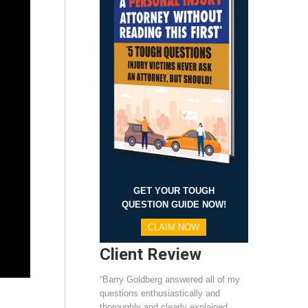
GET YOUR TOUGH
QUESTION GUIDE NOW!
CLAIM NOW
Client Review
“Barry Goldberg answered all of my
questions enthusiastically and
thoroughly and clearly explained