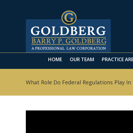
HOME
OUR TEAM
PRACTICE AR
HOME
OUR TEAM
PRACTICE AR
What Role Do Federal Regulations Play In