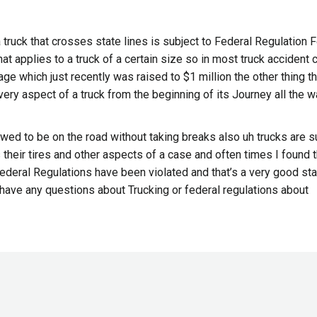
 a truck that crosses state lines is subject to Federal Regulation 
t applies to a truck of a certain size so in most truck accident
rage which just recently was raised to $1 million the other thing t
every aspect of a truck from the beginning of its Journey all the w
lowed to be on the road without taking breaks also uh trucks are s
 their tires and other aspects of a case and often times I found t
ederal Regulations have been violated and that’s a very good sta
ou have any questions about Trucking or federal regulations about