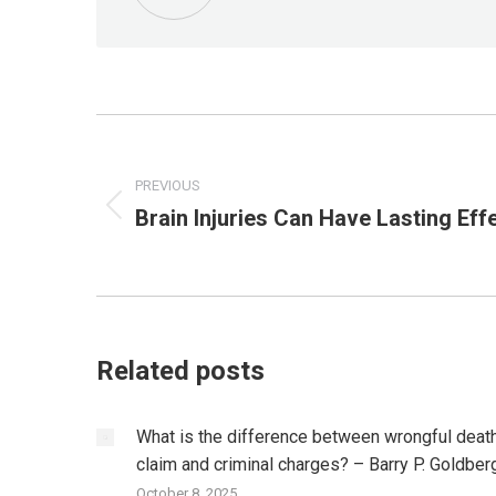
Post
navigation
PREVIOUS
Brain Injuries Can Have Lasting Eff
Previous
post:
Related posts
What is the difference between wrongful deat
claim and criminal charges? – Barry P. Goldber
October 8, 2025