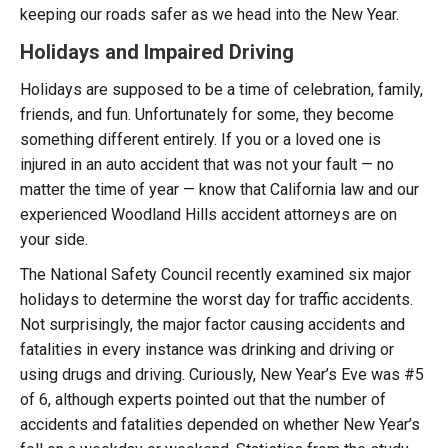
keeping our roads safer as we head into the New Year.
Holidays and Impaired Driving
Holidays are supposed to be a time of celebration, family,
friends, and fun. Unfortunately for some, they become
something different entirely. If you or a loved one is
injured in an auto accident that was not your fault — no
matter the time of year — know that California law and our
experienced Woodland Hills accident attorneys are on
your side.
The National Safety Council recently examined six major
holidays to determine the worst day for traffic accidents.
Not surprisingly, the major factor causing accidents and
fatalities in every instance was drinking and driving or
using drugs and driving. Curiously, New Year’s Eve was #5
of 6, although experts pointed out that the number of
accidents and fatalities depended on whether New Year’s