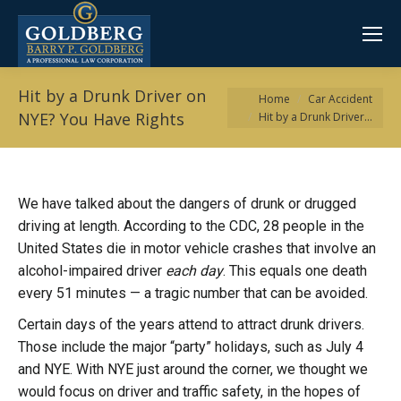
Hit by a Drunk Driver on
You are here:
Home
Car Accident
NYE? You Have Rights
Hit by a Drunk Driver…
We have talked about the dangers of drunk or drugged
driving at length. According to the CDC, 28 people in the
United States die in motor vehicle crashes that involve an
alcohol-impaired driver
each day
. This equals one death
every 51 minutes — a tragic number that can be avoided.
Certain days of the years attend to attract drunk drivers.
Those include the major “party” holidays, such as July 4
and NYE. With NYE just around the corner, we thought we
would focus on driver and traffic safety, in the hopes of