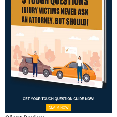
GET YOUR TOUGH QUESTION GUIDE NOW!
CLAIM NOW