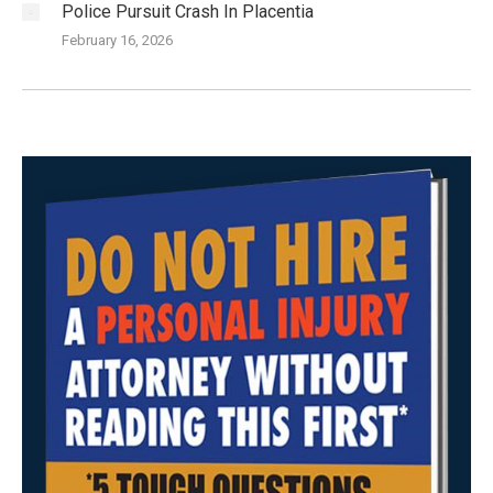
Police Pursuit Crash In Placentia
February 16, 2026