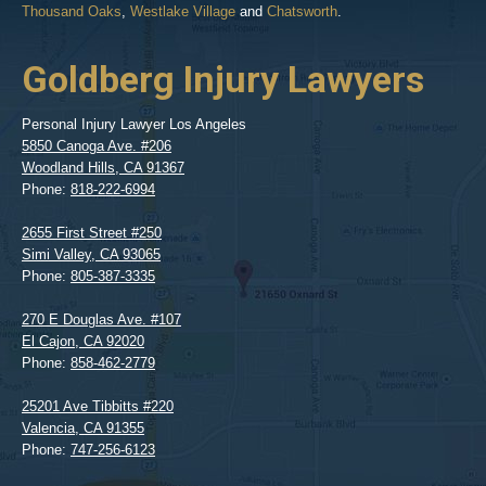
Thousand Oaks
,
Westlake Village
and
Chatsworth
.
Goldberg Injury Lawyers
Personal Injury Lawyer Los Angeles
5850 Canoga Ave. #206
Woodland Hills
,
CA
91367
Phone:
818-222-6994
2655 First Street #250
Simi Valley
,
CA
93065
Phone:
805-387-3335
270 E Douglas Ave. #107
El Cajon
,
CA
92020
Phone:
858-462-2779
25201 Ave Tibbitts #220
Valencia
,
CA
91355
Phone:
747-256-6123