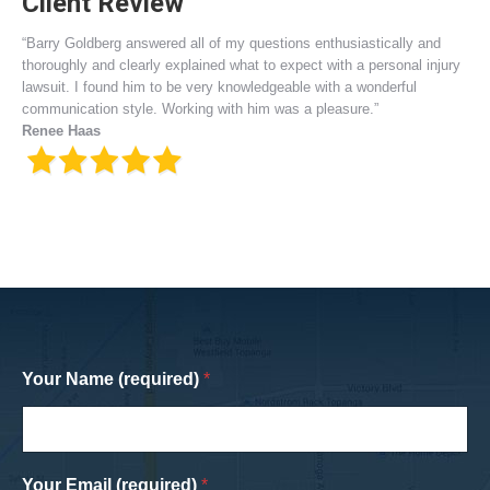
Client Review
“Barry Goldberg answered all of my questions enthusiastically and
thoroughly and clearly explained what to expect with a personal injury
lawsuit. I found him to be very knowledgeable with a wonderful
communication style. Working with him was a pleasure.”
Renee Haas
Your Name (required)
*
Your Email (required)
*