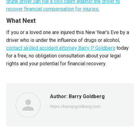
drunk driver can file a civil claim against the driver to
recover financial compensation for injuries.
What Next
If you or a loved one are injured this New Year’s Eve by a
driver who is under the influence of drugs or alcohol,
contact skilled accident attorney Barry P. Goldberg
today
for a free, no obligation consultation about your legal
rights and your potential for financial recovery.
Author:
Barry Goldberg
https://barrypgoldberg.com