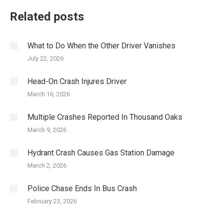
Related posts
What to Do When the Other Driver Vanishes
July 22, 2026
Head-On Crash Injures Driver
March 16, 2026
Multiple Crashes Reported In Thousand Oaks
March 9, 2026
Hydrant Crash Causes Gas Station Damage
March 2, 2026
Police Chase Ends In Bus Crash
February 23, 2026