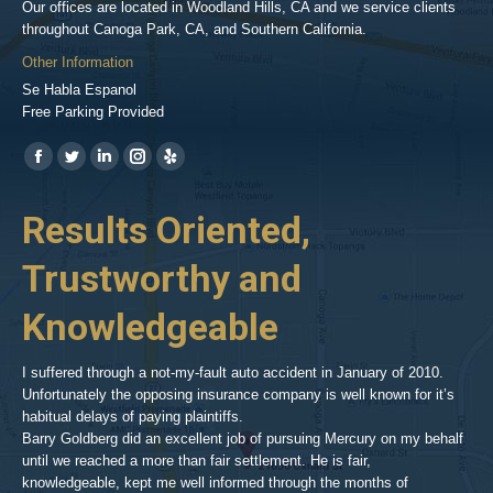
Our offices are located in Woodland Hills, CA and we service clients
throughout Canoga Park, CA, and Southern California.
Other Information
Se Habla Espanol
Free Parking Provided
Find us on:
https://www.facebook.com/BPGlawfirm/
https://twitter.com/LAinjurylawpro
https://www.linkedin.com/in/barrypgoldberg
https://www.instagram.com/goldberg_injury_lawyers/
https://www.yelp.com/biz/barry-
p-
her
Results Oriented,
H
goldberg-
woodland-
Trustworthy and
R
hills-
2
Knowledgeable
As 
him
inv
aft
I suffered through a not-my-fault auto accident in January of 2010.
par
Unfortunately the opposing insurance company is well known for it’s
xed
pro
habitual delays of paying plaintiffs.
 for
hig
Barry Goldberg did an excellent job of pursuing Mercury on my behalf
until we reached a more than fair settlement. He is fair,
knowledgeable, kept me well informed through the months of
!!!