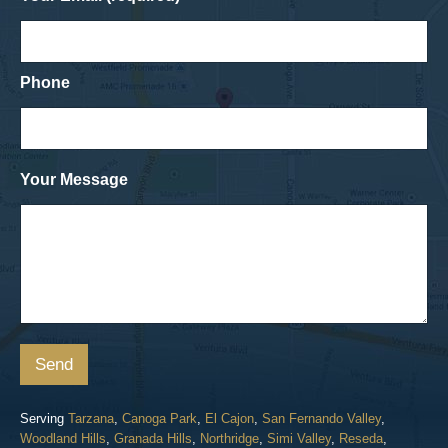
Phone
Your Message
Send
Serving
Tarzana
,
Canoga Park
,
El Cajon
,
San Fernando Valley
,
Woodland Hills
,
Granada Hills
,
Northridge
,
Simi Valley
,
Reseda
,