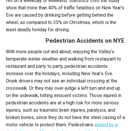
fell on a weekday or weekend. Statistics from the study
show that more than 40% of traffic fatalities on New Year’s
Eve are caused by drinking before getting behind the
wheel, as compared to 35% on Christmas, which is the
least deadly holiday for driving.
Pedestrian Accidents on NYE
With more people out and about, enjoying the Valley’s
temperate winter weather and walking from restaurant to
restaurant and party to party, pedestrian accidents
increase over the holidays, including New Year’s Eve.
Drunk drivers may not see an individual crossing at the
crosswalk. Or they may over-judge a left turn and end up
on the sidewalk, hitting innocent victims. Those injured in
pedestrian accidents are at a high risk for more serious
injuries, such as traumatic brain injuries, paralysis, and
broken bones, since they do not have the steel casing of a
motor vehicle to protect them. Pedestrians
injured by a