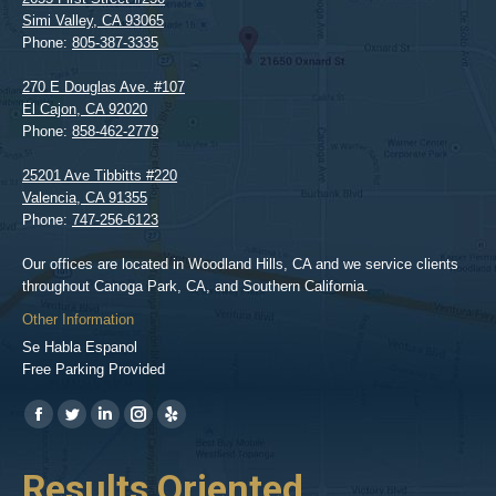
Simi Valley
,
CA
93065
Phone:
805-387-3335
270 E Douglas Ave. #107
El Cajon
,
CA
92020
Phone:
858-462-2779
25201 Ave Tibbitts #220
Valencia
,
CA
91355
Phone:
747-256-6123
Our offices are located in Woodland Hills, CA and we service clients
throughout Canoga Park, CA, and Southern California.
Other Information
Se Habla Espanol
Free Parking Provided
Find us on:
https://www.facebook.com/BPGlawfirm/
https://twitter.com/LAinjurylawpro
https://www.linkedin.com/in/barrypgoldberg
https://www.instagram.com/goldberg_injury_lawyers/
https://www.yelp.com/biz/barry-
p-
her
Results Oriented,
H
goldberg-