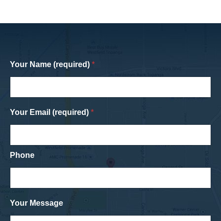
Your Name (required)
*
Your Email (required)
*
Phone
Your Message