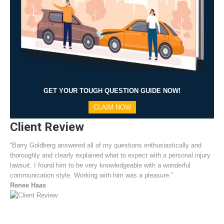
GET YOUR TOUGH QUESTION GUIDE NOW!
CLAIM NOW
Client Review
“Barry Goldberg answered all of my questions enthusiastically and
thoroughly and clearly explained what to expect with a personal injury
lawsuit. I found him to be very knowledgeable with a wonderful
communication style. Working with him was a pleasure.”
Renee Haas