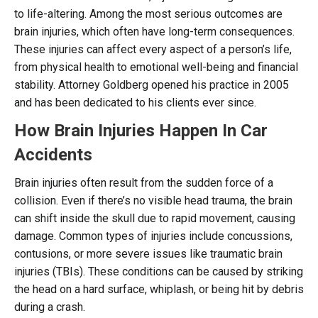
to life-altering. Among the most serious outcomes are
brain injuries, which often have long-term consequences.
These injuries can affect every aspect of a person’s life,
from physical health to emotional well-being and financial
stability. Attorney Goldberg opened his practice in 2005
and has been dedicated to his clients ever since.
How Brain Injuries Happen In Car
Accidents
Brain injuries often result from the sudden force of a
collision. Even if there’s no visible head trauma, the brain
can shift inside the skull due to rapid movement, causing
damage. Common types of injuries include concussions,
contusions, or more severe issues like traumatic brain
injuries (TBIs). These conditions can be caused by striking
the head on a hard surface, whiplash, or being hit by debris
during a crash.