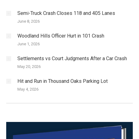
Semi-Truck Crash Closes 118 and 405 Lanes
June 8, 2026
Woodland Hills Officer Hurt in 101 Crash
June 1, 2026
Settlements vs Court Judgments After a Car Crash
May 20, 2026
Hit and Run in Thousand Oaks Parking Lot
May 4, 2026