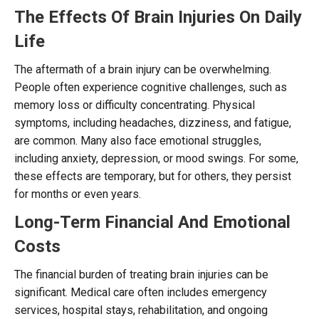
The Effects Of Brain Injuries On Daily
Life
The aftermath of a brain injury can be overwhelming.
People often experience cognitive challenges, such as
memory loss or difficulty concentrating. Physical
symptoms, including headaches, dizziness, and fatigue,
are common. Many also face emotional struggles,
including anxiety, depression, or mood swings. For some,
these effects are temporary, but for others, they persist
for months or even years.
Long-Term Financial And Emotional
Costs
The financial burden of treating brain injuries can be
significant. Medical care often includes emergency
services, hospital stays, rehabilitation, and ongoing