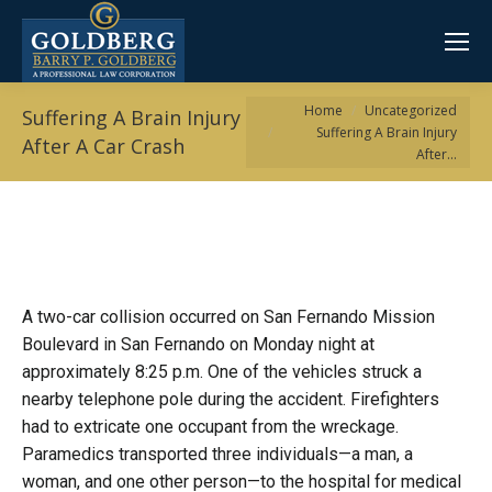
You are here:
Home
Uncategorized
Suffering A Brain Injury
Suffering A Brain Injury
After A Car Crash
After…
A two-car collision occurred on San Fernando Mission
Boulevard in San Fernando on Monday night at
approximately 8:25 p.m. One of the vehicles struck a
nearby telephone pole during the accident. Firefighters
had to extricate one occupant from the wreckage.
Paramedics transported three individuals—a man, a
woman, and one other person—to the hospital for medical