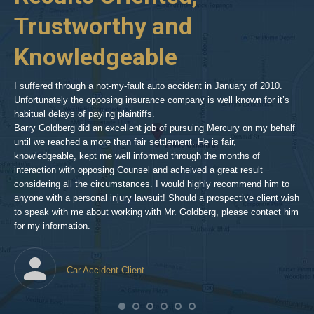
woodland-
Trustworthy and
R
hills-
2
Knowledgeable
As 
him
inv
aft
I suffered through a not-my-fault auto accident in January of 2010.
par
Unfortunately the opposing insurance company is well known for it’s
xed
pro
habitual delays of paying plaintiffs.
 for
hig
Barry Goldberg did an excellent job of pursuing Mercury on my behalf
until we reached a more than fair settlement. He is fair,
knowledgeable, kept me well informed through the months of
!!!
interaction with opposing Counsel and acheived a great result
considering all the circumstances. I would highly recommend him to
t,
anyone with a personal injury lawsuit! Should a prospective client wish
en
to speak with me about working with Mr. Goldberg, please contact him
t-
for my information.
he
Car Accident Client
! SO