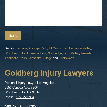
Send
Serving
Tarzana
,
Canoga Park
,
El Cajon
,
San Fernando Valley
,
Woodland Hills
,
Granada Hills
,
Northridge
,
Simi Valley
,
Reseda
,
Thousand Oaks
,
Westlake Village
and
Chatsworth
.
Goldberg Injury Lawyers
Personal Injury Lawyer Los Angeles
5850 Canoga Ave. #206
Woodland Hills
,
CA
91367
Phone:
818-222-6994
2655 First Street #250