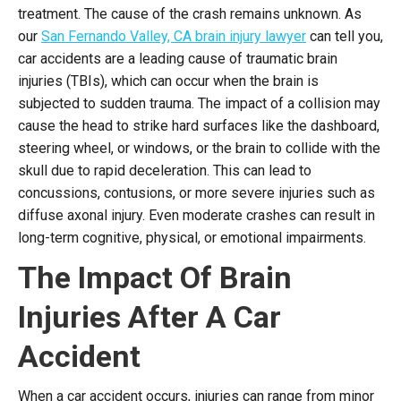
treatment. The cause of the crash remains unknown. As
our
San Fernando Valley, CA brain injury lawyer
can tell you,
car accidents are a leading cause of traumatic brain
injuries (TBIs), which can occur when the brain is
subjected to sudden trauma. The impact of a collision may
cause the head to strike hard surfaces like the dashboard,
steering wheel, or windows, or the brain to collide with the
skull due to rapid deceleration. This can lead to
concussions, contusions, or more severe injuries such as
diffuse axonal injury. Even moderate crashes can result in
long-term cognitive, physical, or emotional impairments.
The Impact Of Brain
Injuries After A Car
Accident
When a car accident occurs, injuries can range from minor