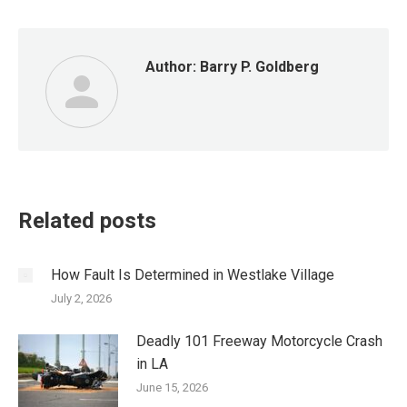
Author:
Barry P. Goldberg
Related posts
How Fault Is Determined in Westlake Village
July 2, 2026
Deadly 101 Freeway Motorcycle Crash
in LA
June 15, 2026