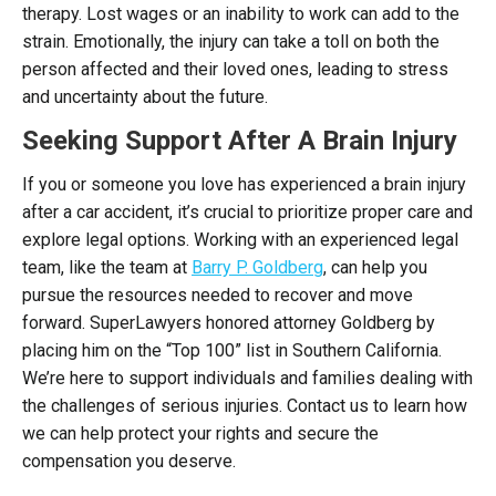
therapy. Lost wages or an inability to work can add to the
strain. Emotionally, the injury can take a toll on both the
person affected and their loved ones, leading to stress
and uncertainty about the future.
Seeking Support After A Brain Injury
If you or someone you love has experienced a brain injury
after a car accident, it’s crucial to prioritize proper care and
explore legal options. Working with an experienced legal
team, like the team at
Barry P. Goldberg
, can help you
pursue the resources needed to recover and move
forward. SuperLawyers honored attorney Goldberg by
placing him on the “Top 100” list in Southern California.
We’re here to support individuals and families dealing with
the challenges of serious injuries. Contact us to learn how
we can help protect your rights and secure the
compensation you deserve.