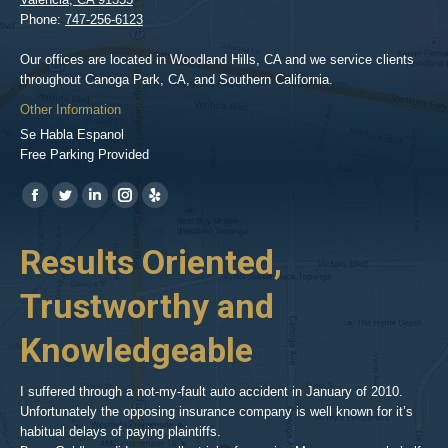
Phone:
747-256-6123
Our offices are located in Woodland Hills, CA and we service clients
throughout Canoga Park, CA, and Southern California.
Other Information
Se Habla Espanol
Free Parking Provided
Find us on:
https://www.facebook.com/BPGlawfirm/
https://twitter.com/LAinjurylawpro
https://www.linkedin.com/in/barrypgoldberg
https://www.instagram.com/goldberg_injury_lawyers/
https://www.yelp.com/biz/barry-
p-
her
Results Oriented,
H
goldberg-
woodland-
Trustworthy and
R
hills-
2
Knowledgeable
As 
him
inv
aft
I suffered through a not-my-fault auto accident in January of 2010.
par
Unfortunately the opposing insurance company is well known for it’s
xed
pro
habitual delays of paying plaintiffs.
 for
hig