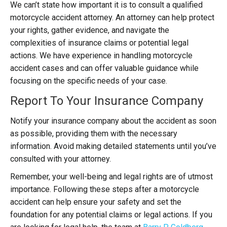
We can’t state how important it is to consult a qualified
motorcycle accident attorney. An attorney can help protect
your rights, gather evidence, and navigate the
complexities of insurance claims or potential legal
actions. We have experience in handling motorcycle
accident cases and can offer valuable guidance while
focusing on the specific needs of your case.
Report To Your Insurance Company
Notify your insurance company about the accident as soon
as possible, providing them with the necessary
information. Avoid making detailed statements until you’ve
consulted with your attorney.
Remember, your well-being and legal rights are of utmost
importance. Following these steps after a motorcycle
accident can help ensure your safety and set the
foundation for any potential claims or legal actions. If you