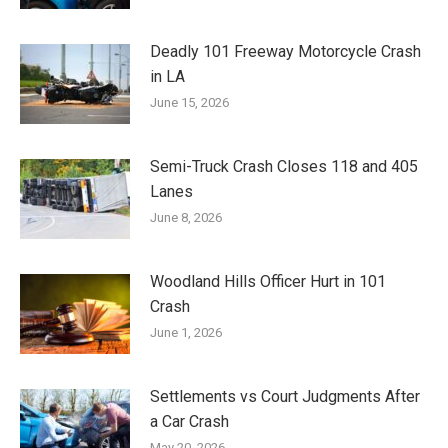
Deadly 101 Freeway Motorcycle Crash
in LA
June 15, 2026
Semi-Truck Crash Closes 118 and 405
Lanes
June 8, 2026
Woodland Hills Officer Hurt in 101
Crash
June 1, 2026
Settlements vs Court Judgments After
a Car Crash
May 20, 2026