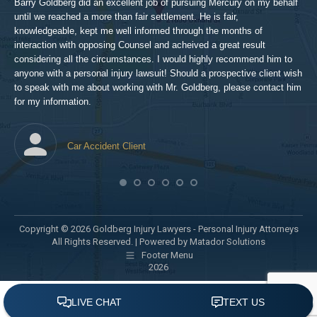
Barry Goldberg did an excellent job of pursuing Mercury on my behalf
until we reached a more than fair settlement. He is fair,
knowledgeable, kept me well informed through the months of
!!!
interaction with opposing Counsel and acheived a great result
considering all the circumstances. I would highly recommend him to
t,
anyone with a personal injury lawsuit! Should a prospective client wish
en
to speak with me about working with Mr. Goldberg, please contact him
t-
for my information.
he
Car Accident Client
! SO
Copyright © 2026 Goldberg Injury Lawyers - Personal Injury Attorneys
All Rights Reserved. |
Powered by Matador Solutions
Footer Menu
2026