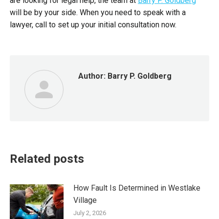
are looking for legal help, the team at
Barry P. Goldberg
will be by your side. W
hen you need to speak with a
lawyer, call to set up your initial consultation now.
Author:
Barry P. Goldberg
Related posts
How Fault Is Determined in Westlake
Village
July 2, 2026