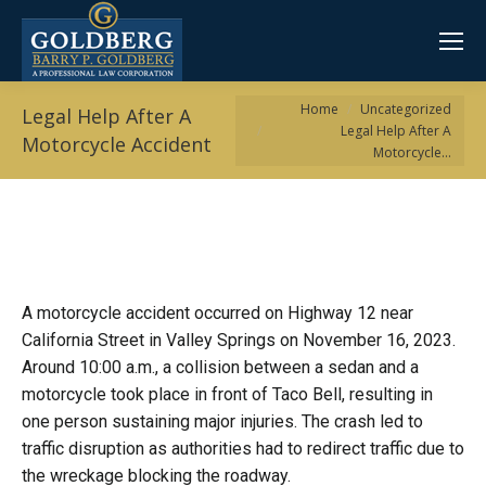
You are here:
Home
Uncategorized
Legal Help After A
Legal Help After A
Motorcycle Accident
Motorcycle…
A motorcycle accident occurred on Highway 12 near
California Street in Valley Springs on November 16, 2023.
Around 10:00 a.m., a collision between a sedan and a
motorcycle took place in front of Taco Bell, resulting in
one person sustaining major injuries. The crash led to
traffic disruption as authorities had to redirect traffic due to
the wreckage blocking the roadway.