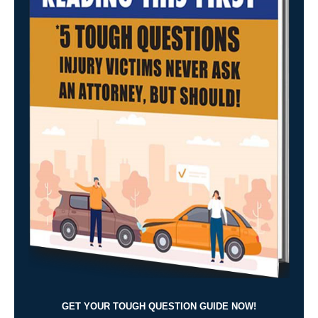
GET YOUR TOUGH QUESTION GUIDE NOW!