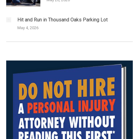
Hit and Run in Thousand Oaks Parking Lot
May 4, 2026