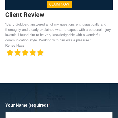
CLAIM NOW
Client Review
“Barry Goldberg answered all of my questions enthusiastically and
thoroughly and clearly explained what to expect with a personal injury
lawsuit. I found him to be very knowledgeable with a wonderful
communication style. Working with him was a pleasure.”
Renee Haas
Your Name (required)
*