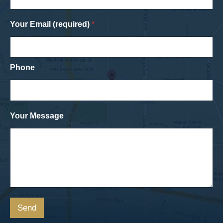
Your Email (required)
*
Phone
Your Message
Send