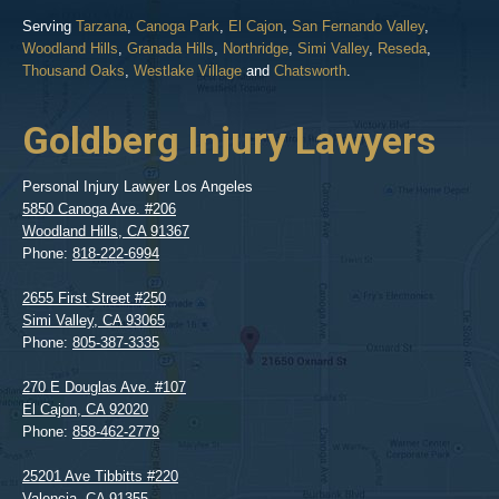
Serving
Tarzana
,
Canoga Park
,
El Cajon
,
San Fernando Valley
,
Woodland Hills
,
Granada Hills
,
Northridge
,
Simi Valley
,
Reseda
,
Thousand Oaks
,
Westlake Village
and
Chatsworth
.
Goldberg Injury Lawyers
Personal Injury Lawyer Los Angeles
5850 Canoga Ave. #206
Woodland Hills
,
CA
91367
Phone:
818-222-6994
2655 First Street #250
Simi Valley
,
CA
93065
Phone:
805-387-3335
270 E Douglas Ave. #107
El Cajon
,
CA
92020
Phone:
858-462-2779
25201 Ave Tibbitts #220
Valencia
,
CA
91355