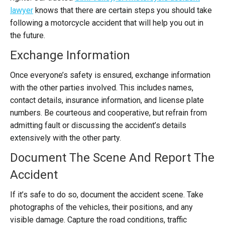
lawyer
knows that there are certain steps you should take
following a motorcycle accident that will help you out in
the future.
Exchange Information
Once everyone’s safety is ensured, exchange information
with the other parties involved. This includes names,
contact details, insurance information, and license plate
numbers. Be courteous and cooperative, but refrain from
admitting fault or discussing the accident’s details
extensively with the other party.
Document The Scene And Report The
Accident
If it’s safe to do so, document the accident scene. Take
photographs of the vehicles, their positions, and any
visible damage. Capture the road conditions, traffic