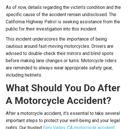
As of now, details regarding the victim’s condition and the
specific cause of the accident remain undisclosed. The
California Highway Patrol is seeking assistance from the
public for their investigation into this incident.
This incident underscores the importance of being
cautious around fast-moving motorcycles. Drivers are
advised to double-check their mirrors and blind spots
before making lane changes or turns. Motorcycle riders
are reminded to always wear appropriate safety gear,
including helmets.
What Should You Do After
A Motorcycle Accident?
After a motorcycle accident, it’s essential to take several
important steps to protect your well-being and your legal
rights. O
ur trusted
Simi Valley, CA motorcycle accident