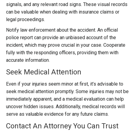
signals, and any relevant road signs. These visual records
can be valuable when dealing with insurance claims or
legal proceedings.
Notify law enforcement about the accident. An official
police report can provide an unbiased account of the
incident, which may prove crucial in your case. Cooperate
fully with the responding officers, providing them with
accurate information.
Seek Medical Attention
Even if your injuries seem minor at first, it’s advisable to
seek medical attention promptly. Some injuries may not be
immediately apparent, and a medical evaluation can help
uncover hidden issues. Additionally, medical records will
serve as valuable evidence for any future claims.
Contact An Attorney You Can Trust