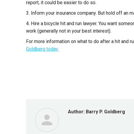
report, it could be easier to do so.
3. Inform your insurance company. But hold off an m
4. Hire a bicycle hit and run lawyer. You want some
work (generally not in your best interest).
For more information on what to do after a hit and ru
Goldberg today.
Author:
Barry P. Goldberg