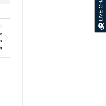
XT
e
s
m