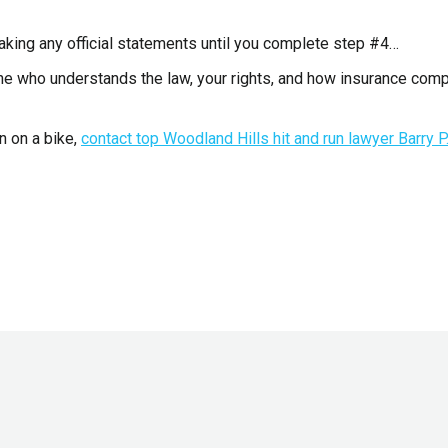
aking any official statements until you complete step #4…
one who understands the law, your rights, and how insurance com
n on a bike,
contact top Woodland Hills hit and run lawyer Barry P