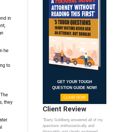
end in
nt,
an
en he
ing to
GET YOUR TOUGH
QUESTION GUIDE NOW!
. The
CLAIM NOW
s, they
Client Review
ter.
“Barry Goldberg answered all of my
questions enthusiastically and
l
thoroughly and clearly explained