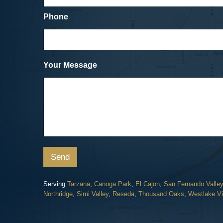
was about as painless an experience as
could have hoped for.
Phone
Cicycle vs. SUV
Dave, a Car Accident Clie
Your Message
Send
Serving
Tarzana
,
Canoga Park
,
El Cajon
,
San Fernando Valley
Northridge
,
Simi Valley
,
Reseda
,
Thousand Oaks
,
Westlake Vi