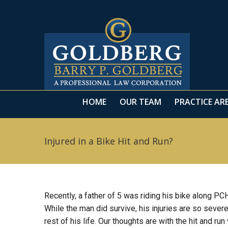
HOME
OUR TEAM
PRACTICE AR
HOME
OUR TEAM
PRACTICE AR
Injured in a Bike Hit and Run?
Recently, a father of 5 was riding his bike along P
While the man did survive, his injuries are so severe
rest of his life. Our thoughts are with the hit and run