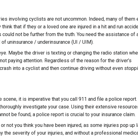
ories involving cyclists are not uncommon. Indeed, many of them 
ink that if they or a loved one are injured in a hit and run accide
is could not be further from the truth. You need the assistance of 
d of uninsurance / underinsurance (UI / UIM).
 eye. Maybe the driver is texting or changing the radio station wh
 not paying attention. Regardless of the reason for the driver’s
o crash into a cyclist and then continue driving without even stopp
e scene, it is imperative that you call 911 and file a police report
thoroughly investigate your case
. Using their extensive resource
annot be found, a police report is crucial to your insurance claim.
or not you think you have been injured, as some injuries pop up la
the severity of your injuries, and without a professional medica