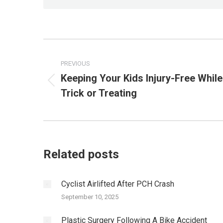
Post
PREVIOUS
navigation
Keeping Your Kids Injury-Free While
Previous
Trick or Treating
post:
Related posts
Cyclist Airlifted After PCH Crash
September 10, 2025
Plastic Surgery Following A Bike Accident