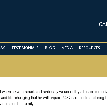
EAS
TESTIMONIALS
BLOG
MEDIA
RESOURCES
CA
EAS
TESTIMONIALS
BLOG
MEDIA
RESOURCES
CH when he was struck and seriously wounded by a hit and run driv
 and life-changing that he will require 24/7 care and monitoring f
 victim and his family.