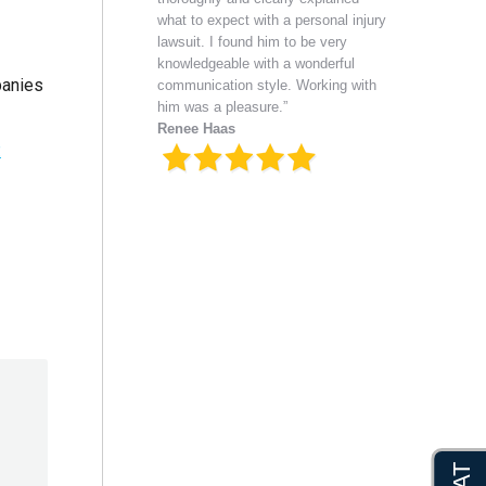
what to expect with a personal injury
lawsuit. I found him to be very
knowledgeable with a wonderful
panies
communication style. Working with
him was a pleasure.”
Renee Haas
.