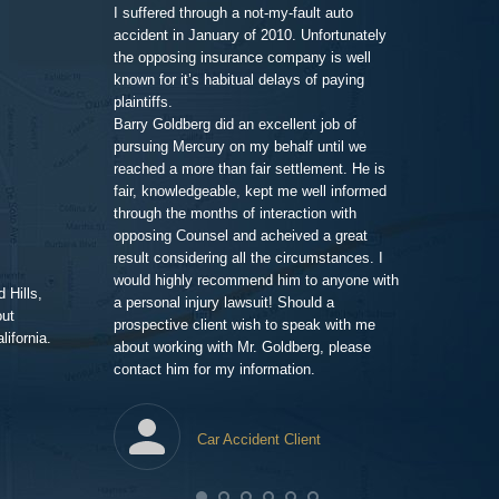
call and we set
family member,
I suffered through a not-my-fault auto
Goldberg after
accident in January of 2010. Unfortunately
legal work. His
the opposing insurance company is well
 very clean and
very impressiv
known for it’s habitual delays of paying
nd his assistant
to proceeding 
plaintiffs.
t comfortable and
friendly respo
Barry Goldberg did an excellent job of
t and listened
highlighting a
pursuing Mercury on my behalf until we
 advice for TWO
competent prof
reached a more than fair settlement. He is
d one hour! He
fair, knowledgeable, kept me well informed
nd truly cared
through the months of interaction with
ted to help. A few
Pe
opposing Counsel and acheived a great
it was the best
result considering all the circumstances. I
would highly recommend him to anyone with
 Hills,
t me in the loop
a personal injury lawsuit! Should a
out
 of progress with
prospective client wish to speak with me
ifornia.
ent and efficient,
about working with Mr. Goldberg, please
ney for me than
contact him for my information.
ghting this case
heir end has
tes, issuing
Car Accident Client
to detail. The
year to wrap up
awfirm/
lawpro
com/in/barrypgoldberg
agram.com/goldberg_injury_lawyers/
.yelp.com/biz/barry-