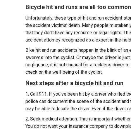
Bicycle hit and runs are all too common
Unfortunately, these type of hit and run accident st
the accident victims’ death. Many people mistakenly th
that they don’t have any recourse or legal rights. Th
accident attorney recognized as a expert in the fiel
Bike hit and run accidents happen in the blink of an
swerves into the cyclist. Or maybe the driver is just
negligence, it is not unusual for a reckless driver t
check on the well-being of the cyclist.
Next steps after a bicycle hit and run
1. Call 911. If you’ve been hit by a driver who fled th
police can document the scene of the accident and
may be able to locate the driver. Even if the driver c
2. Seek medical attention. This is important whether 
You do not want your insurance company to downplay 