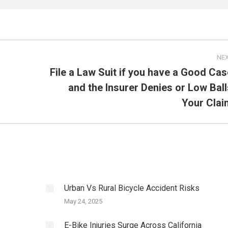
NE
File a Law Suit if you have a Good Cas
and the Insurer Denies or Low Ball
Next
post:
Your Clai
Urban Vs Rural Bicycle Accident Risks
May 24, 2025
E-Bike Injuries Surge Across California