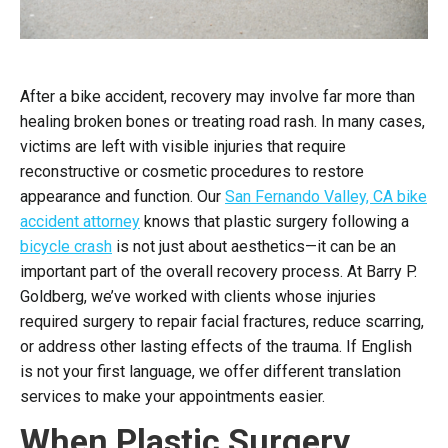
After a bike accident, recovery may involve far more than
healing broken bones or treating road rash. In many cases,
victims are left with visible injuries that require
reconstructive or cosmetic procedures to restore
appearance and function. Our
San Fernando Valley, CA bike
accident attorney
knows that plastic surgery following a
bicycle crash
is not just about aesthetics—it can be an
important part of the overall recovery process. At Barry P.
Goldberg, we’ve worked with clients whose injuries
required surgery to repair facial fractures, reduce scarring,
or address other lasting effects of the trauma. If English
is not your first language, we offer different translation
services to make your appointments easier.
When Plastic Surgery