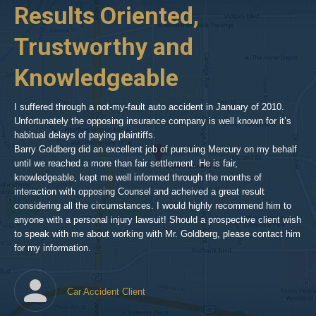
her
Results Oriented,
H
goldberg-
woodland-
Trustworthy and
R
hills-
2
Knowledgeable
As 
him
inv
aft
I suffered through a not-my-fault auto accident in January of 2010.
par
Unfortunately the opposing insurance company is well known for it’s
xed
pro
habitual delays of paying plaintiffs.
 for
hig
Barry Goldberg did an excellent job of pursuing Mercury on my behalf
until we reached a more than fair settlement. He is fair,
knowledgeable, kept me well informed through the months of
!!!
interaction with opposing Counsel and acheived a great result
considering all the circumstances. I would highly recommend him to
t,
anyone with a personal injury lawsuit! Should a prospective client wish
en
to speak with me about working with Mr. Goldberg, please contact him
t-
for my information.
he
Car Accident Client