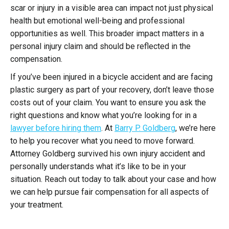
scar or injury in a visible area can impact not just physical
health but emotional well-being and professional
opportunities as well. This broader impact matters in a
personal injury claim and should be reflected in the
compensation.
If you’ve been injured in a bicycle accident and are facing
plastic surgery as part of your recovery, don’t leave those
costs out of your claim. You want to ensure you ask the
right questions and know what you’re looking for in a
lawyer before hiring them
. At
Barry P. Goldberg
, we’re here
to help you recover what you need to move forward.
Attorney Goldberg survived his own injury accident and
personally understands what it’s like to be in your
situation. Reach out today to talk about your case and how
we can help pursue fair compensation for all aspects of
your treatment.