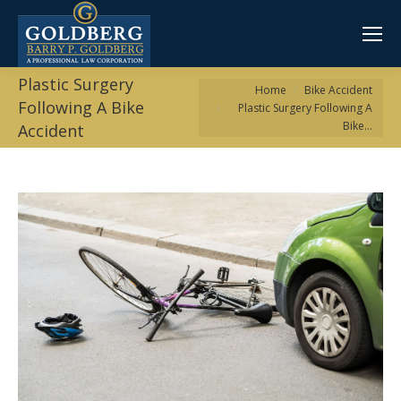
Plastic Surgery
You are here:
Home
Bike Accident
Following A Bike
Plastic Surgery Following A
Bike…
Accident