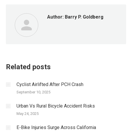
Author:
Barry P. Goldberg
Related posts
Cyclist Airlifted After PCH Crash
September 10, 2025
Urban Vs Rural Bicycle Accident Risks
May 24, 2025
E-Bike Injuries Surge Across California