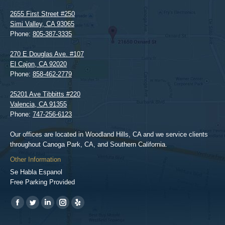
2655 First Street #250
Simi Valley
,
CA
93065
Phone:
805-387-3335
270 E Douglas Ave. #107
El Cajon
,
CA
92020
Phone:
858-462-2779
25201 Ave Tibbitts #220
Valencia
,
CA
91355
Phone:
747-256-6123
Our offices are located in Woodland Hills, CA and we service clients
throughout Canoga Park, CA, and Southern California.
Other Information
Se Habla Espanol
Free Parking Provided
Find us on:
https://www.facebook.com/BPGlawfirm/
https://twitter.com/LAinjurylawpro
https://www.linkedin.com/in/barrypgoldberg
https://www.instagram.com/goldberg_injury_lawyers/
https://www.yelp.com/biz/barry-
p-