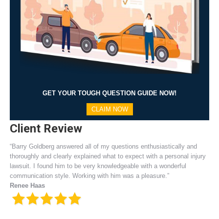
GET YOUR TOUGH QUESTION GUIDE NOW!
CLAIM NOW
Client Review
“Barry Goldberg answered all of my questions enthusiastically and
thoroughly and clearly explained what to expect with a personal injury
lawsuit. I found him to be very knowledgeable with a wonderful
communication style. Working with him was a pleasure.”
Renee Haas