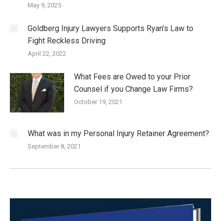
May 9, 2025
Goldberg Injury Lawyers Supports Ryan’s Law to
Fight Reckless Driving
April 22, 2022
What Fees are Owed to your Prior
Counsel if you Change Law Firms?
October 19, 2021
What was in my Personal Injury Retainer Agreement?
September 8, 2021