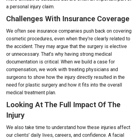
a personal injury claim.
Challenges With Insurance Coverage
We often see insurance companies push back on covering
cosmetic procedures, even when they’re clearly related to
the accident. They may argue that the surgery is elective
or unnecessary. That’s why having strong medical
documentation is critical. When we build a case for
compensation, we work with treating physicians and
surgeons to show how the injury directly resulted in the
need for plastic surgery and how it fits into the overall
medical treatment plan.
Looking At The Full Impact Of The
Injury
We also take time to understand how these injuries affect
our clients’ daily lives, careers, and confidence. A facial