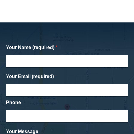
Your Name (required)
*
Your Email (required)
*
Phone
Your Message