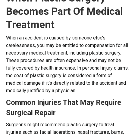
Becomes Part Of Medical
Treatment
When an accident is caused by someone else’s
carelessness, you may be entitled to compensation for all
necessary medical treatment, including plastic surgery.
These procedures are often expensive and may not be
fully covered by health insurance. In personal injury claims,
the cost of plastic surgery is considered a form of
medical damage if it’s directly related to the accident and
medically justified by a physician.
Common Injuries That May Require
Surgical Repair
Surgeons might recommend plastic surgery to treat
injuries such as facial lacerations, nasal fractures, burns,