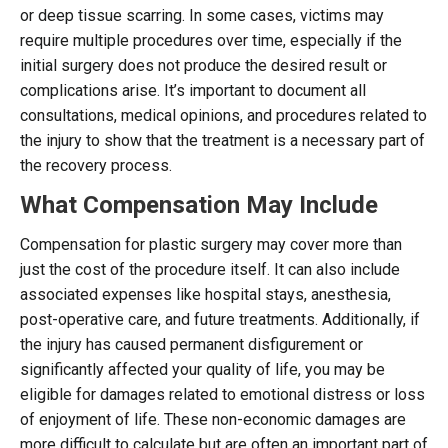
or deep tissue scarring. In some cases, victims may
require multiple procedures over time, especially if the
initial surgery does not produce the desired result or
complications arise. It’s important to document all
consultations, medical opinions, and procedures related to
the injury to show that the treatment is a necessary part of
the recovery process.
What Compensation May Include
Compensation for plastic surgery may cover more than
just the cost of the procedure itself. It can also include
associated expenses like hospital stays, anesthesia,
post-operative care, and future treatments. Additionally, if
the injury has caused permanent disfigurement or
significantly affected your quality of life, you may be
eligible for damages related to emotional distress or loss
of enjoyment of life. These non-economic damages are
more difficult to calculate but are often an important part of