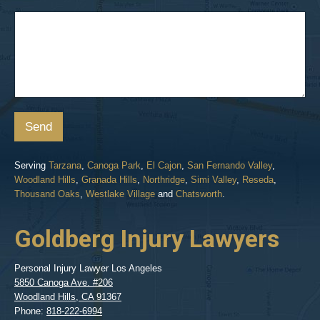
Send
Serving
Tarzana
,
Canoga Park
,
El Cajon
,
San Fernando Valley
,
Woodland Hills
,
Granada Hills
,
Northridge
,
Simi Valley
,
Reseda
,
Thousand Oaks
,
Westlake Village
and
Chatsworth
.
Goldberg Injury Lawyers
Personal Injury Lawyer Los Angeles
5850 Canoga Ave. #206
Woodland Hills
,
CA
91367
Phone:
818-222-6994