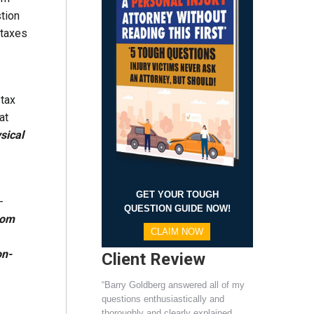
tion
 taxes
 tax
at
sical
GET YOUR TOUGH
-
QUESTION GUIDE NOW!
rom
CLAIM NOW
on-
Client Review
“Barry Goldberg answered all of my
questions enthusiastically and
thoroughly and clearly explained