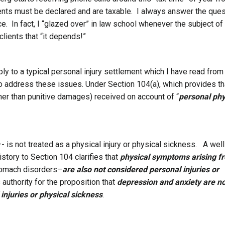
ments must be declared and are taxable. I always answer the ques
ce. In fact, I “glazed over” in law school whenever the subject of
clients that “it depends!”
ply to a typical personal injury settlement which I have read from
o address these issues. Under Section 104(a), which provides th
er than punitive damages) received on account of “
personal phy
 is not treated as a physical injury or physical sickness. A well
istory to Section 104 clarifies that
physical symptoms arising f
tomach disorders–
are also not considered personal injuries or
s authority for the proposition that
depression and anxiety are n
injuries or physical sickness
.