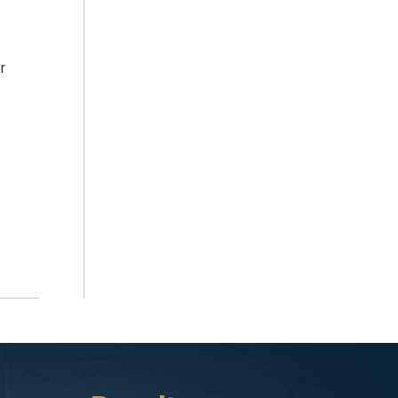
r
ident about a year