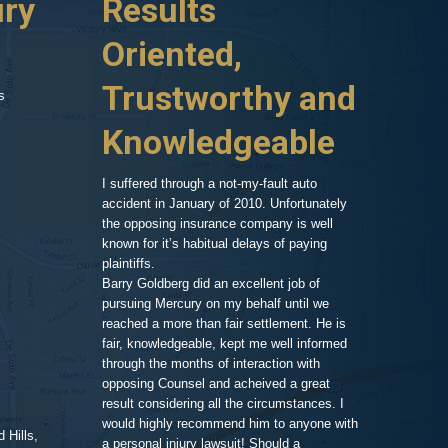
ury
Results
Highl
r which ran a red
huge hospital bill,
Oriented,
Know
d car, phone calls
no one to turn to
Trustworthy and
and R
s
 things on my
er my head. A
Knowledgeable
, so after a
As an attorney 
ressed and
my area of exp
call and we set
family member,
I suffered through a not-my-fault auto
Goldberg after
accident in January of 2010. Unfortunately
legal work. His
the opposing insurance company is well
 very clean and
very impressiv
known for it’s habitual delays of paying
nd his assistant
to proceeding 
plaintiffs.
t comfortable and
friendly respo
Barry Goldberg did an excellent job of
t and listened
highlighting a
pursuing Mercury on my behalf until we
 advice for TWO
competent prof
reached a more than fair settlement. He is
d one hour! He
fair, knowledgeable, kept me well informed
nd truly cared
through the months of interaction with
ted to help. A few
Pe
opposing Counsel and acheived a great
it was the best
result considering all the circumstances. I
would highly recommend him to anyone with
 Hills,
t me in the loop
a personal injury lawsuit! Should a