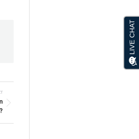
XT
n
?