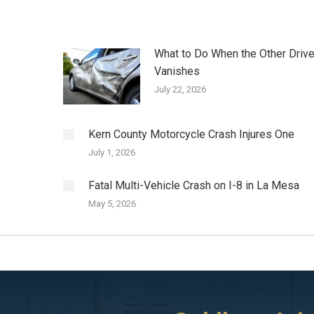
What to Do When the Other Drive
Vanishes
July 22, 2026
Kern County Motorcycle Crash Injures One
July 1, 2026
Fatal Multi-Vehicle Crash on I-8 in La Mesa
May 5, 2026
ta
I initially called a different attorney to handle
I was involved in a car acc