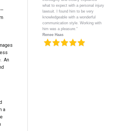
what to expect with a personal injury
 —
lawsuit. I found him to be very
im
knowledgeable with a wonderful
communication style. Working with
him was a pleasure.”
Renee Haas
damages
ress
e. An
nd
ed
m a
he
n