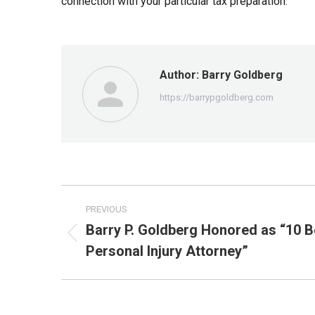
connection with your particular tax preparation.
Author:
Barry Goldberg
https://barrypgoldberg.com
Post
PREVIOUS
navigation
Barry P. Goldberg Honored as “10 B
Previous
Personal Injury Attorney”
post: