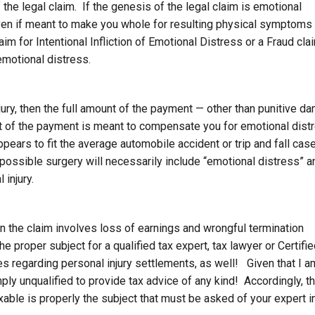
the legal claim. If the genesis of the legal claim is emotional
ven if meant to make you whole for resulting physical symptoms
m for Intentional Infliction of Emotional Distress or a Fraud cla
motional distress.
njury, then the full amount of the payment — other than punitive 
t of the payment is meant to compensate you for emotional dist
ppears to fit the average automobile accident or trip and fall cas
 possible surgery will necessarily include “emotional distress” a
 injury.
he claim involves loss of earnings and wrongful termination
 proper subject for a qualified tax expert, tax lawyer or Certifi
s regarding personal injury settlements, as well! Given that I a
imply unqualified to provide tax advice of any kind! Accordingly, t
xable is properly the subject that must be asked of your expert i