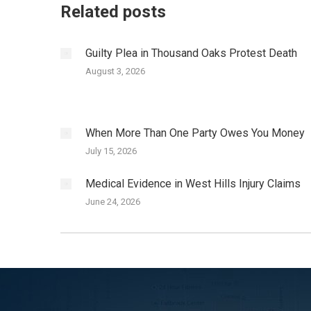
Related posts
Guilty Plea in Thousand Oaks Protest Death
August 3, 2026
When More Than One Party Owes You Money
July 15, 2026
Medical Evidence in West Hills Injury Claims
June 24, 2026
I was hit by a SUV while cycling in San