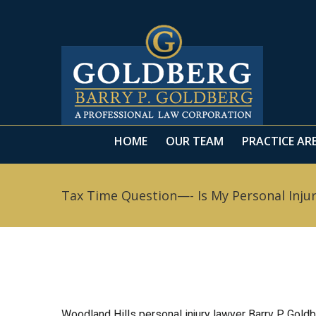
HOME
OUR TEAM
PRACTICE AR
HOME
OUR TEAM
PRACTICE AR
Tax Time Question—- Is My Personal Inju
Woodland Hills personal injury lawyer Barry P. Goldb