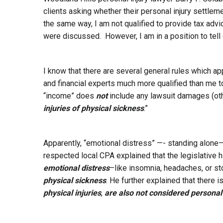
clients asking whether their personal injury settle
the same way, I am not qualified to provide tax advi
were discussed. However, I am in a position to tell 
I know that there are several general rules which ap
and financial experts much more qualified than me t
“income” does
not
include any lawsuit damages (oth
injuries of physical sickness
.”
Apparently, “emotional distress” —- standing alone—-
respected local CPA explained that the legislative h
emotional distress
–like insomnia, headaches, or s
physical sickness
. He further explained that there i
physical injuries
,
are also not considered personal 