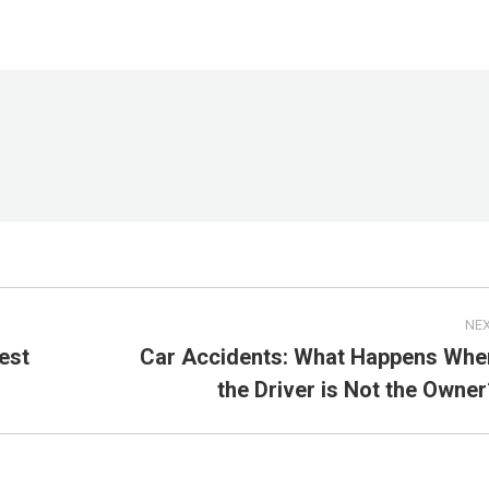
NE
est
Car Accidents: What Happens Whe
Next
the Driver is Not the Owner
post: