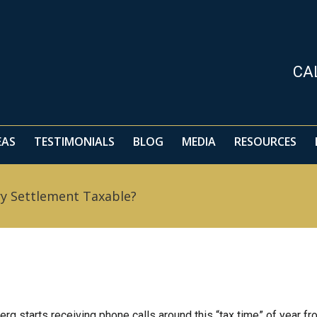
EAS
TESTIMONIALS
BLOG
MEDIA
RESOURCES
CA
EAS
TESTIMONIALS
BLOG
MEDIA
RESOURCES
ry Settlement Taxable?
erg starts receiving phone calls around this “tax time” of year f