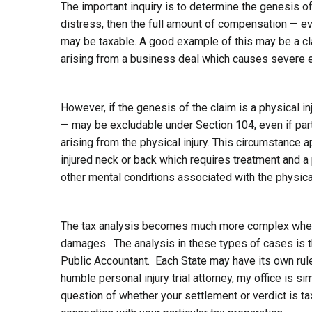
The important inquiry is to determine the genesis of 
distress, then the full amount of compensation — e
may be taxable. A good example of this may be a clai
arising from a business deal which causes severe e
However, if the genesis of the claim is a physical i
— may be excludable under Section 104, even if par
arising from the physical injury. This circumstance a
injured neck or back which requires treatment and a
other mental conditions associated with the physical
The tax analysis becomes much more complex when t
damages. The analysis in these types of cases is the
Public Accountant. Each State may have its own rule
humble personal injury trial attorney, my office is s
question of whether your settlement or verdict is ta