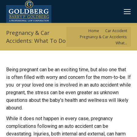
You are here:
Home
Car Accident
Pregnancy & Car
Pregnancy & Car Accidents:
Accidents: What To Do
What…
Being pregnant can be an exciting time, but also one that
is often filled with worry and concern for the mom-to-be. If
you or your loved one is involved in an auto accident while
pregnant, the stress can be even greater as unknown
questions about the baby’s health and wellness will likely
abound.
While it does not happen in every case, pregnancy
complications following an auto accident can be
devastating. Injuries, both internal and external, can harm