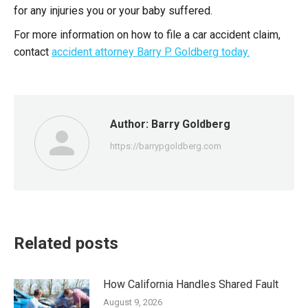
for any injuries you or your baby suffered.
For more information on how to file a car accident claim,
contact
accident attorney Barry P. Goldberg today.
Author:
Barry Goldberg
https://barrypgoldberg.com
Related posts
How California Handles Shared Fault
August 9, 2026