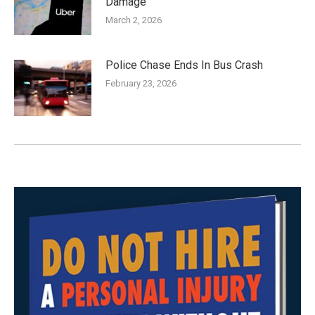
Damage
March 2, 2026
Police Chase Ends In Bus Crash
February 23, 2026