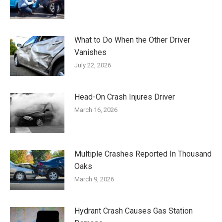
What to Do When the Other Driver
Vanishes
July 22, 2026
Head-On Crash Injures Driver
March 16, 2026
Multiple Crashes Reported In Thousand
Oaks
March 9, 2026
Hydrant Crash Causes Gas Station