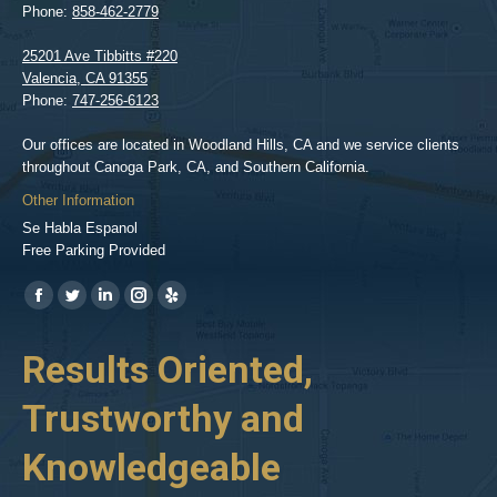
Phone:
858-462-2779
25201 Ave Tibbitts #220
Valencia
,
CA
91355
Phone:
747-256-6123
Our offices are located in Woodland Hills, CA and we service clients
throughout Canoga Park, CA, and Southern California.
Other Information
Se Habla Espanol
Free Parking Provided
Find us on:
https://www.facebook.com/BPGlawfirm/
https://twitter.com/LAinjurylawpro
https://www.linkedin.com/in/barrypgoldberg
https://www.instagram.com/goldberg_injury_lawyers/
https://www.yelp.com/biz/barry-
p-
her
Results Oriented,
H
goldberg-
woodland-
Trustworthy and
R
hills-
2
Knowledgeable
As 
him
inv