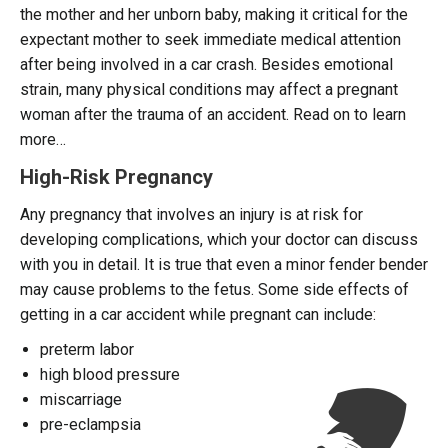
the mother and her unborn baby, making it critical for the
expectant mother to seek immediate medical attention
after being involved in a car crash. Besides emotional
strain, many physical conditions may affect a pregnant
woman after the trauma of an accident. Read on to learn
more…
High-Risk Pregnancy
Any pregnancy that involves an injury is at risk for
developing complications, which your doctor can discuss
with you in detail. It is true that even a minor fender bender
may cause problems to the fetus. Some side effects of
getting in a car accident while pregnant can include:
preterm labor
high blood pressure
miscarriage
pre-eclampsia