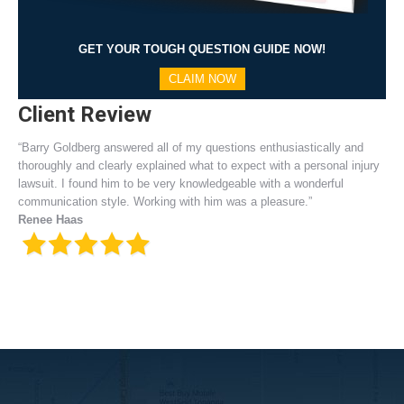
GET YOUR TOUGH QUESTION GUIDE NOW!
CLAIM NOW
Client Review
“Barry Goldberg answered all of my questions enthusiastically and
thoroughly and clearly explained what to expect with a personal injury
lawsuit. I found him to be very knowledgeable with a wonderful
communication style. Working with him was a pleasure.”
Renee Haas