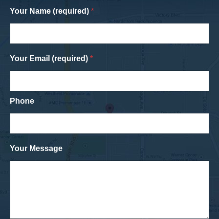
Your Name (required)
*
Your Email (required)
*
Phone
Your Message