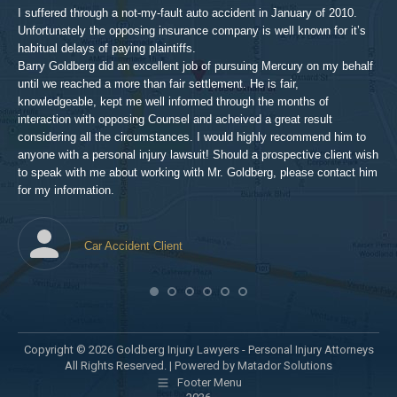
aft
I suffered through a not-my-fault auto accident in January of 2010.
par
Unfortunately the opposing insurance company is well known for it’s
xed
pro
habitual delays of paying plaintiffs.
 for
hig
Barry Goldberg did an excellent job of pursuing Mercury on my behalf
until we reached a more than fair settlement. He is fair,
knowledgeable, kept me well informed through the months of
!!!
interaction with opposing Counsel and acheived a great result
considering all the circumstances. I would highly recommend him to
t,
anyone with a personal injury lawsuit! Should a prospective client wish
en
to speak with me about working with Mr. Goldberg, please contact him
t-
for my information.
he
Car Accident Client
! SO
Copyright © 2026 Goldberg Injury Lawyers - Personal Injury Attorneys
All Rights Reserved. |
Powered by Matador Solutions
Footer Menu