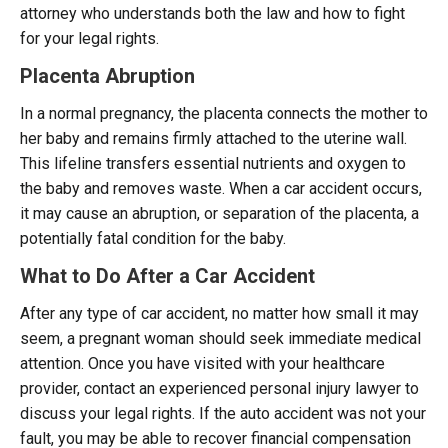
attorney who understands both the law and how to fight
for your legal rights.
Placenta Abruption
In a normal pregnancy, the placenta connects the mother to
her baby and remains firmly attached to the uterine wall.
This lifeline transfers essential nutrients and oxygen to
the baby and removes waste. When a car accident occurs,
it may cause an abruption, or separation of the placenta, a
potentially fatal condition for the baby.
What to Do After a Car Accident
After any type of car accident, no matter how small it may
seem, a pregnant woman should seek immediate medical
attention. Once you have visited with your healthcare
provider, contact an experienced personal injury lawyer to
discuss your legal rights. If the auto accident was not your
fault, you may be able to recover financial compensation