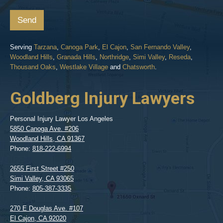
Send
Serving
Tarzana
,
Canoga Park
,
El Cajon
,
San Fernando Valley
,
Woodland Hills
,
Granada Hills
,
Northridge
,
Simi Valley
,
Reseda
,
Thousand Oaks
,
Westlake Village
and
Chatsworth
.
Goldberg Injury Lawyers
Personal Injury Lawyer Los Angeles
5850 Canoga Ave. #206
Woodland Hills
,
CA
91367
Phone:
818-222-6994
2655 First Street #250
Simi Valley
,
CA
93065
Phone:
805-387-3335
270 E Douglas Ave. #107
El Cajon
,
CA
92020