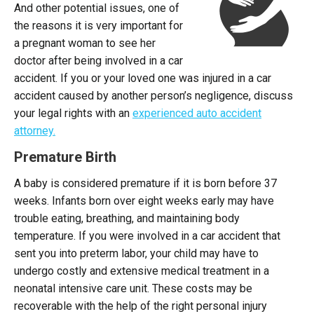
And other potential issues, one of
the reasons it is very important for
a pregnant woman to see her
doctor after being involved in a car
accident. If you or your loved one was injured in a car
accident caused by another person’s negligence, discuss
your legal rights with an
experienced auto accident
attorney.
Premature Birth
A baby is considered premature if it is born before 37
weeks. Infants born over eight weeks early may have
trouble eating, breathing, and maintaining body
temperature. If you were involved in a car accident that
sent you into preterm labor, your child may have to
undergo costly and extensive medical treatment in a
neonatal intensive care unit. These costs may be
recoverable with the help of the right personal injury