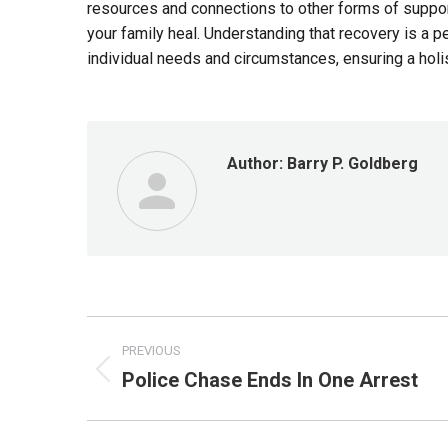
resources and connections to other forms of support
your family heal. Understanding that recovery is a 
individual needs and circumstances, ensuring a holi
Author:
Barry P. Goldberg
Post
PREVIOUS
navigation
Police Chase Ends In One Arrest
Previous
post: