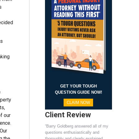
s
ecided
rs
aking
GET YOUR TOUGH
e
QUESTION GUIDE NOW!
operty
CLAIM NOW
ts,
Client Review
f our
rence.
“Barry Goldberg answered all of my
Our
questions enthusiastically and
g the
thoroughly and clearly explained