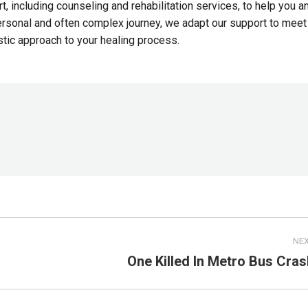
, including counseling and rehabilitation services, to help you a
personal and often complex journey, we adapt our support to meet
stic approach to your healing process.
NE
One Killed In Metro Bus Cras
Next
post: