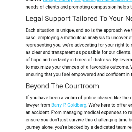
needs of clients and promoting compassion helps to 
Legal Support Tailored To Your 
Each situation is unique, and so is the approach we 
case, employing a meticulous analysis to uncover ev
representing you; we’re advocating for your right t
as clear and transparent as possible for our clients.
of hope and certainty in times of distress. By leve
to maximize your chances of a favorable outcome. W
ensuring that you feel empowered and confident in 
Beyond The Courtroom
I
f you have been a victim of police chases like the
lawyer from
Barry P. Goldberg
.
We’re here to offer e
an accident. From managing medical expenses to repa
ensure you don’t just survive this challenging time b
journey alone; you’re backed by a dedicated team re