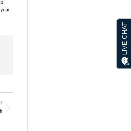
nd
 your
XT
h