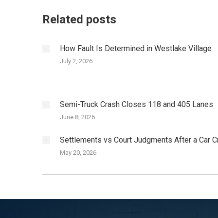
Related posts
How Fault Is Determined in Westlake Village
July 2, 2026
Semi-Truck Crash Closes 118 and 405 Lanes
June 8, 2026
Settlements vs Court Judgments After a Car C
May 20, 2026