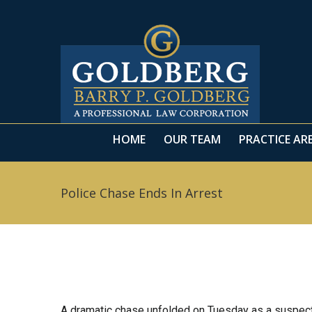
HOME
OUR TEAM
PRACTICE AR
HOME
OUR TEAM
PRACTICE AR
Police Chase Ends In Arrest
A dramatic chase unfolded on Tuesday as a suspect 