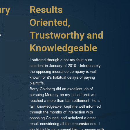
ury
ident about a year
Results
Highl
r which ran a red
huge hospital bill,
Oriented,
Know
d car, phone calls
no one to turn to
Trustworthy and
and R
s
 things on my
er my head. A
Knowledgeable
, so after a
As an attorney 
ressed and
my area of exp
call and we set
family member,
I suffered through a not-my-fault auto
Goldberg after
accident in January of 2010. Unfortunately
legal work. His
the opposing insurance company is well
 very clean and
very impressiv
known for it’s habitual delays of paying
nd his assistant
to proceeding 
plaintiffs.
t comfortable and
friendly respo
Barry Goldberg did an excellent job of
t and listened
highlighting a
pursuing Mercury on my behalf until we
 advice for TWO
competent prof
reached a more than fair settlement. He is
d one hour! He
fair, knowledgeable, kept me well informed
nd truly cared
through the months of interaction with
ted to help. A few
Pe
opposing Counsel and acheived a great
it was the best
result considering all the circumstances. I
would highly recommend him to anyone with