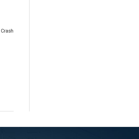
 Crash