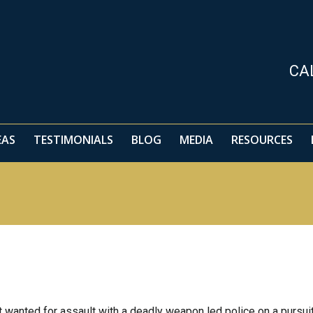
EAS
TESTIMONIALS
BLOG
MEDIA
RESOURCES
CA
EAS
TESTIMONIALS
BLOG
MEDIA
RESOURCES
wanted for assault with a deadly weapon led police on a pursui