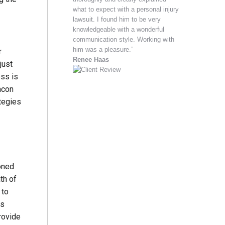
what to expect with a personal injury
lawsuit. I found him to be very
knowledgeable with a wonderful
communication style. Working with
him was a pleasure.”
r
Renee Haas
just
ess is
acon
ategies
soned
th of
 to
is
rovide