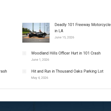
Deadly 101 Freeway Motorcycle
in LA
June 15, 2026
Woodland Hills Officer Hurt in 101 Crash
June 1, 2026
rash
Hit and Run in Thousand Oaks Parking Lot
May 4, 2026