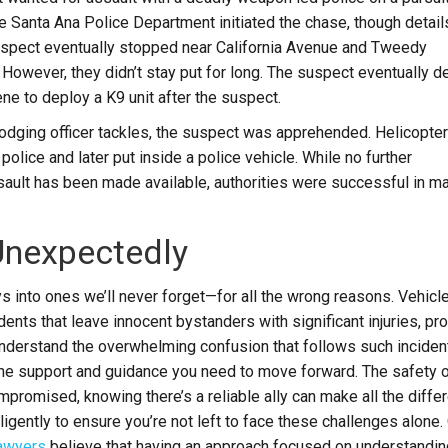
 Santa Ana Police Department initiated the chase, though detail
suspect eventually stopped near California Avenue and Tweedy
However, they didn’t stay put for long.
The suspect eventually d
ene to deploy a K9 unit after the suspect.
dodging officer tackles, the suspect was apprehended.
Helicopte
olice and later put inside a police vehicle.
While no further
sault has been made available, authorities were successful in m
Unexpectedly
ys into ones we’ll never forget—for all the wrong reasons. Vehicl
ents that leave innocent bystanders with significant injuries, pr
derstand the overwhelming confusion that follows such inciden
g the support and guidance you need to move forward. The safety o
romised, knowing there’s a reliable ally can make all the diffe
ligently to ensure you’re not left to face these challenges alone.
lawyers
believe that having an approach focused on understandin