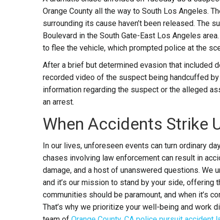
Orange County all the way to South Los Angeles. The
surrounding its cause haven’t been released. The 
Boulevard in the South Gate-East Los Angeles area. 
to flee the vehicle, which prompted police at the sc
After a brief but determined evasion that included 
recorded video of the suspect being handcuffed by p
information regarding the suspect or the alleged as
an arrest.
When Accidents Strike 
In our lives, unforeseen events can turn ordinary da
chases involving law enforcement can result in accid
damage, and a host of unanswered questions. We un
and it’s our mission to stand by your side, offerin
communities should be paramount, and when it’s comp
That’s why we prioritize your well-being and work di
team of
Orange County, CA police pursuit accident 