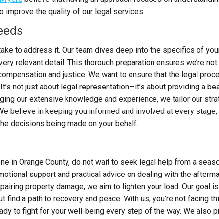
improve the quality of our legal services.
Needs
take to address it. Our team dives deep into the specifics of you
ery relevant detail. This thorough preparation ensures we’re not 
o compensation and justice.
We want to ensure that the legal proc
It’s not just about legal representation—it’s about providing a be
raging our extensive knowledge and experience, we tailor our str
e believe in keeping you informed and involved at every stage,
the decisions being made on your behalf.
 one in Orange County, do not wait to seek legal help from a sea
motional support and practical advice on dealing with the afterma
iring property damage, we aim to lighten your load. Our goal is
ut find a path to recovery and peace. With us, you’re not facing th
ady to fight for your well-being every step of the way. We also p