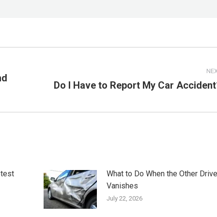
NE
nd
Do I Have to Report My Car Accident
Next
post:
otest
What to Do When the Other Drive
Vanishes
July 22, 2026