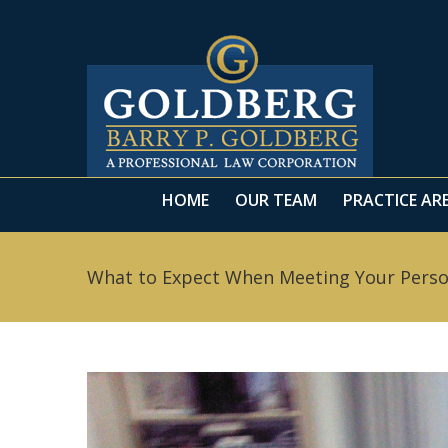
HOME
OUR TEAM
PRACTICE AR
What to Expect When Meeting Your Persona