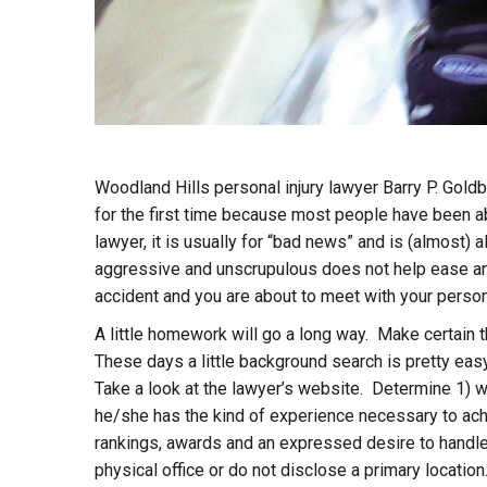
Woodland Hills personal injury lawyer Barry P. Gol
for the first time because most people have been ab
lawyer, it is usually for “bad news” and is (almost)
aggressive and unscrupulous does not help ease any
accident and you are about to meet with your personal
A little homework will go a long way. Make certain t
These days a little background search is pretty e
Take a look at the lawyer’s website. Determine 1) w
he/she has the kind of experience necessary to achi
rankings, awards and an expressed desire to handle 
physical office or do not disclose a primary locati