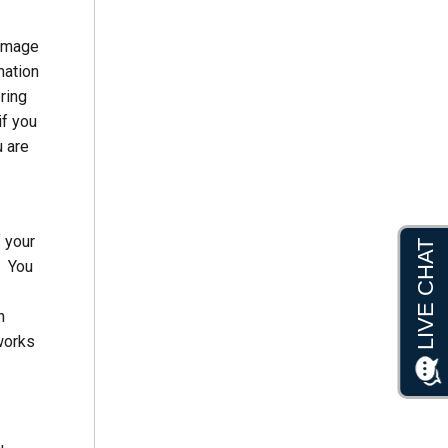
damage
mation
ring
if you
u are
f your
. You
n
works