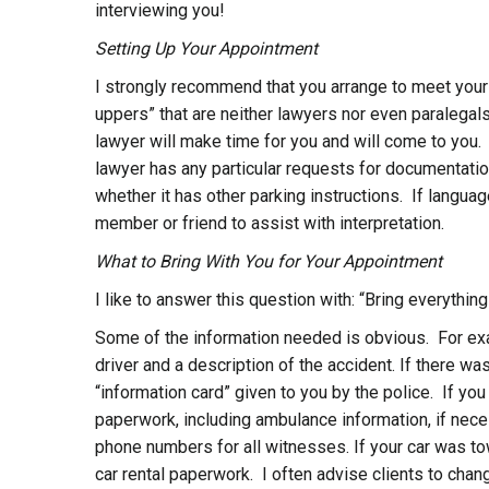
interviewing you!
Setting Up Your Appointment
I strongly recommend that you arrange to meet your
uppers” that are neither lawyers nor even paralegals
lawyer will make time for you and will come to you. W
lawyer has any particular requests for documentation
whether it has other parking instructions. If language
member or friend to assist with interpretation.
What to Bring With You for Your Appointment
I like to answer this question with: “Bring everythin
Some of the information needed is obvious. For ex
driver and a description of the accident. If there wa
“information card” given to you by the police. If you
paperwork, including ambulance information, if nec
phone numbers for all witnesses. If your car was to
car rental paperwork. I often advise clients to chan