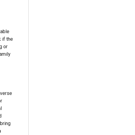
table
 if the
g or
family
dverse
or
l
d
 bring
a