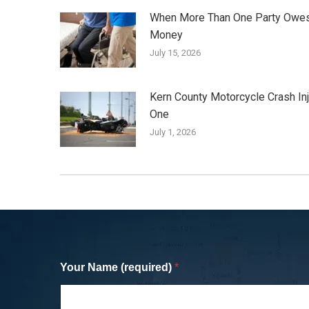
When More Than One Party Owe
Money
July 15, 2026
Kern County Motorcycle Crash In
One
July 1, 2026
Your Name (required)
*