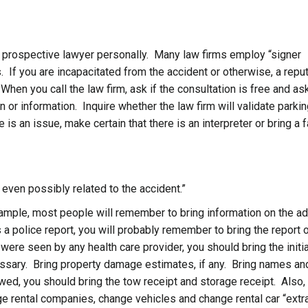
 prospective lawyer personally. Many law firms employ “signer
. If you are incapacitated from the accident or otherwise, a repu
hen you call the law firm, ask if the consultation is free and ask
 or information. Inquire whether the law firm will validate parkin
 is an issue, make certain that there is an interpreter or bring a 
g even possibly related to the accident.”
ample, most people will remember to bring information on the a
s a police report, you will probably remember to bring the report 
 were seen by any health care provider, you should bring the initia
essary. Bring property damage estimates, if any. Bring names an
wed, you should bring the tow receipt and storage receipt. Also,
ge rental companies, change vehicles and change rental car “extr