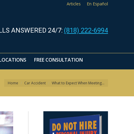
Articles
En Español
LLS ANSWERED 24/7:
(818) 222-6994
LOCATIONS
FREE CONSULTATION
You are here:
Home
Car Accident
What to Expect When Meeting…