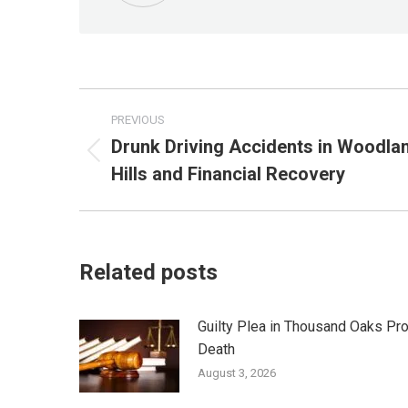
Post
PREVIOUS
navigation
Drunk Driving Accidents in Woodla
Previous
Hills and Financial Recovery
post:
Related posts
Guilty Plea in Thousand Oaks Pr
Death
August 3, 2026