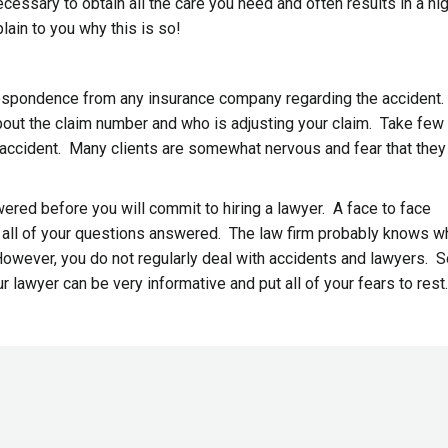
essary to obtain all the care you need and often results in a hi
lain to you why this is so!
correspondence from any insurance company regarding the accident.
about the claim number and who is adjusting your claim. Take few
 accident. Many clients are somewhat nervous and fear that they 
wered before you will commit to hiring a lawyer. A face to face
t all of your questions answered. The law firm probably knows w
 However, you do not regularly deal with accidents and lawyers. 
r lawyer can be very informative and put all of your fears to rest.