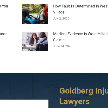
s You
How Fault Is Determined in Wes
Village
July 2, 2026
jures
Medical Evidence in West Hills I
Claims
June 24, 2026
Goldberg Inj
Lawyers