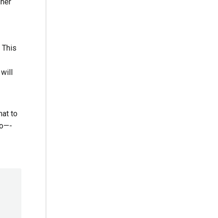
gher
 This
will
hat to
So—-