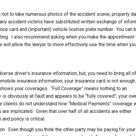
se not to take numerous photos of the accident scene, property 
any accident victims have substituted written exchange of infor
rance card and (important) vehicle license plate number. You can b
meeting. I also recommend asking when you make the appointment 
s will allow the lawyer to more effectively use the time when yo
rse driver’s insurance information, but, you need to bring all o
omobile insurance information, your insurance card is not enough
 shows your coverages. “Full Coverage” means nothing to an
y is obviously at-fault and appears to be “fully covered”, your ow
ve clients do not understand how “Medical Payments” coverage 
e implicated. Given that over half of all accidents are either
and policy is critical.
ion. Even though you think the other party may be paying for your