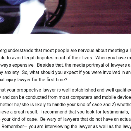
dberg understands that most people are nervous about meeting a 
le to avoid legal disputes most of their lives. When you have m
 always expensive. Besides that, the media portrayal of lawyers 
 anxiety. So, what should you expect if you were involved in an
 injury lawyer for the first time?
hat your prospective lawyer is well established and well qualifie
asy and can be conducted from most computers and mobile devic
hether he/she is likely to handle your kind of case and 2) wheth
eve a great result. I recommend that you look for testimonials,
your kind of case. Be wary of lawyers that do not have an actua
on. Remember— you are interviewing the lawyer as well as the law