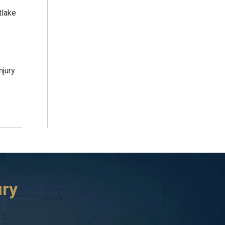
tlake
njury
ury