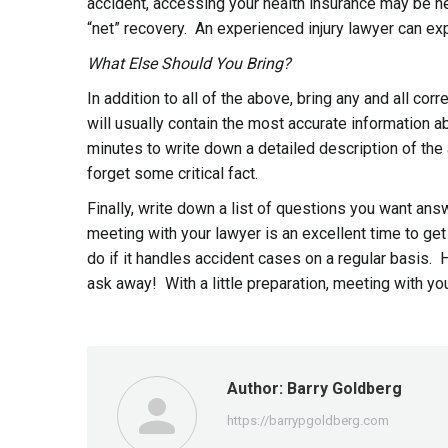
accident, accessing your health insurance may be nec
“net” recovery. An experienced injury lawyer can exp
What Else Should You Bring?
In addition to all of the above, bring any and all 
will usually contain the most accurate information 
minutes to write down a detailed description of the
forget some critical fact.
Finally, write down a list of questions you want ans
meeting with your lawyer is an excellent time to ge
do if it handles accident cases on a regular basis.
ask away! With a little preparation, meeting with you
Author:
Barry Goldberg
https://barrypgoldberg.com