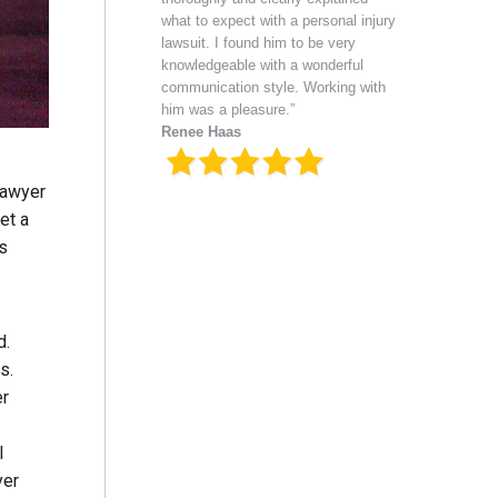
what to expect with a personal injury
lawsuit. I found him to be very
knowledgeable with a wonderful
communication style. Working with
him was a pleasure.”
Renee Haas
lawyer
et a
as
d.
es.
er
l
yer