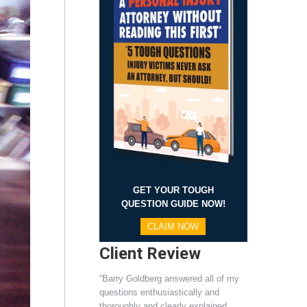
GET YOUR TOUGH
QUESTION GUIDE NOW!
CLAIM NOW
Client Review
“Barry Goldberg answered all of my
questions enthusiastically and
thoroughly and clearly explained