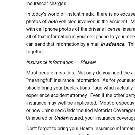
insurance” charges.
In today’s world of instant media, there is no excu
photos of
both
vehicles involved in the accident. M
with cell phone photos of the driver’s license, insu
all of that information in your cell phone to your 
can send that information by e mail
in advance.
Thi
together.
Insurance Information—–Please!
Most people miss this. Not only do you need the adve
“meaningful” insurance information. As for your aut
should bring your Declarations Page which actually
experience accident attorney. Even if the other part
insurance may well be implicated. Most prospecti
or how Uninsured/Underinsured Motorist Coverages ar
Uninsured or
Under
insured, your insurance coverage 
Don’t forget to bring your Health Insurance informat