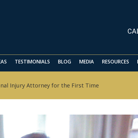
CA
EAS
TESTIMONIALS
BLOG
MEDIA
RESOURCES
l Injury Attorney for the First Time