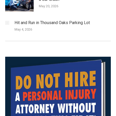
May 20, 2026
Hit and Run in Thousand Oaks Parking Lot
May 4, 2026