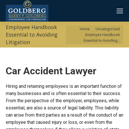
Employee Handbook
You are here:
Home
Uncategorized
Essential to Avoiding
Employee Handbook
Essential to Avoiding…
Litigation
Car Accident Lawyer
Hiring and retaining employees is an important function of
many businesses and is often essential to their success.
From the perspective of the employer, employees, while
essential, are also a source of legal liability. This liability
can arise from third parties as a result of the conduct of an
employee that caused injury or loss, or even from the