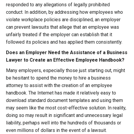
responded to any allegations of legally prohibited
conduct. In addition, by addressing how employees who
violate workplace policies are disciplined, an employer
can prevent lawsuits that allege that an employee was
unfairly treated if the employer can establish that it
followed its policies and has applied them consistently.
Does an Employer Need the Assistance of a Business
Lawyer to Create an Effective Employee Handbook?
Many employers, especially those just starting out, might
be hesitant to spend the money to hire a business
attorney to assist with the creation of an employee
handbook. The Internet has made it relatively easy to
download standard document templates and using them
may seem like the most cost-effective solution. In reality,
doing so may result in significant and unnecessary legal
liability, perhaps well into the hundreds of thousands or
even millions of dollars in the event of a lawsuit.