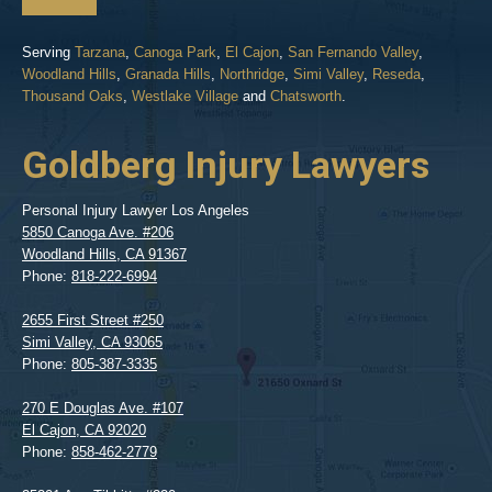
Serving
Tarzana
,
Canoga Park
,
El Cajon
,
San Fernando Valley
,
Woodland Hills
,
Granada Hills
,
Northridge
,
Simi Valley
,
Reseda
,
Thousand Oaks
,
Westlake Village
and
Chatsworth
.
Goldberg Injury Lawyers
Personal Injury Lawyer Los Angeles
5850 Canoga Ave. #206
Woodland Hills
,
CA
91367
Phone:
818-222-6994
2655 First Street #250
Simi Valley
,
CA
93065
Phone:
805-387-3335
270 E Douglas Ave. #107
El Cajon
,
CA
92020
Phone:
858-462-2779