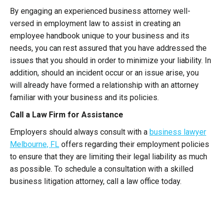
By engaging an experienced business attorney well-
versed in employment law to assist in creating an
employee handbook unique to your business and its
needs, you can rest assured that you have addressed the
issues that you should in order to minimize your liability. In
addition, should an incident occur or an issue arise, you
will already have formed a relationship with an attorney
familiar with your business and its policies.
Call a Law Firm for Assistance
Employers should always consult with a
business lawyer
Melbourne, FL
offers regarding their employment policies
to ensure that they are limiting their legal liability as much
as possible. To schedule a consultation with a skilled
business litigation attorney, call a law office today.