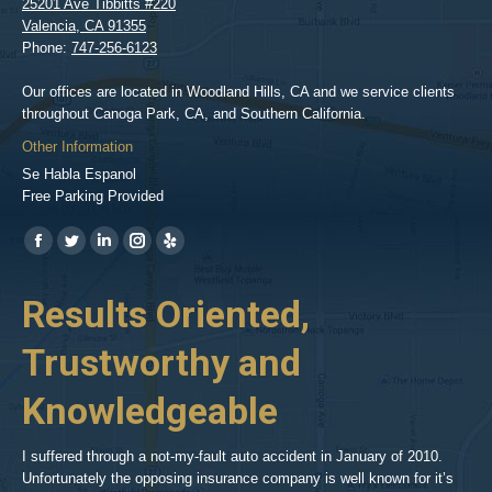
25201 Ave Tibbitts #220
Valencia
,
CA
91355
Phone:
747-256-6123
Our offices are located in Woodland Hills, CA and we service clients
throughout Canoga Park, CA, and Southern California.
Other Information
Se Habla Espanol
Free Parking Provided
Find us on:
https://www.facebook.com/BPGlawfirm/
https://twitter.com/LAinjurylawpro
https://www.linkedin.com/in/barrypgoldberg
https://www.instagram.com/goldberg_injury_lawyers/
https://www.yelp.com/biz/barry-
p-
her
Results Oriented,
H
goldberg-
woodland-
Trustworthy and
R
hills-
2
Knowledgeable
As 
him
inv
aft
I suffered through a not-my-fault auto accident in January of 2010.
par
Unfortunately the opposing insurance company is well known for it’s
xed