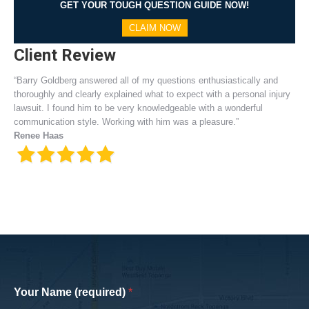
GET YOUR TOUGH QUESTION GUIDE NOW!
CLAIM NOW
Client Review
“Barry Goldberg answered all of my questions enthusiastically and
thoroughly and clearly explained what to expect with a personal injury
lawsuit. I found him to be very knowledgeable with a wonderful
communication style. Working with him was a pleasure.”
Renee Haas
Your Name (required)
*