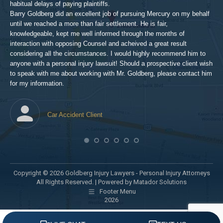
pro
habitual delays of paying plaintiffs.
 for
hig
Barry Goldberg did an excellent job of pursuing Mercury on my behalf
until we reached a more than fair settlement. He is fair,
knowledgeable, kept me well informed through the months of
!!!
interaction with opposing Counsel and acheived a great result
considering all the circumstances. I would highly recommend him to
t,
anyone with a personal injury lawsuit! Should a prospective client wish
en
to speak with me about working with Mr. Goldberg, please contact him
t-
for my information.
he
Car Accident Client
! SO
Copyright © 2026 Goldberg Injury Lawyers - Personal Injury Attorneys
All Rights Reserved. |
Powered by Matador Solutions
Footer Menu
2026