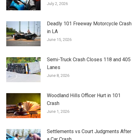
July 2, 2026
Deadly 101 Freeway Motorcycle Crash
in LA
June 15, 2026
Semi-Truck Crash Closes 118 and 405
Lanes
June 8, 2026
Woodland Hills Officer Hurt in 101
Crash
June 1, 2026
Settlements vs Court Judgments After
a Car Crash