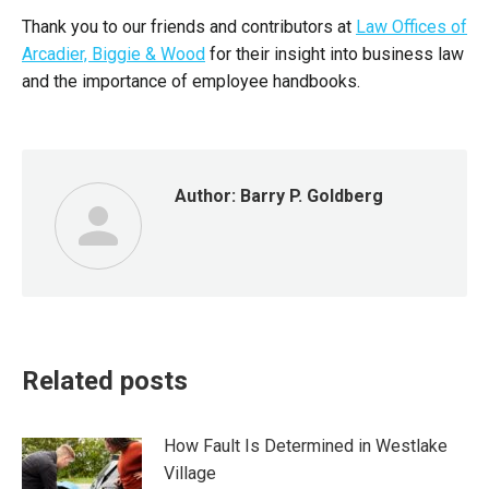
Thank you to our friends and contributors at
Law Offices of
Arcadier, Biggie & Wood
for their insight into business law
and the importance of employee handbooks.
Author:
Barry P. Goldberg
Related posts
How Fault Is Determined in Westlake
Village