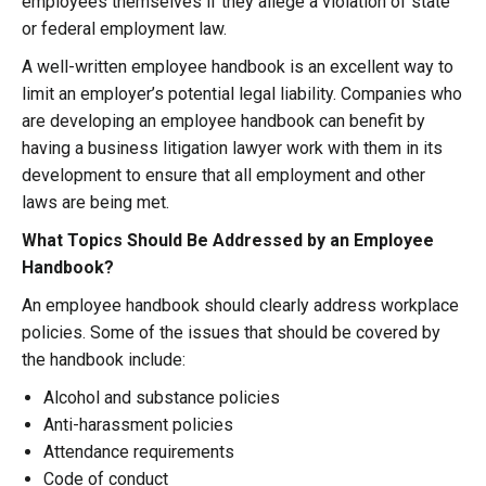
employees themselves if they allege a violation of state
or federal employment law.
A well-written employee handbook is an excellent way to
limit an employer’s potential legal liability. Companies who
are developing an employee handbook can benefit by
having a business litigation lawyer work with them in its
development to ensure that all employment and other
laws are being met.
What Topics Should Be Addressed by an Employee
Handbook?
An employee handbook should clearly address workplace
policies. Some of the issues that should be covered by
the handbook include:
Alcohol and substance policies
Anti-harassment policies
Attendance requirements
Code of conduct