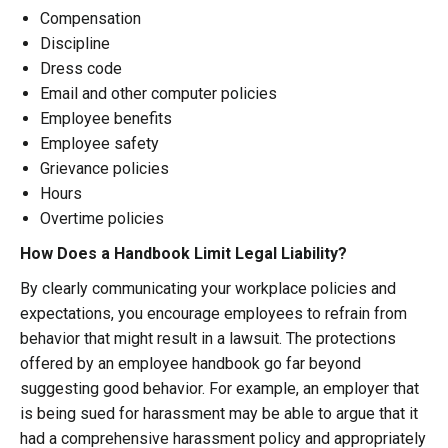
Compensation
Discipline
Dress code
Email and other computer policies
Employee benefits
Employee safety
Grievance policies
Hours
Overtime policies
How Does a Handbook Limit Legal Liability?
By clearly communicating your workplace policies and
expectations, you encourage employees to refrain from
behavior that might result in a lawsuit. The protections
offered by an employee handbook go far beyond
suggesting good behavior. For example, an employer that
is being sued for harassment may be able to argue that it
had a comprehensive harassment policy and appropriately