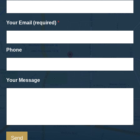
Your Email (required)
*
Phone
Your Message
Send