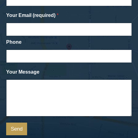
Your Email (required)
*
Phone
Your Message
Send