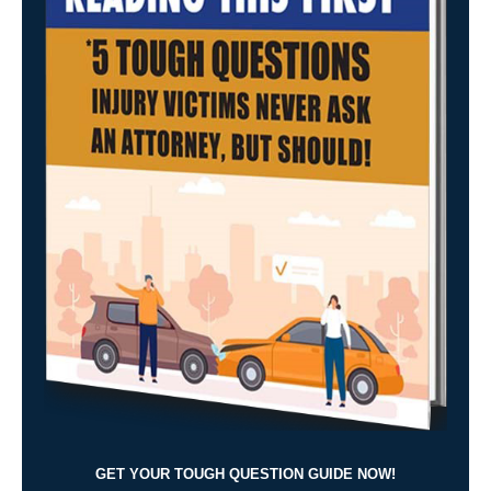
GET YOUR TOUGH QUESTION GUIDE NOW!