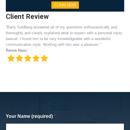
CLAIM NOW
Client Review
“Barry Goldberg answered all of my questions enthusiastically and
thoroughly and clearly explained what to expect with a personal injury
lawsuit. I found him to be very knowledgeable with a wonderful
communication style. Working with him was a pleasure.”
Renee Haas
Your Name (required)
*