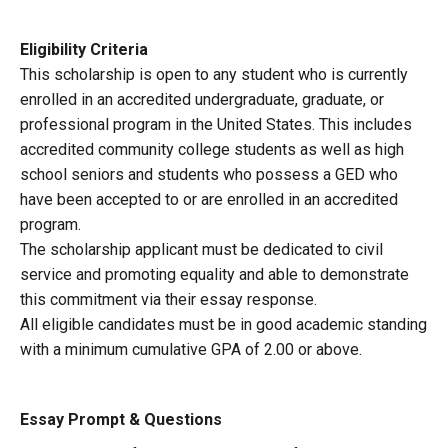
Eligibility Criteria
This scholarship is open to any student who is currently
enrolled in an accredited undergraduate, graduate, or
professional program in the United States. This includes
accredited community college students as well as high
school seniors and students who possess a GED who
have been accepted to or are enrolled in an accredited
program.
The scholarship applicant must be dedicated to civil
service and promoting equality and able to demonstrate
this commitment via their essay response.
All eligible candidates must be in good academic standing
with a minimum cumulative GPA of 2.00 or above.
Essay Prompt & Questions