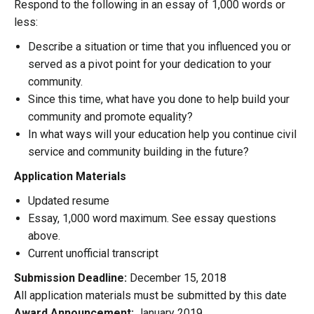
Respond to the following in an essay of 1,000 words or
less:
Describe a situation or time that you influenced you or
served as a pivot point for your dedication to your
community.
Since this time, what have you done to help build your
community and promote equality?
In what ways will your education help you continue civil
service and community building in the future?
Application Materials
Updated resume
Essay, 1,000 word maximum. See essay questions
above.
Current unofficial transcript
Submission Deadline:
December 15, 2018
All application materials must be submitted by this date
Award Announcement:
January 2019