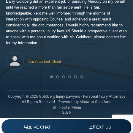
hig
Barry Goldberg did an excellent job of pursuing Mercury on my behalf
until we reached a more than fair settlement. He is fair,
knowledgeable, kept me well informed through the months of
!!!
interaction with opposing Counsel and acheived a great result
considering all the circumstances. I would highly recommend him to
t,
anyone with a personal injury lawsuit! Should a prospective client wish
en
to speak with me about working with Mr. Goldberg, please contact him
t-
for my information.
he
Car Accident Client
! SO
Copyright © 2026 Goldberg Injury Lawyers - Personal Injury Attorneys
All Rights Reserved. |
Powered by Matador Solutions
Footer Menu
2026