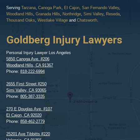
Serving
Tarzana
,
Canoga Park
,
El Cajon
,
San Fernando Valley
,
Woodland Hills
,
Granada Hills
,
Northridge
,
Simi Valley
,
Reseda
,
Thousand Oaks
,
Westlake Village
and
Chatsworth
.
Goldberg Injury Lawyers
Personal Injury Lawyer Los Angeles
5850 Canoga Ave. #206
Woodland Hills
,
CA
91367
Phone:
818-222-6994
2655 First Street #250
Simi Valley
,
CA
93065
Phone:
805-387-3335
270 E Douglas Ave. #107
El Cajon
,
CA
92020
Phone:
858-462-2779
25201 Ave Tibbitts #220