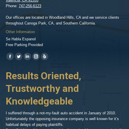
Valencia
,
CA
91355
Phone:
747-256-6123
Our offices are located in Woodland Hills, CA and we service clients
throughout Canoga Park, CA, and Southern California.
Other Information
Se Habla Espanol
Free Parking Provided
Find us on:
https://www.facebook.com/BPGlawfirm/
https://twitter.com/LAinjurylawpro
https://www.linkedin.com/in/barrypgoldberg
https://www.instagram.com/goldberg_injury_lawyers/
https://www.yelp.com/biz/barry-
p-
her
Results Oriented,
H
goldberg-
woodland-
Trustworthy and
R
hills-
2
Knowledgeable
As 
him
inv
aft
I suffered through a not-my-fault auto accident in January of 2010.
par
Unfortunately the opposing insurance company is well known for it’s
xed
pro
habitual delays of paying plaintiffs.
 for