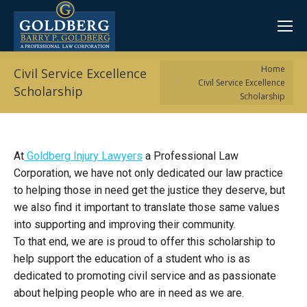
You are here:
Home
Civil Service Excellence
Civil Service Excellence
Scholarship
Scholarship
At
Goldberg Injury Lawyers
a Professional Law
Corporation, we have not only dedicated our law practice
to helping those in need get the justice they deserve, but
we also find it important to translate those same values
into supporting and improving their community.
To that end, we are is proud to offer this scholarship to
help support the education of a student who is as
dedicated to promoting civil service and as passionate
about helping people who are in need as we are.