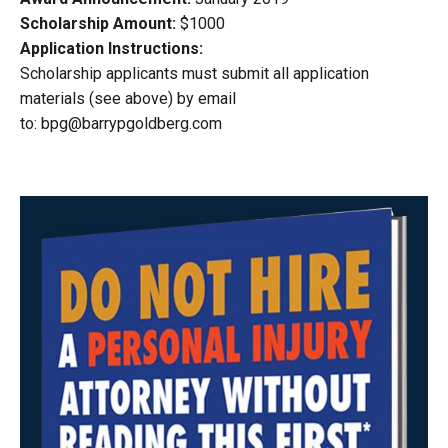
Scholarship Amount:
$1000
Application Instructions:
Scholarship applicants must submit all application
materials (see above) by email
to:
bpg@barrypgoldberg.com