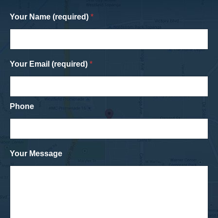
Your Name (required)
*
Your Email (required)
*
Phone
Your Message