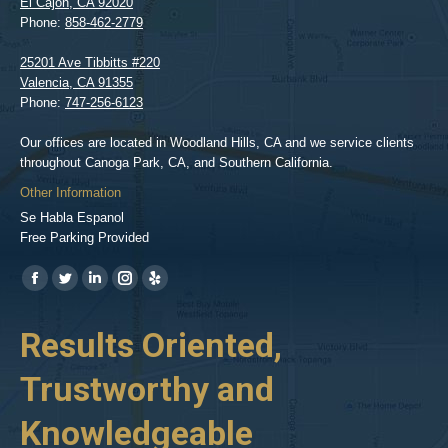
El Cajon
,
CA
92020
Phone:
858-462-2779
25201 Ave Tibbitts #220
Valencia
,
CA
91355
Phone:
747-256-6123
Our offices are located in Woodland Hills, CA and we service clients
throughout Canoga Park, CA, and Southern California.
Other Information
Se Habla Espanol
Free Parking Provided
Find us on:
https://www.facebook.com/BPGlawfirm/
https://twitter.com/LAinjurylawpro
https://www.linkedin.com/in/barrypgoldberg
https://www.instagram.com/goldberg_injury_lawyers/
https://www.yelp.com/biz/barry-
p-
her
Results Oriented,
H
goldberg-
woodland-
Trustworthy and
R
hills-
2
Knowledgeable
As 
him