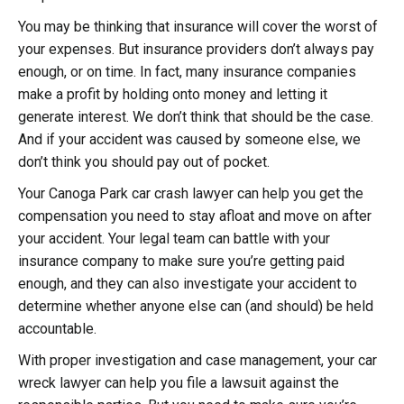
You may be thinking that insurance will cover the worst of
your expenses. But insurance providers don’t always pay
enough, or on time. In fact, many insurance companies
make a profit by holding onto money and letting it
generate interest. We don’t think that should be the case.
And if your accident was caused by someone else, we
don’t think you should pay out of pocket.
Your Canoga Park car crash lawyer can help you get the
compensation you need to stay afloat and move on after
your accident. Your legal team can battle with your
insurance company to make sure you’re getting paid
enough, and they can also investigate your accident to
determine whether anyone else can (and should) be held
accountable.
With proper investigation and case management, your car
wreck lawyer can help you file a lawsuit against the