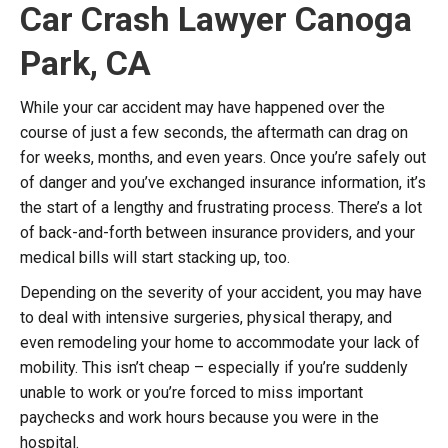
Car Crash Lawyer Canoga
Park, CA
While your car accident may have happened over the
course of just a few seconds, the aftermath can drag on
for weeks, months, and even years. Once you’re safely out
of danger and you’ve exchanged insurance information, it’s
the start of a lengthy and frustrating process. There’s a lot
of back-and-forth between insurance providers, and your
medical bills will start stacking up, too.
Depending on the severity of your accident, you may have
to deal with intensive surgeries, physical therapy, and
even remodeling your home to accommodate your lack of
mobility. This isn’t cheap – especially if you’re suddenly
unable to work or you’re forced to miss important
paychecks and work hours because you were in the
hospital.