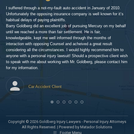
inv
aft
I suffered through a not-my-fault auto accident in January of 2010.
par
Unfortunately the opposing insurance company is well known for it’s
xed
pro
habitual delays of paying plaintiffs.
 for
hig
Barry Goldberg did an excellent job of pursuing Mercury on my behalf
until we reached a more than fair settlement. He is fair,
knowledgeable, kept me well informed through the months of
!!!
interaction with opposing Counsel and acheived a great result
considering all the circumstances. I would highly recommend him to
t,
anyone with a personal injury lawsuit! Should a prospective client wish
en
to speak with me about working with Mr. Goldberg, please contact him
t-
for my information.
he
Car Accident Client
! SO
Copyright © 2026 Goldberg Injury Lawyers - Personal Injury Attorneys
All Rights Reserved. |
Powered by Matador Solutions
Footer Menu