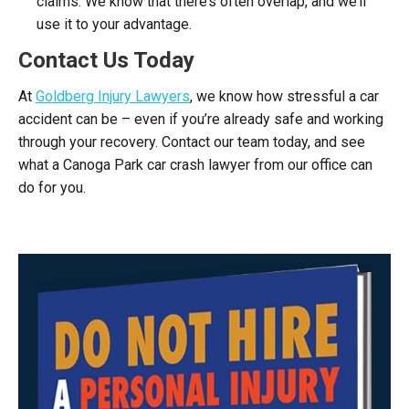
claims. We know that there’s often overlap, and we’ll
use it to your advantage.
Contact Us Today
At
Goldberg Injury Lawyers
, we know how stressful a car
accident can be – even if you’re already safe and working
through your recovery. Contact our team today, and see
what a Canoga Park car crash lawyer from our office can
do for you.