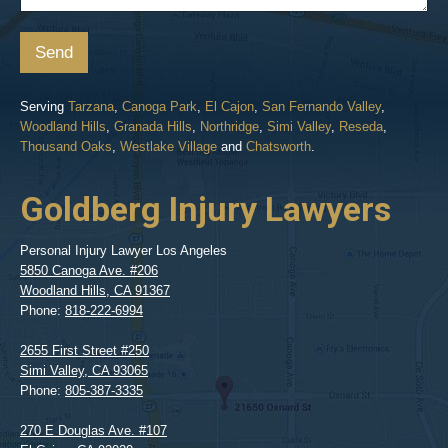
Send
Serving
Tarzana
,
Canoga Park
,
El Cajon
,
San Fernando Valley
,
Woodland Hills
,
Granada Hills
,
Northridge
,
Simi Valley
,
Reseda
,
Thousand Oaks
,
Westlake Village
and
Chatsworth
.
Goldberg Injury Lawyers
Personal Injury Lawyer Los Angeles
5850 Canoga Ave. #206
Woodland Hills
,
CA
91367
Phone:
818-222-6994
2655 First Street #250
Simi Valley
,
CA
93065
Phone:
805-387-3335
270 E Douglas Ave. #107