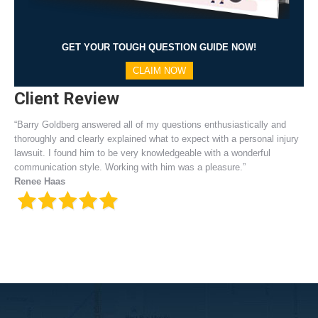
GET YOUR TOUGH QUESTION GUIDE NOW!
CLAIM NOW
Client Review
“Barry Goldberg answered all of my questions enthusiastically and
thoroughly and clearly explained what to expect with a personal injury
lawsuit. I found him to be very knowledgeable with a wonderful
communication style. Working with him was a pleasure.”
Renee Haas