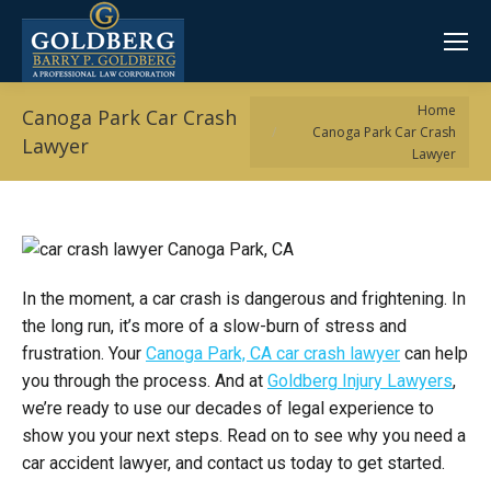
You are here:
Home
Canoga Park Car Crash
Canoga Park Car Crash
Lawyer
Lawyer
In the moment, a car crash is dangerous and frightening. In
the long run, it’s more of a slow-burn of stress and
frustration. Your
Canoga Park, CA car crash lawyer
can help
you through the process. And at
Goldberg Injury Lawyers
,
we’re ready to use our decades of legal experience to
show you your next steps. Read on to see why you need a
car accident lawyer, and contact us today to get started.