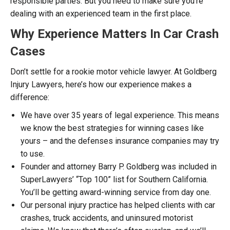
responsible parties. But you need to make sure you’re
dealing with an experienced team in the first place.
Why Experience Matters In Car Crash
Cases
Don’t settle for a rookie motor vehicle lawyer. At Goldberg
Injury Lawyers, here’s how our experience makes a
difference:
We have over 35 years of legal experience. This means
we know the best strategies for winning cases like
yours – and the defenses insurance companies may try
to use.
Founder and attorney Barry P. Goldberg was included in
SuperLawyers’ “Top 100” list for Southern California.
You’ll be getting award-winning service from day one.
Our personal injury practice has helped clients with car
crashes, truck accidents, and uninsured motorist