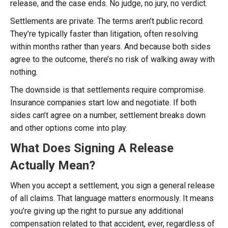
release, and the case ends. No judge, no jury, no verdict.
Settlements are private. The terms aren’t public record.
They’re typically faster than litigation, often resolving
within months rather than years. And because both sides
agree to the outcome, there’s no risk of walking away with
nothing.
The downside is that settlements require compromise.
Insurance companies start low and negotiate. If both
sides can’t agree on a number, settlement breaks down
and other options come into play.
What Does Signing A Release
Actually Mean?
When you accept a settlement, you sign a general release
of all claims. That language matters enormously. It means
you’re giving up the right to pursue any additional
compensation related to that accident, ever, regardless of