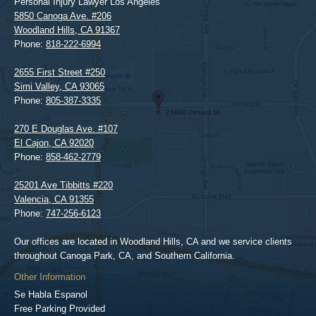
Personal Injury Lawyer Los Angeles
5850 Canoga Ave. #206
Woodland Hills
,
CA
91367
Phone:
818-222-6994
2655 First Street #250
Simi Valley
,
CA
93065
Phone:
805-387-3335
270 E Douglas Ave. #107
El Cajon
,
CA
92020
Phone:
858-462-2779
25201 Ave Tibbitts #220
Valencia
,
CA
91355
Phone:
747-256-6123
Our offices are located in Woodland Hills, CA and we service clients
throughout Canoga Park, CA, and Southern California.
Other Information
Se Habla Espanol
Free Parking Provided