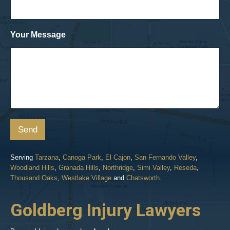
Your Message
Send
Serving
Tarzana
,
Canoga Park
,
El Cajon
,
San Fernando Valley
,
Woodland Hills
,
Granada Hills
,
Northridge
,
Simi Valley
,
Reseda
,
Thousand Oaks
,
Westlake Village
and
Chatsworth
.
Goldberg Injury Lawyers