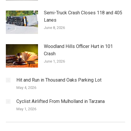
Semi-Truck Crash Closes 118 and 405
Lanes
June 8, 2026
Woodland Hills Officer Hurt in 101
Crash
June 1, 2026
Hit and Run in Thousand Oaks Parking Lot
May 4, 2026
Cyclist Airlifted From Mulholland in Tarzana
May 1, 2026