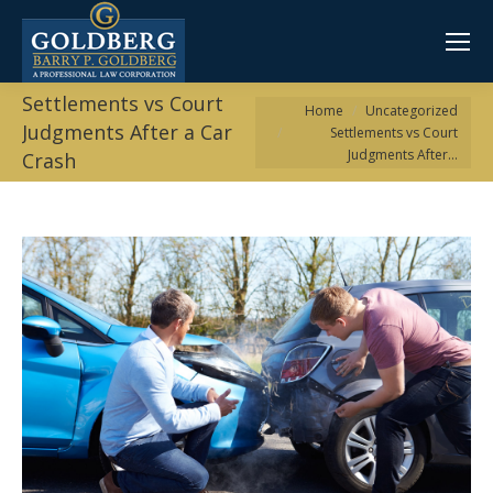
Settlements vs Court
You are here:
Home
Uncategorized
Judgments After a Car
Settlements vs Court
Judgments After…
Crash