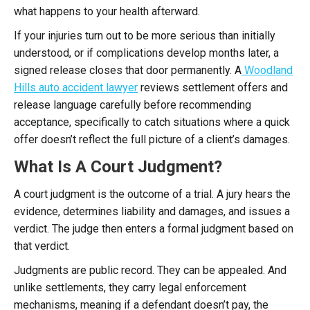
what happens to your health afterward.
If your injuries turn out to be more serious than initially
understood, or if complications develop months later, a
signed release closes that door permanently. A
Woodland
Hills auto accident lawyer
reviews settlement offers and
release language carefully before recommending
acceptance, specifically to catch situations where a quick
offer doesn’t reflect the full picture of a client’s damages.
What Is A Court Judgment?
A court judgment is the outcome of a trial. A jury hears the
evidence, determines liability and damages, and issues a
verdict. The judge then enters a formal judgment based on
that verdict.
Judgments are public record. They can be appealed. And
unlike settlements, they carry legal enforcement
mechanisms, meaning if a defendant doesn’t pay, the