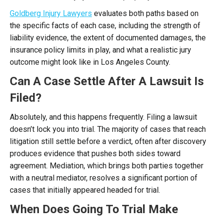
Goldberg Injury Lawyers
evaluates both paths based on
the specific facts of each case, including the strength of
liability evidence, the extent of documented damages, the
insurance policy limits in play, and what a realistic jury
outcome might look like in Los Angeles County.
Can A Case Settle After A Lawsuit Is
Filed?
Absolutely, and this happens frequently. Filing a lawsuit
doesn’t lock you into trial. The majority of cases that reach
litigation still settle before a verdict, often after discovery
produces evidence that pushes both sides toward
agreement. Mediation, which brings both parties together
with a neutral mediator, resolves a significant portion of
cases that initially appeared headed for trial.
When Does Going To Trial Make