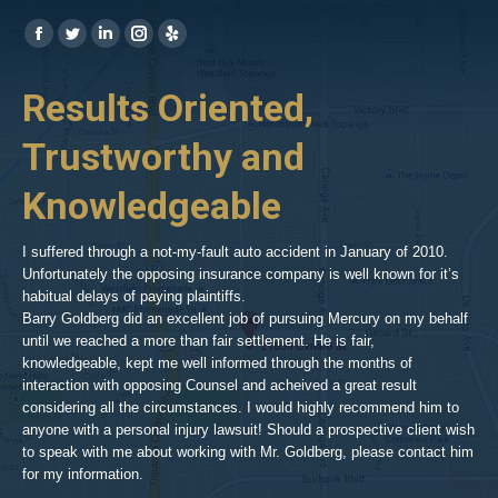
Find us on:
https://www.facebook.com/BPGlawfirm/
https://twitter.com/LAinjurylawpro
https://www.linkedin.com/in/barrypgoldberg
https://www.instagram.com/goldberg_injury_lawyers/
https://www.yelp.com/biz/barry-
p-
her
Results Oriented,
H
goldberg-
woodland-
Trustworthy and
R
hills-
2
Knowledgeable
As 
him
inv
aft
I suffered through a not-my-fault auto accident in January of 2010.
par
Unfortunately the opposing insurance company is well known for it’s
xed
pro
habitual delays of paying plaintiffs.
 for
hig
Barry Goldberg did an excellent job of pursuing Mercury on my behalf
until we reached a more than fair settlement. He is fair,
knowledgeable, kept me well informed through the months of
!!!
interaction with opposing Counsel and acheived a great result
considering all the circumstances. I would highly recommend him to
t,
anyone with a personal injury lawsuit! Should a prospective client wish
en
to speak with me about working with Mr. Goldberg, please contact him
t-
for my information.
he