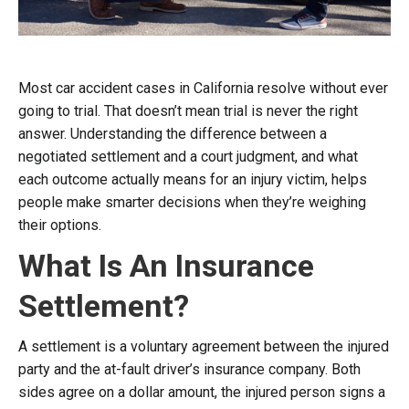
Most car accident cases in California resolve without ever
going to trial. That doesn’t mean trial is never the right
answer. Understanding the difference between a
negotiated settlement and a court judgment, and what
each outcome actually means for an injury victim, helps
people make smarter decisions when they’re weighing
their options.
What Is An Insurance
Settlement?
A settlement is a voluntary agreement between the injured
party and the at-fault driver’s insurance company. Both
sides agree on a dollar amount, the injured person signs a