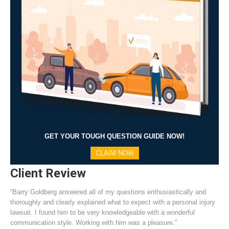
GET YOUR TOUGH QUESTION GUIDE NOW!
CLAIM NOW
Client Review
“Barry Goldberg answered all of my questions enthusiastically and
thoroughly and clearly explained what to expect with a personal injury
lawsuit. I found him to be very knowledgeable with a wonderful
communication style. Working with him was a pleasure.”