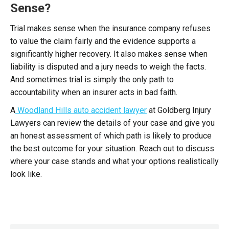
Sense?
Trial makes sense when the insurance company refuses
to value the claim fairly and the evidence supports a
significantly higher recovery. It also makes sense when
liability is disputed and a jury needs to weigh the facts.
And sometimes trial is simply the only path to
accountability when an insurer acts in bad faith.
A
Woodland Hills auto accident lawyer
at Goldberg Injury
Lawyers can review the details of your case and give you
an honest assessment of which path is likely to produce
the best outcome for your situation. Reach out to discuss
where your case stands and what your options realistically
look like.