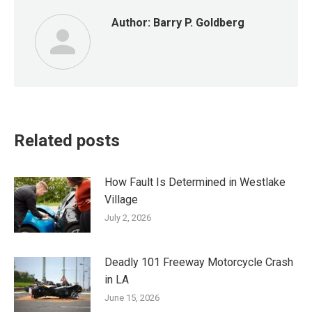
Author:
Barry P. Goldberg
Related posts
How Fault Is Determined in Westlake
Village
July 2, 2026
Deadly 101 Freeway Motorcycle Crash
in LA
June 15, 2026