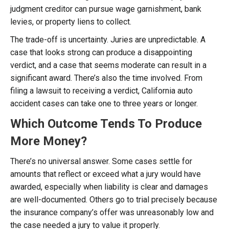
judgment creditor can pursue wage garnishment, bank
levies, or property liens to collect.
The trade-off is uncertainty. Juries are unpredictable. A
case that looks strong can produce a disappointing
verdict, and a case that seems moderate can result in a
significant award. There’s also the time involved. From
filing a lawsuit to receiving a verdict, California auto
accident cases can take one to three years or longer.
Which Outcome Tends To Produce
More Money?
There’s no universal answer. Some cases settle for
amounts that reflect or exceed what a jury would have
awarded, especially when liability is clear and damages
are well-documented. Others go to trial precisely because
the insurance company’s offer was unreasonably low and
the case needed a jury to value it properly.