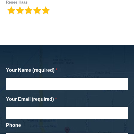
Renee Haas
Your Name (required)
*
Your Email (required)
*
Phone