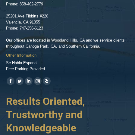
Phone:
858-462-2779
25201 Ave Tibbitts #220
Valencia
,
CA
91355
Phone:
747-256-6123
Our offices are located in Woodland Hills, CA and we service clients
throughout Canoga Park, CA, and Southern California.
Other Information
Se Habla Espanol
Free Parking Provided
Find us on:
https://www.facebook.com/BPGlawfirm/
https://twitter.com/LAinjurylawpro
https://www.linkedin.com/in/barrypgoldberg
https://www.instagram.com/goldberg_injury_lawyers/
https://www.yelp.com/biz/barry-
p-
her
Results Oriented,
H
goldberg-
woodland-
Trustworthy and
R
hills-
2
Knowledgeable
As 
him
inv