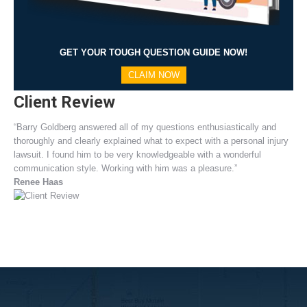
GET YOUR TOUGH QUESTION GUIDE NOW!
CLAIM NOW
Client Review
“Barry Goldberg answered all of my questions enthusiastically and
thoroughly and clearly explained what to expect with a personal injury
lawsuit. I found him to be very knowledgeable with a wonderful
communication style. Working with him was a pleasure.”
Renee Haas