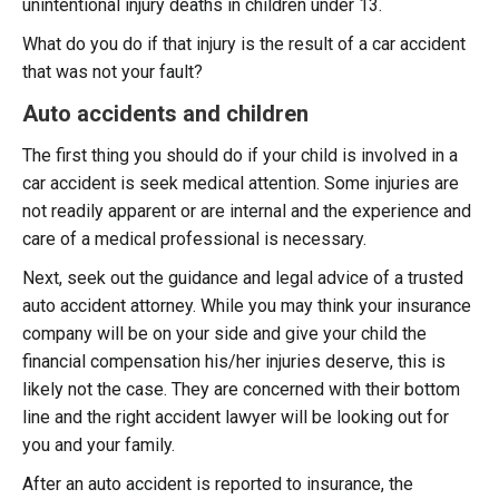
unintentional injury deaths in children under 13.
What do you do if that injury is the result of a car accident
that was not your fault?
Auto accidents and children
The first thing you should do if your child is involved in a
car accident is seek medical attention. Some injuries are
not readily apparent or are internal and the experience and
care of a medical professional is necessary.
Next, seek out the guidance and legal advice of a trusted
auto accident attorney. While you may think your insurance
company will be on your side and give your child the
financial compensation his/her injuries deserve, this is
likely not the case. They are concerned with their bottom
line and the right accident lawyer will be looking out for
you and your family.
After an auto accident is reported to insurance, the