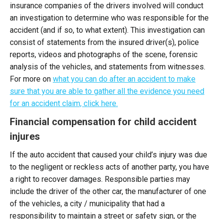
insurance companies of the drivers involved will conduct
an investigation to determine who was responsible for the
accident (and if so, to what extent). This investigation can
consist of statements from the insured driver(s), police
reports, videos and photographs of the scene, forensic
analysis of the vehicles, and statements from witnesses.
For more on
what you can do after an accident to make
sure that you are able to gather all the evidence you need
for an accident claim, click here.
Financial compensation for child accident
injures
If the auto accident that caused your child’s injury was due
to the negligent or reckless acts of another party, you have
a right to recover damages. Responsible parties may
include the driver of the other car, the manufacturer of one
of the vehicles, a city / municipality that had a
responsibility to maintain a street or safety sign, or the