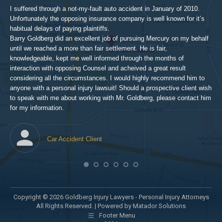
aft
I suffered through a not-my-fault auto accident in January of 2010.
par
Unfortunately the opposing insurance company is well known for it’s
xed
pro
habitual delays of paying plaintiffs.
 for
hig
Barry Goldberg did an excellent job of pursuing Mercury on my behalf
until we reached a more than fair settlement. He is fair,
knowledgeable, kept me well informed through the months of
!!!
interaction with opposing Counsel and acheived a great result
considering all the circumstances. I would highly recommend him to
t,
anyone with a personal injury lawsuit! Should a prospective client wish
en
to speak with me about working with Mr. Goldberg, please contact him
t-
for my information.
he
Car Accident Client
! SO
Copyright © 2026 Goldberg Injury Lawyers - Personal Injury Attorneys
All Rights Reserved. |
Powered by Matador Solutions
Footer Menu