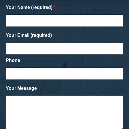
Your Name (required)
*
Your Email (required)
*
Phone
Your Message