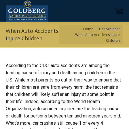
You are here:
Home
Car Accident
When Auto Accidents
When Auto Accidents Injure
Injure Children
Children
According to the CDC, auto accidents are among the
leading cause of injury and death among children in the
U.S. While most parents go out of their way to ensure that
their children are safe from every harm, the fact remains
that children will likely suffer an injury at some point in
their life. Indeed, according to the World Health
Organization, auto accident injuries are the leading cause
of death for persons between ten and nineteen years old.
What’s more, car crashes still cause 1 of every 4