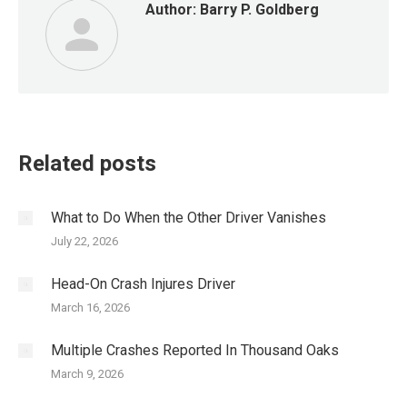
Author:
Barry P. Goldberg
Related posts
What to Do When the Other Driver Vanishes
July 22, 2026
Head-On Crash Injures Driver
March 16, 2026
Multiple Crashes Reported In Thousand Oaks
March 9, 2026