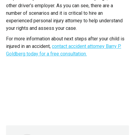
other driver’s employer. As you can see, there are a
number of scenarios and it is critical to hire an
experienced personal injury attorney to help understand
your rights and assess your case.
For more information about next steps after your child is
injured in an accident,
contact accident attorney Barry P.
Goldberg today for a free consultation.