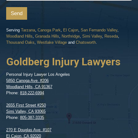
Send
Serving
Tarzana
,
Canoga Park
,
El Cajon
,
San Fernando Valley
,
Woodland Hills
,
Granada Hills
,
Northridge
,
Simi Valley
,
Reseda
,
Thousand Oaks
,
Westlake Village
and
Chatsworth
.
Goldberg Injury Lawyers
Personal Injury Lawyer Los Angeles
5850 Canoga Ave. #206
Woodland Hills
,
CA
91367
Phone:
818-222-6994
2655 First Street #250
Simi Valley
,
CA
93065
Phone:
805-387-3335
270 E Douglas Ave. #107
El Cajon
,
CA
92020