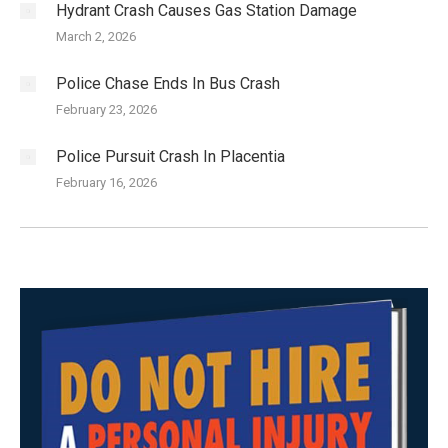
Hydrant Crash Causes Gas Station Damage
March 2, 2026
Police Chase Ends In Bus Crash
February 23, 2026
Police Pursuit Crash In Placentia
February 16, 2026