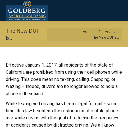
The New DUI
You are here:
Home
Car Accident
Is…
The New DUI Is…
Effective January 1, 2017, all residents of the state of
California are prohibited from using their cell phones while
driving. This does mean no texting, calling, Snapping, or
Wazing – indeed, drivers are no longer allowed to hold a
phone in their hand.
While texting and driving has been illegal for quite some
time, this law heightens the restrictions of mobile phone
use while driving with the goal of reducing the frequency
of accidents caused by distracted driving. We all know