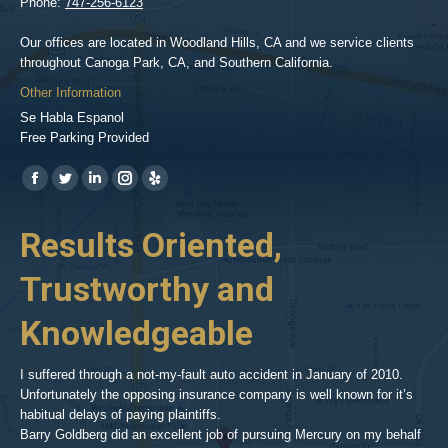
Phone:
747-256-6123
Our offices are located in Woodland Hills, CA and we service clients
throughout Canoga Park, CA, and Southern California.
Other Information
Se Habla Espanol
Free Parking Provided
Find us on:
https://www.facebook.com/BPGlawfirm/
https://twitter.com/LAinjurylawpro
https://www.linkedin.com/in/barrypgoldberg
https://www.instagram.com/goldberg_injury_lawyers/
https://www.yelp.com/biz/barry-
p-
her
Results Oriented,
H
goldberg-
woodland-
Trustworthy and
R
hills-
2
Knowledgeable
As 
him
inv
aft
I suffered through a not-my-fault auto accident in January of 2010.
par
Unfortunately the opposing insurance company is well known for it’s
xed
pro
habitual delays of paying plaintiffs.
 for
hig
Barry Goldberg did an excellent job of pursuing Mercury on my behalf