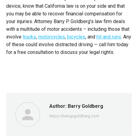
device, know that California law is on your side and that
you may be able to recover financial compensation for
your injuries. Attorney Barry P. Goldberg’s law firm deals
with a multitude of motor accidents – including those that
involve
trucks
,
motorcycles
,
bicycles
, and
hit and runs
. Any
of these could involve distracted driving — call him today
for a free consultation to discuss your legal rights.
Author:
Barry Goldberg
https://barrypgoldberg.com