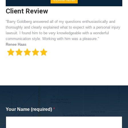
Client Review
“Barry Goldberg answered all of my questions enthusiastically and
thoroughly and clearly explained what to expect with a personal injury
lawsuit. I found him to be very knowledgeable with a wonderful
communication style. Working with him was a pleasure.”
Renee Haas
Your Name (required)
*