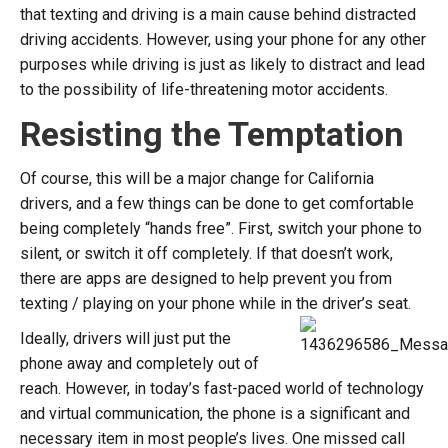
that texting and driving is a main cause behind distracted
driving accidents. However, using your phone for any other
purposes while driving is just as likely to distract and lead
to the possibility of life-threatening motor accidents.
Resisting the Temptation
Of course, this will be a major change for California
drivers, and a few things can be done to get comfortable
being completely “hands free”. First, switch your phone to
silent, or switch it off completely. If that doesn’t work,
there are apps are designed to help prevent you from
texting / playing on your phone while in the driver’s seat.
Ideally, drivers will just put the
phone away and completely out of
reach. However, in today’s fast-paced world of technology
and virtual communication, the phone is a significant and
necessary item in most people’s lives. One missed call