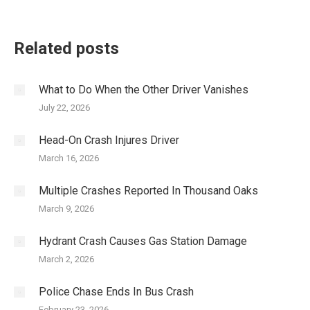
Related posts
What to Do When the Other Driver Vanishes
July 22, 2026
Head-On Crash Injures Driver
March 16, 2026
Multiple Crashes Reported In Thousand Oaks
March 9, 2026
Hydrant Crash Causes Gas Station Damage
March 2, 2026
Police Chase Ends In Bus Crash
February 23, 2026