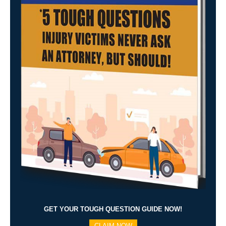
GET YOUR TOUGH QUESTION GUIDE NOW!
CLAIM NOW