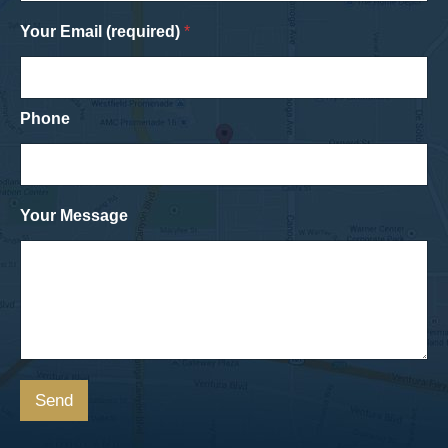
Your Email (required)
*
Phone
Your Message
Send