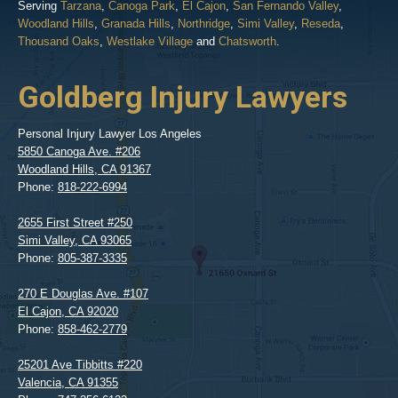
Serving
Tarzana
,
Canoga Park
,
El Cajon
,
San Fernando Valley
,
Woodland Hills
,
Granada Hills
,
Northridge
,
Simi Valley
,
Reseda
,
Thousand Oaks
,
Westlake Village
and
Chatsworth
.
Goldberg Injury Lawyers
Personal Injury Lawyer Los Angeles
5850 Canoga Ave. #206
Woodland Hills
,
CA
91367
Phone:
818-222-6994
2655 First Street #250
Simi Valley
,
CA
93065
Phone:
805-387-3335
270 E Douglas Ave. #107
El Cajon
,
CA
92020
Phone:
858-462-2779
25201 Ave Tibbitts #220
Valencia
,
CA
91355