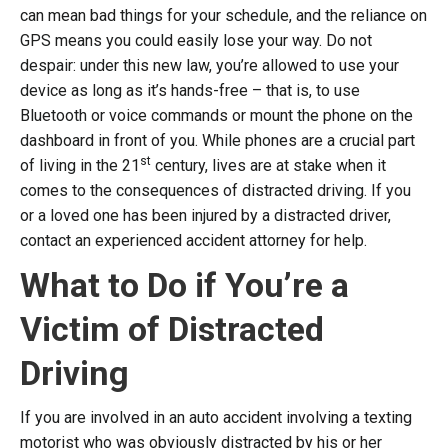
can mean bad things for your schedule, and the reliance on
GPS means you could easily lose your way. Do not
despair: under this new law, you’re allowed to use your
device as long as it’s hands-free – that is, to use
Bluetooth or voice commands or mount the phone on the
dashboard in front of you. While phones are a crucial part
st
of living in the 21
century, lives are at stake when it
comes to the consequences of distracted driving. If you
or a loved one has been injured by a distracted driver,
contact an experienced accident attorney for help.
What to Do if You’re a
Victim of Distracted
Driving
If you are involved in an auto accident involving a texting
motorist who was obviously distracted by his or her