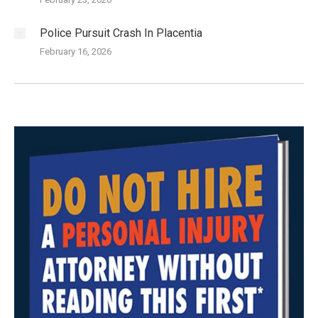
Police Pursuit Crash In Placentia
February 16, 2026