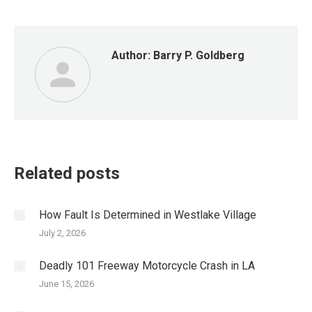
Author:
Barry P. Goldberg
Related posts
How Fault Is Determined in Westlake Village
July 2, 2026
Deadly 101 Freeway Motorcycle Crash in LA
June 15, 2026