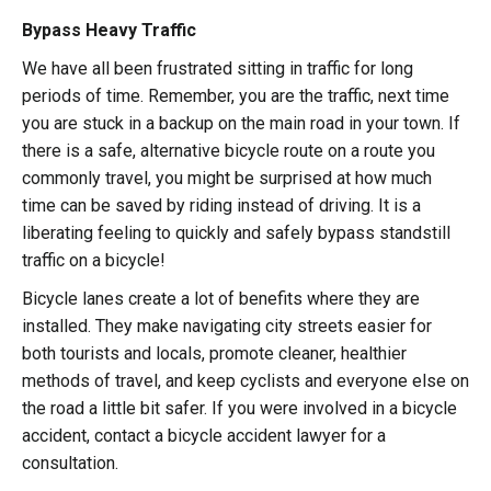
Bypass Heavy Traffic
We have all been frustrated sitting in traffic for long
periods of time. Remember, you are the traffic, next time
you are stuck in a backup on the main road in your town. If
there is a safe, alternative bicycle route on a route you
commonly travel, you might be surprised at how much
time can be saved by riding instead of driving. It is a
liberating feeling to quickly and safely bypass standstill
traffic on a bicycle!
Bicycle lanes create a lot of benefits where they are
installed. They make navigating city streets easier for
both tourists and locals, promote cleaner, healthier
methods of travel, and keep cyclists and everyone else on
the road a little bit safer. If you were involved in a bicycle
accident, contact a
bicycle accident lawyer
for a
consultation.