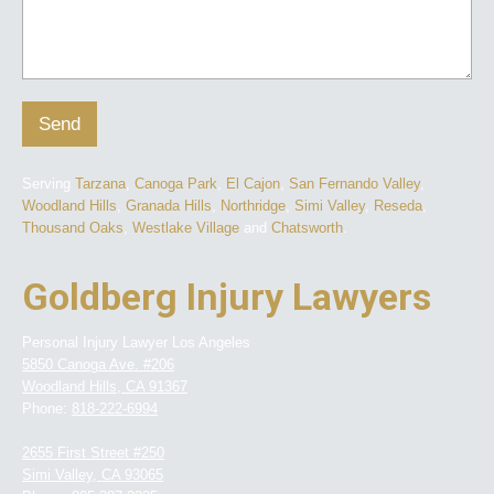
Send
Serving
Tarzana
,
Canoga Park
,
El Cajon
,
San Fernando Valley
,
Woodland Hills
,
Granada Hills
,
Northridge
,
Simi Valley
,
Reseda
,
Thousand Oaks
,
Westlake Village
and
Chatsworth
.
Goldberg Injury Lawyers
Personal Injury Lawyer Los Angeles
5850 Canoga Ave. #206
Woodland Hills
,
CA
91367
Phone:
818-222-6994
2655 First Street #250
Simi Valley
,
CA
93065