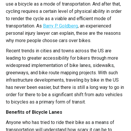
use a bicycle as a mode of transportation. And after that,
cycling requires a certain level of physical ability in order
to render the cycle as a viable and efficient mode of
transportation. As
Barry P. Goldberg
, an experienced
personal injury lawyer
can explain, these are the reasons
why more people choose cars over bikes.
Recent trends in cities and towns across the US are
leading to greater accessibility for bikers through more
widespread implementation of bike lanes, sidewalks,
greenways, and bike route mapping projects. With such
infrastructure developments, traveling by bike in the US
has never been easier, but there is still a long way to go in
order for there to be a significant shift from auto vehicles
to bicycles as a primary form of transit.
Benefits of Bicycle Lanes
Anyone who has tried to ride their bike as a means of
transportation will understand how scary it can be to