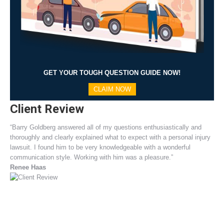
GET YOUR TOUGH QUESTION GUIDE NOW!
CLAIM NOW
Client Review
“Barry Goldberg answered all of my questions enthusiastically and
thoroughly and clearly explained what to expect with a personal injury
lawsuit. I found him to be very knowledgeable with a wonderful
communication style. Working with him was a pleasure.”
Renee Haas