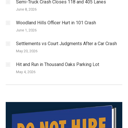
Semi-Truck Crash Closes 118 and 405 Lanes
June 8, 2026
Woodland Hills Officer Hurt in 101 Crash
June 1, 2026
Settlements vs Court Judgments After a Car Crash
May 20, 2026
Hit and Run in Thousand Oaks Parking Lot
May 4, 2026