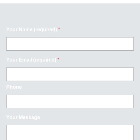
Your Name (required)
*
Your Email (required)
*
Phone
Your Message