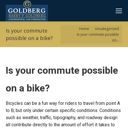
You are here:
Home
Uncategorized
Is your commute
Is your commute possible
possible on a bike?
on…
Is your commute possible
on a bike?
Bicycles can be a fun way for riders to travel from point A
to B, but only under certain specific conditions. Conditions
such as weather, traffic, topography, and roadway design
all contribute directly to the amount of effort it takes to