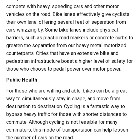
compete with heavy, speeding cars and other motor
vehicles on the road. Bike lanes effectively give cyclists
their own lane, offering several feet of separation from
cars whizzing by. Some bike lanes include physical
barriers, such as plastic road markers or concrete curbs to
greaten the separation from our heavy metal motorized
counterparts. Cities that have an extensive bike and
pedestrian infrastructure boast a higher level of safety for
those who choose to pedal power over motor power.
Public Health
For those who are willing and able, bikes can be a great
way to simultaneously stay in shape, and move from
destination to destination. Cycling is a fantastic way to
bypass heavy traffic for those with shorter distances to
commute. Although cycling is not feasible for many
commuters, this mode of transportation can help lessen
the number of cars on the road.